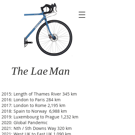
The Lae
Man
2015: Length of Thames River 345 km
2016: London to Paris 284 km
2017: London to Rome 2,195 km
2018: Spain to Norway 6,988 km
2019: Luxembourg to Prague 1,232 km
2020: Global Pandemic
2021: Nth / Sth Downs Way 320 km
2021: West UK to East UK 1,090 km