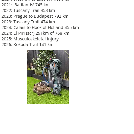
2021: 'Badlands' 745 km
2022: Tuscany Trail 453 km
2023: Prague to Budapest 792 km
2023: Tuscany Trail 474 km
2024: Calais to Hook of Holland 455 km
2024: El Piri (scr) 291km of 768 km
2025: Musculoskeletal injury
2026: Kokoda Trail 141 km