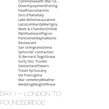
Commonwealth War Cemetery
Dover
Equipment
Fishing
Food
France
Garmin
Giro d'Italia
Italy
Lake Bolsena
Lausanne
Lazio
Lombardy
Martigny
Moet & Chandon
Ortlieb
P&O
Piedmont
Pilgrim
Pontremoli
Rapha
Reims
Restaurant
San Gimignano
Siena
Sphincter contraction
St.Bernard Dogs
Strava
Surly Disc Trucker
Switzerland
Towers
Travel tip
Tuscany
Via Francigena
War cemetery
Weather
Wedding
Weight
iPhone
Day 1 - London to
Poundsbridge