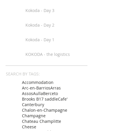
Kokoda - Day 3
Kokoda - Day 2
Kokoda - Day 1
KOKODA - the logistics
SEARCH BY TAGS:
Accommodation
Arc-en-Barrios
Arras
Assos
Aulla
Berceto
Brooks B17 saddle
Cafe'
Canterbury
Chalon-en-Champagne
Champagne
Chateau Champlitte
Cheese