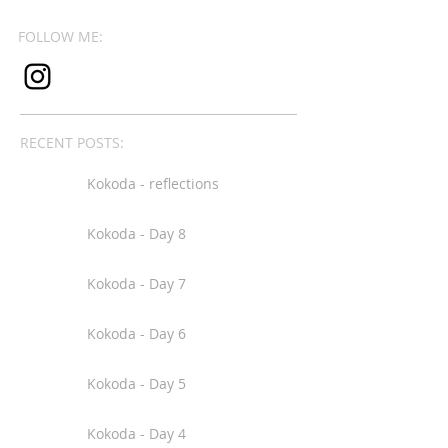
FOLLOW ME:
RECENT POSTS:
Kokoda - reflections
Kokoda - Day 8
Kokoda - Day 7
Kokoda - Day 6
Kokoda - Day 5
Kokoda - Day 4