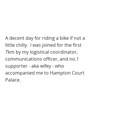
A decent day for riding a bike if not a 
little chilly.  I was joined for the first 
7km by my logistical coordinator, 
communications officer, and no.1 
supporter - aka wifey - who 
accompanied me to Hampton Court 
Palace.