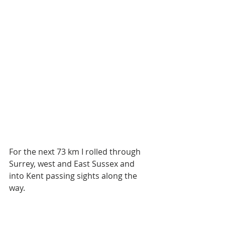
For the next 73 km I rolled through 
Surrey, west and East Sussex and 
into Kent passing sights along the 
way.