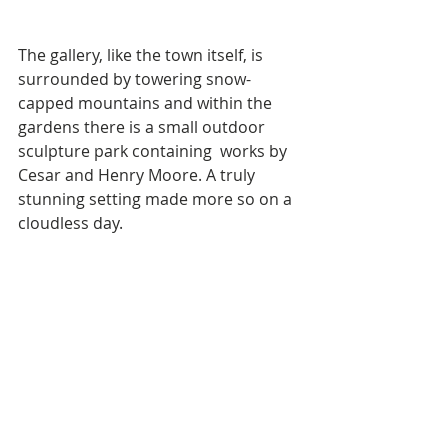
The gallery, like the town itself, is 
surrounded by towering snow-
capped mountains and within the 
gardens there is a small outdoor 
sculpture park containing  works by 
Cesar and Henry Moore. A truly 
stunning setting made more so on a 
cloudless day.