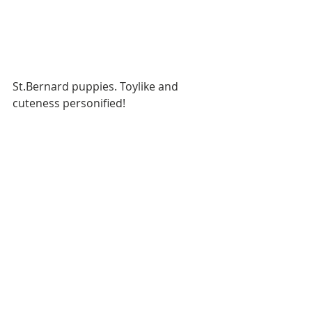
St.Bernard puppies. Toylike and 
cuteness personified!