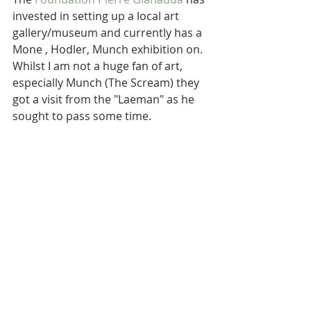
invested in setting up a local art 
gallery/museum and currently has a 
Mone , Hodler, Munch exhibition on.  
Whilst I am not a huge fan of art, 
especially Munch (The Scream) they 
got a visit from the "Laeman" as he 
sought to pass some time.