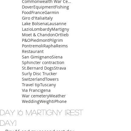
Commonwealth War Cemetery
Dover
Equipment
Fishing
Food
France
Garmin
Giro d'Italia
Italy
Lake Bolsena
Lausanne
Lazio
Lombardy
Martigny
Moet & Chandon
Ortlieb
P&O
Piedmont
Pilgrim
Pontremoli
Rapha
Reims
Restaurant
San Gimignano
Siena
Sphincter contraction
St.Bernard Dogs
Strava
Surly Disc Trucker
Switzerland
Towers
Travel tip
Tuscany
Via Francigena
War cemetery
Weather
Wedding
Weight
iPhone
Day 16 Martigny (Rest
day)