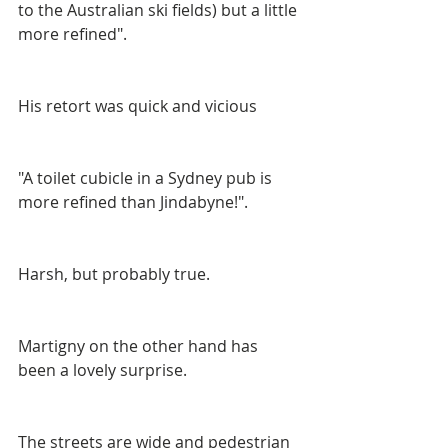
to the Australian ski fields) but a little 
more refined".
His retort was quick and vicious
"A toilet cubicle in a Sydney pub is 
more refined than Jindabyne!".
Harsh, but probably true.
Martigny on the other hand has 
been a lovely surprise.
The streets are wide and pedestrian 