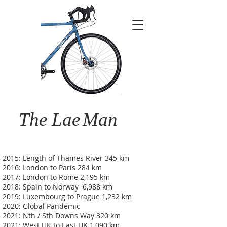
The Lae
Man
2015: Length of Thames River 345 km
2016: London to Paris 284 km
2017: London to Rome 2,195 km
2018: Spain to Norway 6,988 km
2019: Luxembourg to Prague 1,232 km
2020: Global Pandemic
2021: Nth / Sth Downs Way 320 km
2021: West UK to East UK 1,090 km