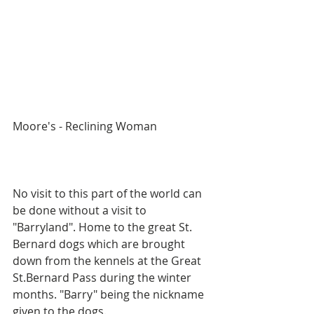
Moore's - Reclining Woman
No visit to this part of the world can 
be done without a visit to 
"Barryland". Home to the great St. 
Bernard dogs which are brought 
down from the kennels at the Great 
St.Bernard Pass during the winter 
months. "Barry" being the nickname 
given to the dogs.