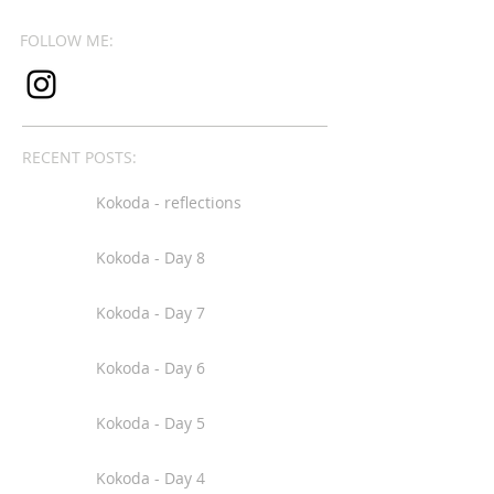
FOLLOW ME:
RECENT POSTS:
Kokoda - reflections
Kokoda - Day 8
Kokoda - Day 7
Kokoda - Day 6
Kokoda - Day 5
Kokoda - Day 4