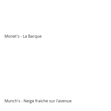
Monet's - La Barque
Munch's - Neige fraiche sur l'avenue