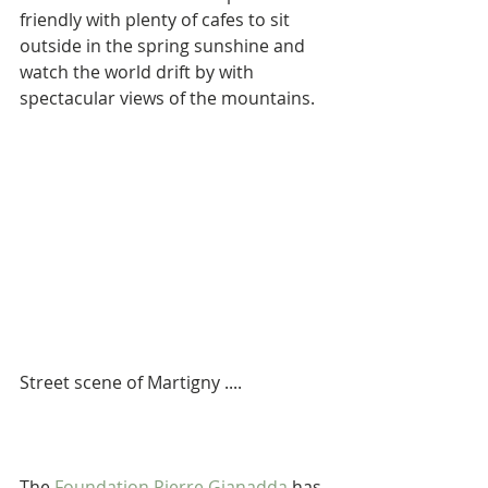
friendly with plenty of cafes to sit 
outside in the spring sunshine and 
watch the world drift by with 
spectacular views of the mountains.
Street scene of Martigny ....
The 
Foundation Pierre Gianadda
 has 