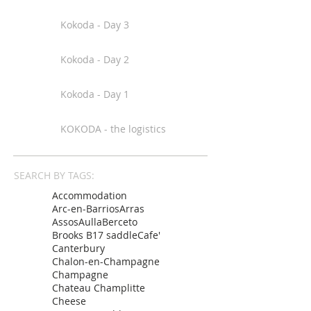
Kokoda - Day 3
Kokoda - Day 2
Kokoda - Day 1
KOKODA - the logistics
SEARCH BY TAGS:
Accommodation
Arc-en-Barrios
Arras
Assos
Aulla
Berceto
Brooks B17 saddle
Cafe'
Canterbury
Chalon-en-Champagne
Champagne
Chateau Champlitte
Cheese