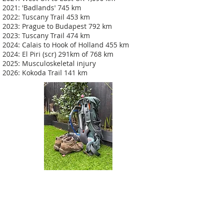
2021: 'Badlands' 745 km
2022: Tuscany Trail 453 km
2023: Prague to Budapest 792 km
2023: Tuscany Trail 474 km
2024: Calais to Hook of Holland 455 km
2024: El Piri (scr) 291km of 768 km
2025: Musculoskeletal injury
2026: Kokoda Trail 141 km