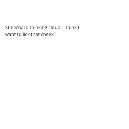
St.Bernard thinking cloud "I think I 
want to lick that cheek "