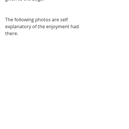
The following photos are self 
explanatory of the enjoyment had 
there.