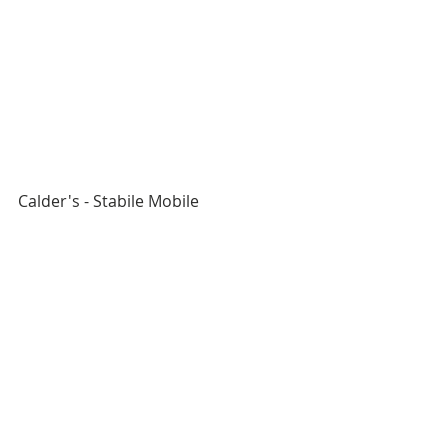
Calder's - Stabile Mobile 