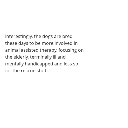
Interestingly, the dogs are bred 
these days to be more involved in 
animal assisted therapy, focusing on 
the elderly, terminally ill and 
mentally handicapped and less so 
for the rescue stuff.
If you're ever in this part of the world 
you could do worse than spend 
some time drawing breath in 
Martigny.
Some random 