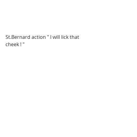
St.Bernard action " I will lick that 
cheek ! "