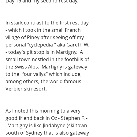
Day 16 and my second rest day.
In stark contrast to the first rest day 
- which I took in the small French 
village of Piney after seeing off my 
personal "cyclepedia " aka Gareth W. 
- today's pit stop is in Martigny.  A 
small town nestled in the foothills of 
the Swiss Alps.  Martigny is gateway 
to the "four vallys" which include, 
among others, the world famous 
Verbier ski resort.
As I noted this morning to a very 
good friend back in Oz - Stephen F. - 
"Martigny is like Jindabyne (ski town 
south of Sydney that is also gateway 