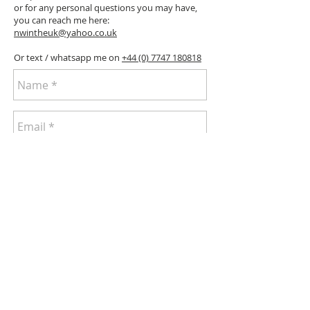
or for any personal questions you may have,
you can reach me here:
nwintheuk@yahoo.co.uk
Or text / whatsapp me on
+44 (0) 7747 180818