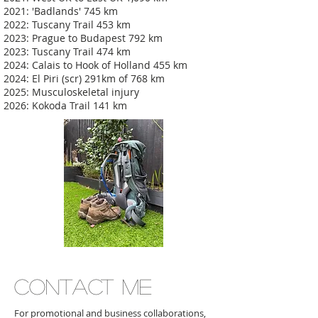
2021: 'Badlands' 745 km
2022: Tuscany Trail 453 km
2023: Prague to Budapest 792 km
2023: Tuscany Trail 474 km
2024: Calais to Hook of Holland 455 km
2024: El Piri (scr) 291km of 768 km
2025: Musculoskeletal injury
2026: Kokoda Trail 141 km
CONTACT ME
For promotional and business collaborations,