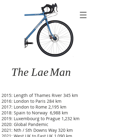
The Lae
Man
2015: Length of Thames River 345 km
2016: London to Paris 284 km
2017: London to Rome 2,195 km
2018: Spain to Norway 6,988 km
2019: Luxembourg to Prague 1,232 km
2020: Global Pandemic
2021: Nth / Sth Downs Way 320 km
2021: West UK to East UK 1,090 km