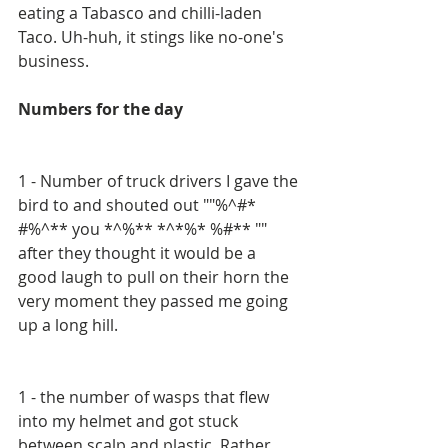
eating a Tabasco and chilli-laden 
Taco. Uh-huh, it stings like no-one's 
business.
Numbers for the day
1 - Number of truck drivers I gave the 
bird to and shouted out ""%^#* 
#%^** you *^%** *^*%* %#** "" 
after they thought it would be a 
good laugh to pull on their horn the 
very moment they passed me going 
up a long hill.
1 - the number of wasps that flew 
into my helmet and got stuck 
between scalp and plastic. Rather 