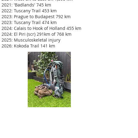
2021: 'Badlands' 745 km
2022: Tuscany Trail 453 km
2023: Prague to Budapest 792 km
2023: Tuscany Trail 474 km
2024: Calais to Hook of Holland 455 km
2024: El Piri (scr) 291km of 768 km
2025: Musculoskeletal injury
2026: Kokoda Trail 141 km