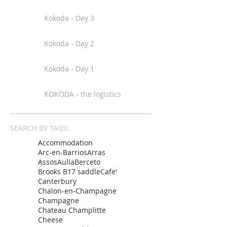
Kokoda - Day 3
Kokoda - Day 2
Kokoda - Day 1
KOKODA - the logistics
SEARCH BY TAGS:
Accommodation
Arc-en-Barrios
Arras
Assos
Aulla
Berceto
Brooks B17 saddle
Cafe'
Canterbury
Chalon-en-Champagne
Champagne
Chateau Champlitte
Cheese