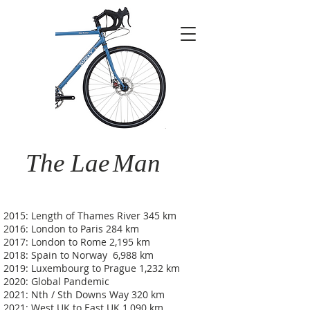
The Lae
Man
2015: Length of Thames River 345 km
2016: London to Paris 284 km
2017: London to Rome 2,195 km
2018: Spain to Norway 6,988 km
2019: Luxembourg to Prague 1,232 km
2020: Global Pandemic
2021: Nth / Sth Downs Way 320 km
2021: West UK to East UK 1,090 km