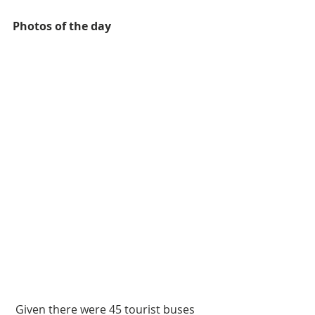
Photos of the day
 Given there were 45 tourist buses 