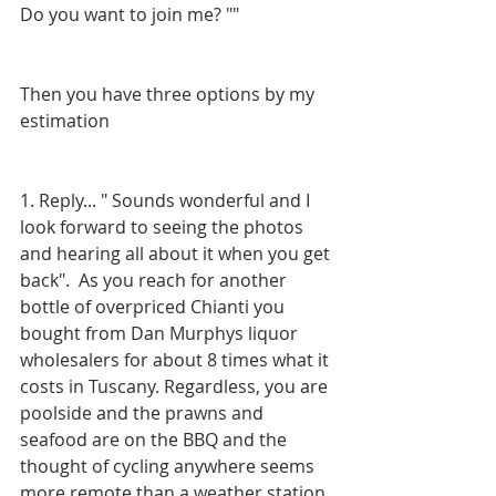
Do you want to join me? ""
Then you have three options by my 
estimation
1. Reply... " Sounds wonderful and I 
look forward to seeing the photos 
and hearing all about it when you get 
back".  As you reach for another 
bottle of overpriced Chianti you 
bought from Dan Murphys liquor 
wholesalers for about 8 times what it 
costs in Tuscany. Regardless, you are 
poolside and the prawns and 
seafood are on the BBQ and the 
thought of cycling anywhere seems 
more remote than a weather station 