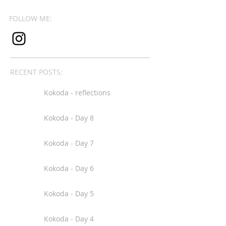
FOLLOW ME:
RECENT POSTS:
Kokoda - reflections
Kokoda - Day 8
Kokoda - Day 7
Kokoda - Day 6
Kokoda - Day 5
Kokoda - Day 4