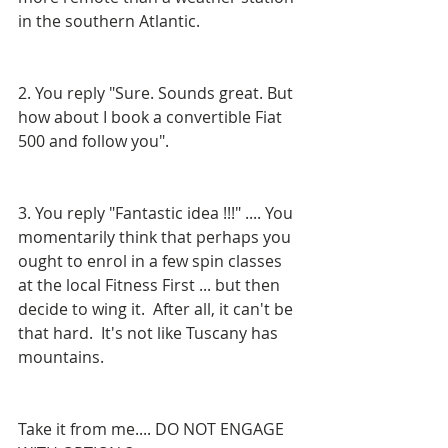
in the southern Atlantic.
2. You reply "Sure. Sounds great. But 
how about I book a convertible Fiat 
500 and follow you".
3. You reply "Fantastic idea !!!" .... You 
momentarily think that perhaps you 
ought to enrol in a few spin classes 
at the local Fitness First ... but then 
decide to wing it.  After all, it can't be 
that hard.  It's not like Tuscany has 
mountains.
Take it from me.... DO NOT ENGAGE 