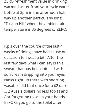
ZERO refreshment value in drinking 
warmed water from your cycle water 
bottle at 3pm in the afternoon half 
way up another particularly long 
"Tuscan Hill" when the ambient air 
temperature is 35 degrees c.  ZERO.
P.p.s over the course of the last 4 
weeks of riding I have had cause on 
occasion to sweat a bit.  After the 
last few days what I can say is this .... 
sweat, that has been infused with 
sun cream dripping into your eyes 
ranks right up there with snorting 
wasabi (I did that once for a $2 dare 
... 2 Aussie dollars no less too ! ) and 
/ or forgetting to wash your hands 
BEFORE you go to the toilet after 