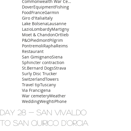
Commonwealth War Cemetery
Dover
Equipment
Fishing
Food
France
Garmin
Giro d'Italia
Italy
Lake Bolsena
Lausanne
Lazio
Lombardy
Martigny
Moet & Chandon
Ortlieb
P&O
Piedmont
Pilgrim
Pontremoli
Rapha
Reims
Restaurant
San Gimignano
Siena
Sphincter contraction
St.Bernard Dogs
Strava
Surly Disc Trucker
Switzerland
Towers
Travel tip
Tuscany
Via Francigena
War cemetery
Weather
Wedding
Weight
iPhone
Day 28 - San Vivaldo
to San Quirico d'Orcia