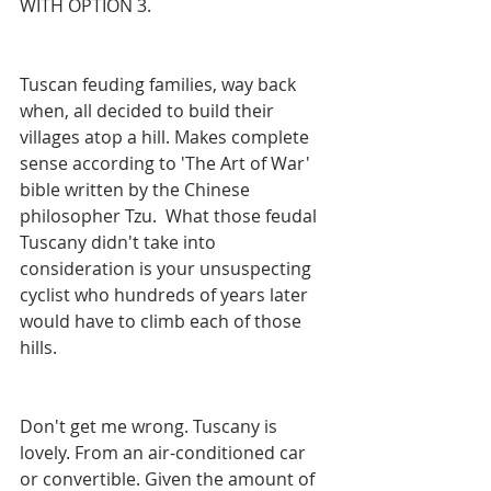
WITH OPTION 3.
Tuscan feuding families, way back 
when, all decided to build their 
villages atop a hill. Makes complete 
sense according to 'The Art of War' 
bible written by the Chinese 
philosopher Tzu.  What those feudal 
Tuscany didn't take into 
consideration is your unsuspecting 
cyclist who hundreds of years later 
would have to climb each of those 
hills.
Don't get me wrong. Tuscany is 
lovely. From an air-conditioned car 
or convertible. Given the amount of 