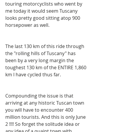
touring motorcyclists who went by 
me today it would seem Tuscany 
looks pretty good sitting atop 900 
horsepower as well.
The last 130 km of this ride through 
the "rolling hills of Tuscany" has 
been by a very long margin the 
toughest 130 km of the ENTIRE 1,860 
km I have cycled thus far.
Compounding the issue is that 
arriving at any historic Tuscan town 
you will have to encounter 400 
million tourists. And this is only June 
2 !!!! So forget the solitude idea or 
any idea of a quaint town with 