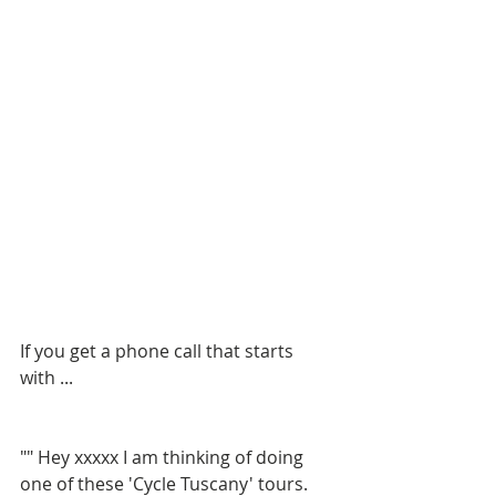
If you get a phone call that starts 
with ...
"" Hey xxxxx I am thinking of doing 
one of these 'Cycle Tuscany' tours. 