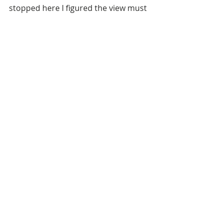
stopped here I figured the view must 
be good ....
San Gimignano - Famous for its 
towers in case the lack of decent 
zoom on my iPhone in the previous 
photo didn't alert you to it ....