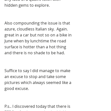
hidden gems to explore.
Also compounding the issue is that 
azure, cloudless Italian sky.  Again. 
great in a car but not so on a bike in 
June when by lunchtime the road 
surface is hotter than a hot thing 
and there is no shade to be had.
Suffice to say I did manage to make 
an excuse to stop and take some 
pictures which always seemed like a 
good excuse.
P.s.. I discovered today that there is 