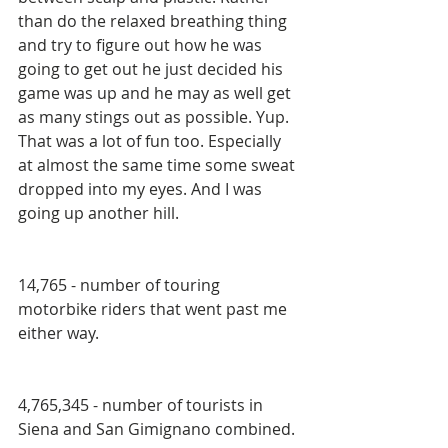
than do the relaxed breathing thing 
and try to figure out how he was 
going to get out he just decided his 
game was up and he may as well get 
as many stings out as possible. Yup. 
That was a lot of fun too. Especially 
at almost the same time some sweat 
dropped into my eyes. And I was 
going up another hill.
14,765 - number of touring 
motorbike riders that went past me 
either way.
4,765,345 - number of tourists in 
Siena and San Gimignano combined.