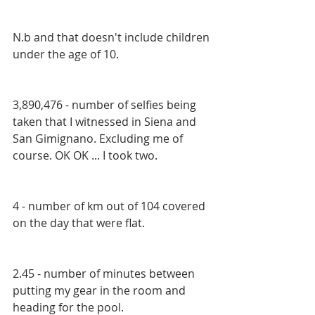
N.b and that doesn't include children 
under the age of 10.
3,890,476 - number of selfies being 
taken that I witnessed in Siena and 
San Gimignano. Excluding me of 
course. OK OK ... I took two.
4 - number of km out of 104 covered 
on the day that were flat.
2.45 - number of minutes between 
putting my gear in the room and 
heading for the pool.