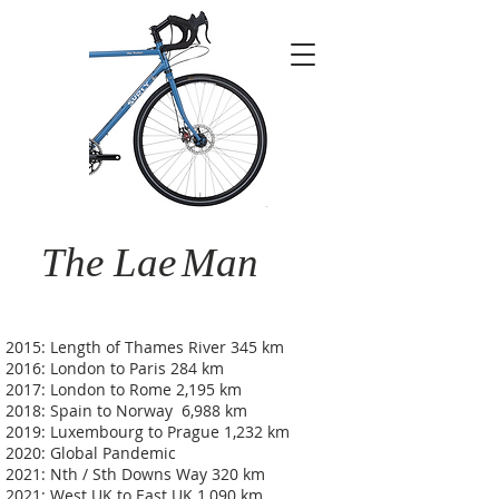
The Lae
Man
2015: Length of Thames River 345 km
2016: London to Paris 284 km
2017: London to Rome 2,195 km
2018: Spain to Norway 6,988 km
2019: Luxembourg to Prague 1,232 km
2020: Global Pandemic
2021: Nth / Sth Downs Way 320 km
2021: West UK to East UK 1,090 km