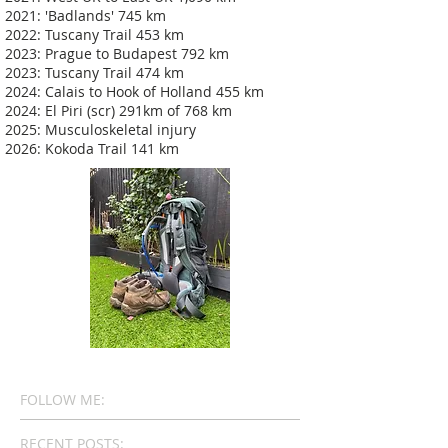
2021: 'Badlands' 745 km
2022: Tuscany Trail 453 km
2023: Prague to Budapest 792 km
2023: Tuscany Trail 474 km
2024: Calais to Hook of Holland 455 km
2024: El Piri (scr) 291km of 768 km
2025: Musculoskeletal injury
2026: Kokoda Trail 141 km
FOLLOW ME:
RECENT POSTS: