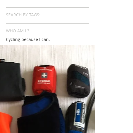
SEARCH BY TAGS:
WHO AM I ?
Cycling because I can.