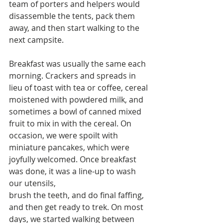
team of porters and helpers would 
disassemble the tents, pack them 
away, and then start walking to the 
next campsite.
Breakfast was usually the same each 
morning. Crackers and spreads in 
lieu of toast with tea or coffee, cereal 
moistened with powdered milk, and 
sometimes a bowl of canned mixed 
fruit to mix in with the cereal. On 
occasion, we were spoilt with 
miniature pancakes, which were 
joyfully welcomed. Once breakfast 
was done, it was a line-up to wash 
our utensils,
brush the teeth, and do final faffing, 
and then get ready to trek. On most 
days, we started walking between 