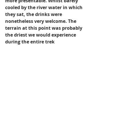
more presentable. Whilst barely 
cooled by the river water in which 
they sat, the drinks were 
nonetheless very welcome. The 
terrain at this point was probably 
the driest we would experience 
during the entire trek