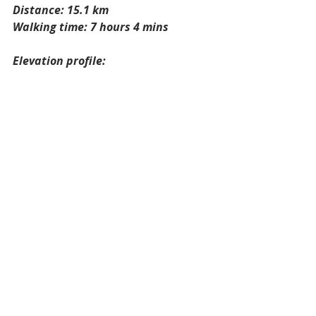
Distance: 15.1 km
Walking time: 7 hours 4 mins
Elevation profile: