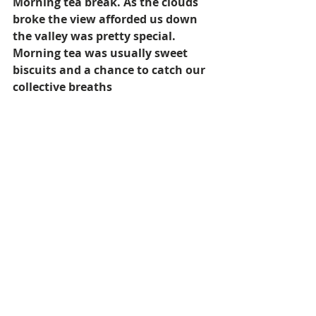
Morning tea break. As the clouds 
broke the view afforded us down 
the valley was pretty special. 
Morning tea was usually sweet 
biscuits and a chance to catch our 
collective breaths