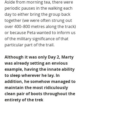
Aside from morning tea, there were 
periodic pauses in the walking each 
day to either bring the group back 
together (we were often strung out 
over 400–800 metres along the track) 
or because Peta wanted to inform us 
of the military significance of that 
particular part of the trail.
Although it was only Day 2, Marty 
was already setting an envious 
example, having the innate ability 
to sleep wherever he lay. In 
addition, he somehow managed to 
maintain the most ridiculously 
clean pair of boots throughout the 
entirety of the trek