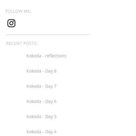
FOLLOW ME:
RECENT POSTS:
Kokoda - reflections
Kokoda - Day 8
Kokoda - Day 7
Kokoda - Day 6
Kokoda - Day 5
Kokoda - Day 4