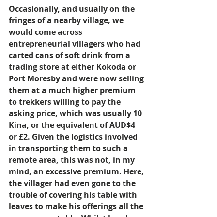
Occasionally, and usually on the 
fringes of a nearby village, we 
would come across 
entrepreneurial villagers who had 
carted cans of soft drink from a 
trading store at either Kokoda or 
Port Moresby and were now selling 
them at a much higher premium 
to trekkers willing to pay the 
asking price, which was usually 10 
Kina, or the equivalent of AUD$4 
or £2. Given the logistics involved 
in transporting them to such a 
remote area, this was not, in my 
mind, an excessive premium. Here, 
the villager had even gone to the 
trouble of covering his table with 
leaves to make his offerings all the 