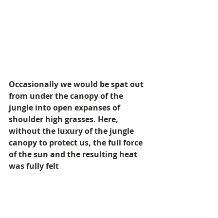
Occasionally we would be spat out 
from under the canopy of the 
jungle into open expanses of 
shoulder high grasses. Here, 
without the luxury of the jungle 
canopy to protect us, the full force 
of the sun and the resulting heat 
was fully felt