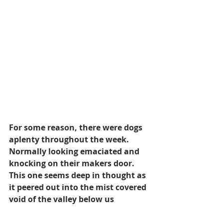
For some reason, there were dogs 
aplenty throughout the week. 
Normally looking emaciated and 
knocking on their makers door. 
This one seems deep in thought as 
it peered out into the mist covered 
void of the valley below us