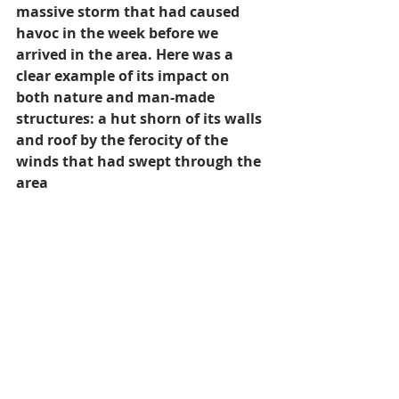
massive storm that had caused 
havoc in the week before we 
arrived in the area. Here was a 
clear example of its impact on 
both nature and man-made 
structures: a hut shorn of its walls 
and roof by the ferocity of the 
winds that had swept through the 
area