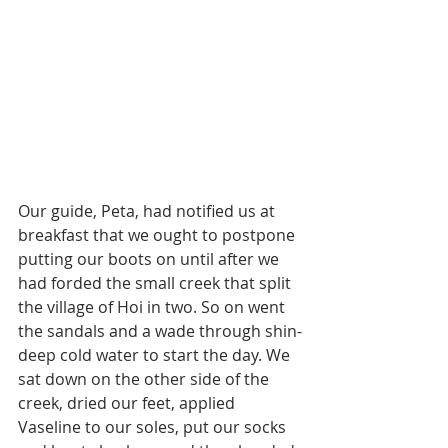
Our guide, Peta, had notified us at 
breakfast that we ought to postpone 
putting our boots on until after we 
had forded the small creek that split 
the village of Hoi in two. So on went 
the sandals and a wade through shin-
deep cold water to start the day. We 
sat down on the other side of the 
creek, dried our feet, applied 
Vaseline to our soles, put our socks 