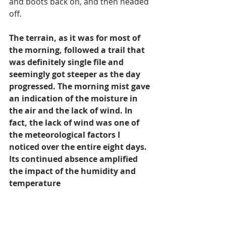
and boots back on, and then headed 
off.
The terrain, as it was for most of 
the morning, followed a trail that 
was definitely single file and 
seemingly got steeper as the day 
progressed. The morning mist gave 
an indication of the moisture in 
the air and the lack of wind. In 
fact, the lack of wind was one of 
the meteorological factors I 
noticed over the entire eight days. 
Its continued absence amplified 
the impact of the humidity and 
temperature