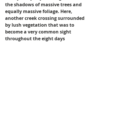
the shadows of massive trees and 
equally massive foliage. Here, 
another creek crossing surrounded 
by lush vegetation that was to 
become a very common sight 
throughout the eight days