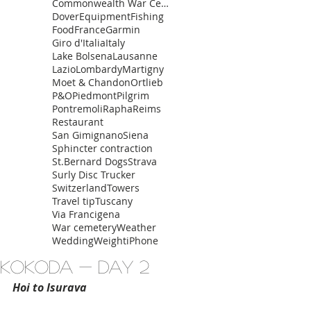
Commonwealth War Cemetery
Dover
Equipment
Fishing
Food
France
Garmin
Giro d'Italia
Italy
Lake Bolsena
Lausanne
Lazio
Lombardy
Martigny
Moet & Chandon
Ortlieb
P&O
Piedmont
Pilgrim
Pontremoli
Rapha
Reims
Restaurant
San Gimignano
Siena
Sphincter contraction
St.Bernard Dogs
Strava
Surly Disc Trucker
Switzerland
Towers
Travel tip
Tuscany
Via Francigena
War cemetery
Weather
Wedding
Weight
iPhone
Kokoda - Day 2
Hoi to Isurava 