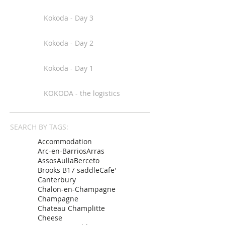
Kokoda - Day 3
Kokoda - Day 2
Kokoda - Day 1
KOKODA - the logistics
SEARCH BY TAGS:
Accommodation
Arc-en-Barrios
Arras
Assos
Aulla
Berceto
Brooks B17 saddle
Cafe'
Canterbury
Chalon-en-Champagne
Champagne
Chateau Champlitte
Cheese