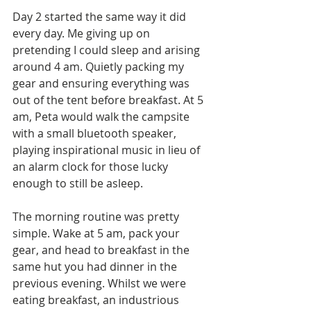
Day 2 started the same way it did 
every day. Me giving up on 
pretending I could sleep and arising 
around 4 am. Quietly packing my 
gear and ensuring everything was 
out of the tent before breakfast. At 5 
am, Peta would walk the campsite 
with a small bluetooth speaker, 
playing inspirational music in lieu of 
an alarm clock for those lucky 
enough to still be asleep.
The morning routine was pretty 
simple. Wake at 5 am, pack your 
gear, and head to breakfast in the 
same hut you had dinner in the 
previous evening. Whilst we were 
eating breakfast, an industrious 