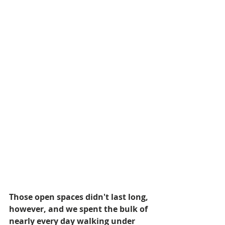
Those open spaces didn't last long, 
however, and we spent the bulk of 
nearly every day walking under 