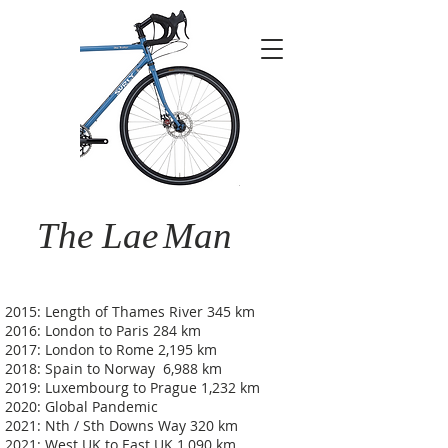
The Lae
Man
2015: Length of Thames River 345 km
2016: London to Paris 284 km
2017: London to Rome 2,195 km
2018: Spain to Norway 6,988 km
2019: Luxembourg to Prague 1,232 km
2020: Global Pandemic
2021: Nth / Sth Downs Way 320 km
2021: West UK to East UK 1,090 km