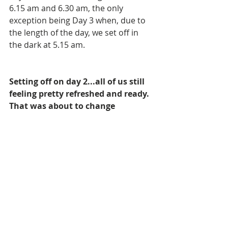
6.15 am and 6.30 am, the only 
exception being Day 3 when, due to 
the length of the day, we set off in 
the dark at 5.15 am.
Setting off on day 2...all of us still 
feeling pretty refreshed and ready. 
That was about to change