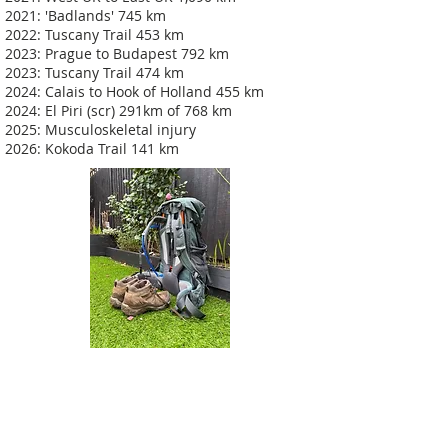
2021: 'Badlands' 745 km
2022: Tuscany Trail 453 km
2023: Prague to Budapest 792 km
2023: Tuscany Trail 474 km
2024: Calais to Hook of Holland 455 km
2024: El Piri (scr) 291km of 768 km
2025: Musculoskeletal injury
2026: Kokoda Trail 141 km