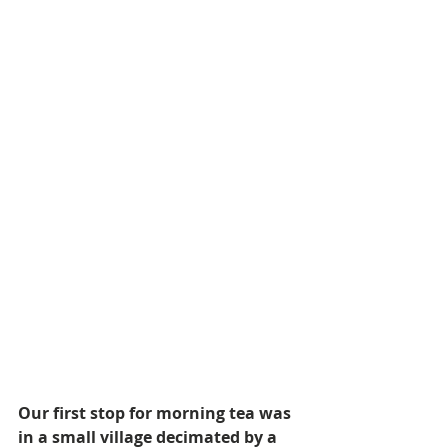
Our first stop for morning tea was 
in a small village decimated by a 