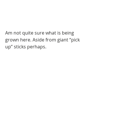
Am not quite sure what is being 
grown here. Aside from giant “pick 
up” sticks perhaps. 