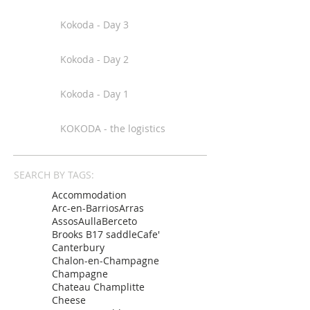
Kokoda - Day 3
Kokoda - Day 2
Kokoda - Day 1
KOKODA - the logistics
SEARCH BY TAGS:
Accommodation
Arc-en-Barrios
Arras
Assos
Aulla
Berceto
Brooks B17 saddle
Cafe'
Canterbury
Chalon-en-Champagne
Champagne
Chateau Champlitte
Cheese