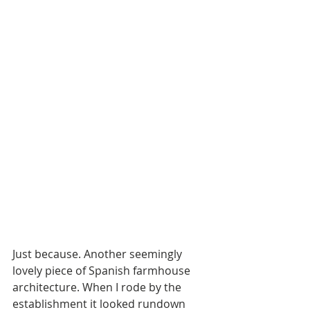
Just because. Another seemingly 
lovely piece of Spanish farmhouse 
architecture. When I rode by the 
establishment it looked rundown 