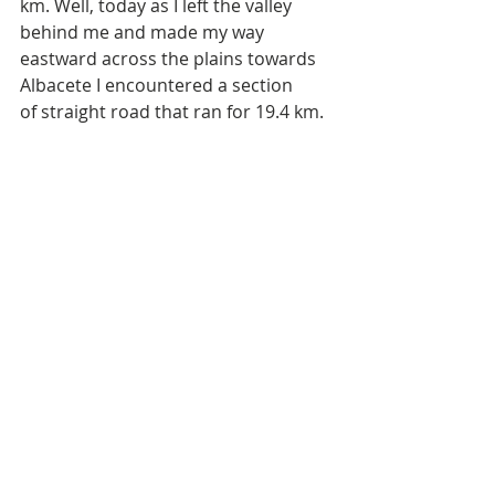
km. Well, today as I left the valley 
behind me and made my way 
eastward across the plains towards 
Albacete I encountered a section 
of straight road that ran for 19.4 km. 
I know for many from Australia , the 
USA or Canada that isn’t very long 
but I was suitably impressed. After 
10km I was also suitably bored. 