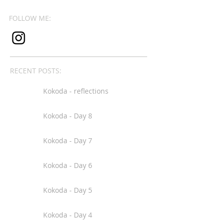
FOLLOW ME:
RECENT POSTS:
Kokoda - reflections
Kokoda - Day 8
Kokoda - Day 7
Kokoda - Day 6
Kokoda - Day 5
Kokoda - Day 4