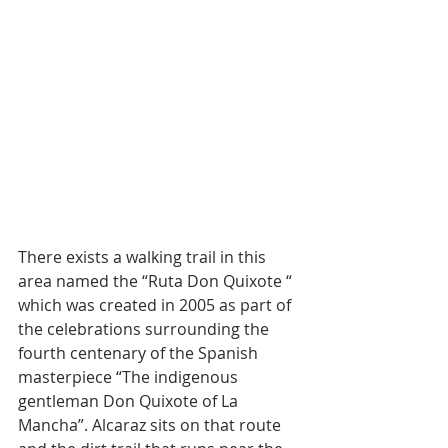
There exists a walking trail in this 
area named the “Ruta Don Quixote “ 
which was created in 2005 as part of 
the celebrations surrounding the 
fourth centenary of the Spanish 
masterpiece “The indigenous 
gentleman Don Quixote of La 
Mancha”. Alcaraz sits on that route 