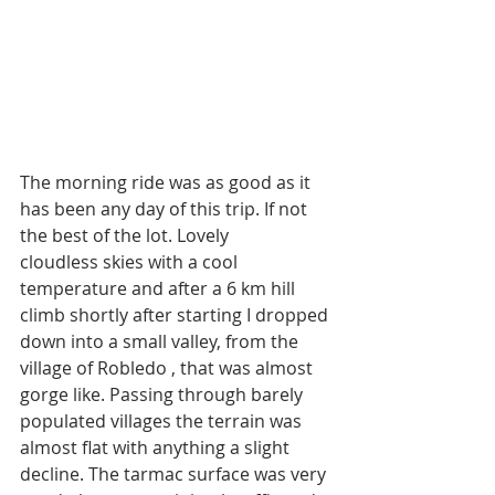
The morning ride was as good as it 
has been any day of this trip. If not 
the best of the lot. Lovely 
cloudless skies with a cool 
temperature and after a 6 km hill 
climb shortly after starting I dropped 
down into a small valley, from the 
village of Robledo , that was almost 
gorge like. Passing through barely 
populated villages the terrain was 
almost flat with anything a slight 
decline. The tarmac surface was very 