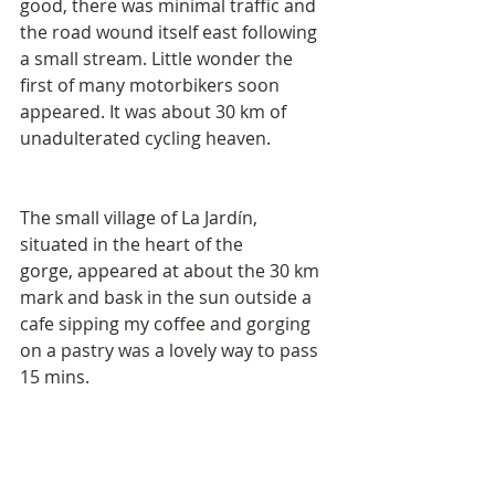
good, there was minimal traffic and 
the road wound itself east following 
a small stream. Little wonder the 
first of many motorbikers soon 
appeared. It was about 30 km of 
unadulterated cycling heaven. 
The small village of La Jardín, 
situated in the heart of the 
gorge, appeared at about the 30 km 
mark and bask in the sun outside a 
cafe sipping my coffee and gorging 
on a pastry was a lovely way to pass 
15 mins.