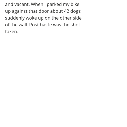
and vacant. When I parked my bike 
up against that door about 42 dogs 
suddenly woke up on the other side 
of the wall. Post haste was the shot 
taken. 