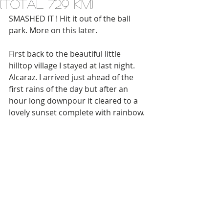
(total 729 km)
SMASHED IT ! Hit it out of the ball 
park. More on this later. 
First back to the beautiful little 
hilltop village I stayed at last night. 
Alcaraz. I arrived just ahead of the 
first rains of the day but after an 
hour long downpour it cleared to a 
lovely sunset complete with rainbow.