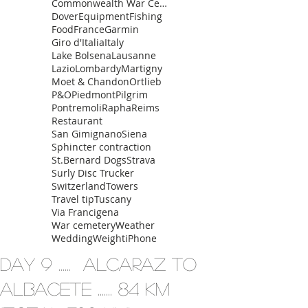
Commonwealth War Cemetery
Dover
Equipment
Fishing
Food
France
Garmin
Giro d'Italia
Italy
Lake Bolsena
Lausanne
Lazio
Lombardy
Martigny
Moet & Chandon
Ortlieb
P&O
Piedmont
Pilgrim
Pontremoli
Rapha
Reims
Restaurant
San Gimignano
Siena
Sphincter contraction
St.Bernard Dogs
Strava
Surly Disc Trucker
Switzerland
Towers
Travel tip
Tuscany
Via Francigena
War cemetery
Weather
Wedding
Weight
iPhone
Day 9 ...... Alcaraz to
Albacete ....... 84 km