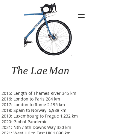
The Lae
Man
2015: Length of Thames River 345 km
2016: London to Paris 284 km
2017: London to Rome 2,195 km
2018: Spain to Norway 6,988 km
2019: Luxembourg to Prague 1,232 km
2020: Global Pandemic
2021: Nth / Sth Downs Way 320 km
2021: West UK to East UK 1,090 km