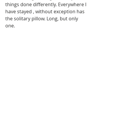
things done differently. Everywhere I 
have stayed , without exception has 
the solitary pillow. Long, but only 
one. 