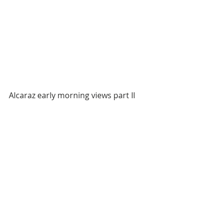
Alcaraz early morning views part II 