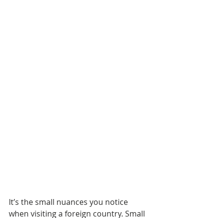
It’s the small nuances you notice 
when visiting a foreign country. Small 