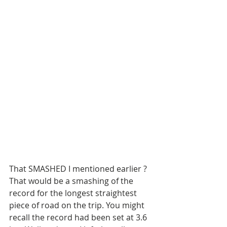
That SMASHED I mentioned earlier ? 
That would be a smashing of the 
record for the longest straightest 
piece of road on the trip. You might 
recall the record had been set at 3.6 