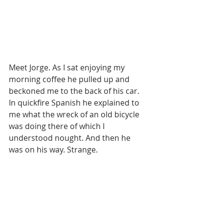
Meet Jorge. As I sat enjoying my 
morning coffee he pulled up and 
beckoned me to the back of his car. 
In quickfire Spanish he explained to 
me what the wreck of an old bicycle 
was doing there of which I 
understood nought. And then he 
was on his way. Strange. 