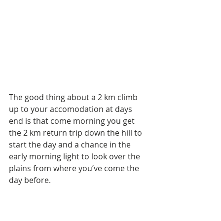
The good thing about a 2 km climb 
up to your accomodation at days 
end is that come morning you get 
the 2 km return trip down the hill to 
start the day and a chance in the 
early morning light to look over the 
plains from where you’ve come the 
day before. 