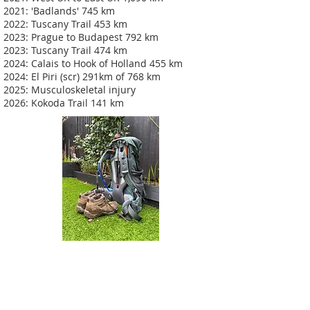
2021: 'Badlands' 745 km
2022: Tuscany Trail 453 km
2023: Prague to Budapest 792 km
2023: Tuscany Trail 474 km
2024: Calais to Hook of Holland 455 km
2024: El Piri (scr) 291km of 768 km
2025: Musculoskeletal injury
2026: Kokoda Trail 141 km