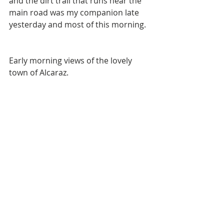
and the dirt trail that runs near the 
main road was my companion late 
yesterday and most of this morning. 
Early morning views of the lovely 
town of Alcaraz. 