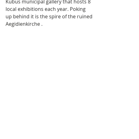
Kubus municipal gallery that hosts 8 
local exhibitions each year. Poking 
up behind it is the spire of the ruined 
Aegidienkirche . 