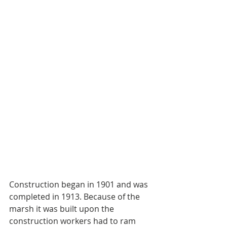
Construction began in 1901 and was 
completed in 1913. Because of the 
marsh it was built upon the 
construction workers had to ram 