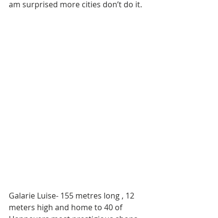
am surprised more cities don’t do it. 
Galarie Luise- 155 metres long , 12 
meters high and home to 40 of 