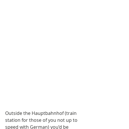
Outside the Hauptbahnhof (train 
station for those of you not up to 
speed with German) you’d be 