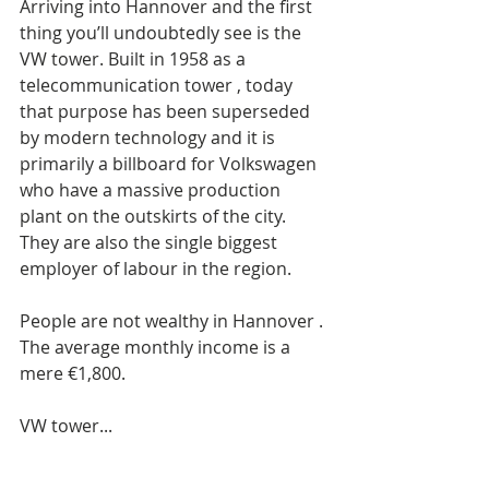
Arriving into Hannover and the first 
thing you’ll undoubtedly see is the 
VW tower. Built in 1958 as a 
telecommunication tower , today 
that purpose has been superseded 
by modern technology and it is 
primarily a billboard for Volkswagen 
who have a massive production 
plant on the outskirts of the city. 
They are also the single biggest 
employer of labour in the region. 
People are not wealthy in Hannover . 
The average monthly income is a 
mere €1,800. 
VW tower...