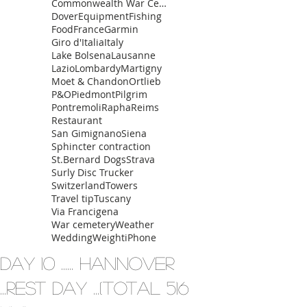
Commonwealth War Cemetery
Dover
Equipment
Fishing
Food
France
Garmin
Giro d'Italia
Italy
Lake Bolsena
Lausanne
Lazio
Lombardy
Martigny
Moet & Chandon
Ortlieb
P&O
Piedmont
Pilgrim
Pontremoli
Rapha
Reims
Restaurant
San Gimignano
Siena
Sphincter contraction
St.Bernard Dogs
Strava
Surly Disc Trucker
Switzerland
Towers
Travel tip
Tuscany
Via Francigena
War cemetery
Weather
Wedding
Weight
iPhone
Day 10 ...... Hannover
...rest day ...(total 516