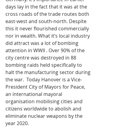
days lay in the fact that it was at the 
cross roads of the trade routes both 
east-west and south-north. Despite 
this it never flourished commercially 
nor in wealth. What it’s local industry 
did attract was a lot of bombing 
attention in WWII . Over 90% of the 
city centre was destroyed in 88 
bombing raids held specifically to 
halt the manufacturing sector during 
the war.  Today Hanover is a Vice-
President City of Mayors for Peace, 
an international mayoral 
organisation mobilising cities and 
citizens worldwide to abolish and 
eliminate nuclear weapons by the 
year 2020. 