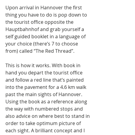
Upon arrival in Hannover the first 
thing you have to do is pop down to 
the tourist office opposite the 
Hauptbahnhof and grab yourself a 
self guided booklet in a language of 
your choice (there’s 7 to choose 
from) called “The Red Thread”.  
This is how it works. With book in 
hand you depart the tourist office 
and follow a red line that’s painted 
into the pavement for a 4.6 km walk 
past the main sights of Hannover. 
Using the book as a reference along 
the way with numbered stops and 
also advice on where best to stand in 
order to take optimum picture of 
each sight. A brilliant concept and I 