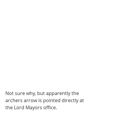
Not sure why, but apparently the 
archers arrow is pointed directly at 
the Lord Mayors office. 