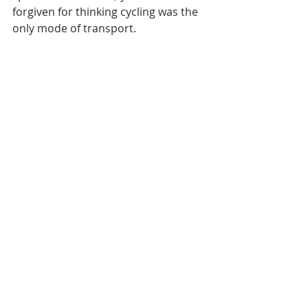
forgiven for thinking cycling was the 
only mode of transport.