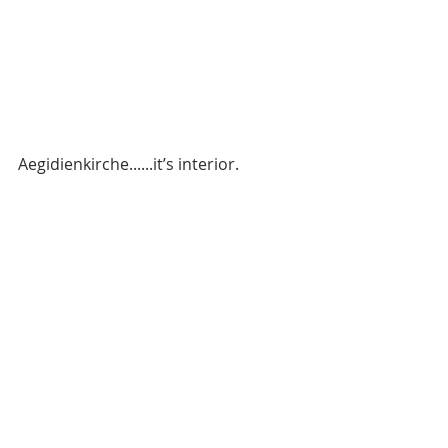
Aegidienkirche......it’s interior. 