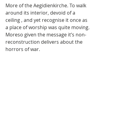
More of the Aegidienkirche. To walk 
around its interior, devoid of a 
ceiling , and yet recognise it once as 
a place of worship was quite moving. 
Moreso given the message it’s non-
reconstruction delivers about the 
horrors of war.