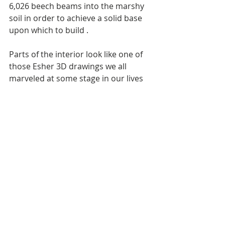
6,026 beech beams into the marshy 
soil in order to achieve a solid base 
upon which to build . 
Parts of the interior look like one of 
those Esher 3D drawings we all 
marveled at some stage in our lives 