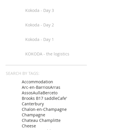
Kokoda - Day 3
Kokoda - Day 2
Kokoda - Day 1
KOKODA - the logistics
SEARCH BY TAGS:
Accommodation
Arc-en-Barrios
Arras
Assos
Aulla
Berceto
Brooks B17 saddle
Cafe'
Canterbury
Chalon-en-Champagne
Champagne
Chateau Champlitte
Cheese