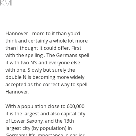
km)
Hannover - more to it than you’d 
think and certainly a whole lot more 
than I thought it could offer. First 
with the spelling . The Germans spell 
it with two N’s and everyone else 
with one. Slowly but surely the 
double N is becoming more widely 
accepted as the correct way to spell 
Hannover. 
With a population close to 600,000 
it is the largest and also capital city 
of Lower Saxony, and the 13th 
largest city (by population) in 
Germany. It’s importance in earlier 