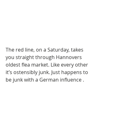
The red line, on a Saturday, takes 
you straight through Hannovers 
oldest flea market. Like every other 
it’s ostensibly junk. Just happens to 
be junk with a German influence . 