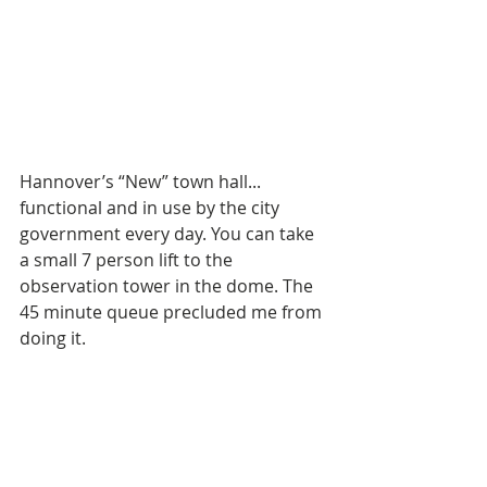
Hannover’s “New” town hall... 
functional and in use by the city 
government every day. You can take 
a small 7 person lift to the 
observation tower in the dome. The 
45 minute queue precluded me from 
doing it.