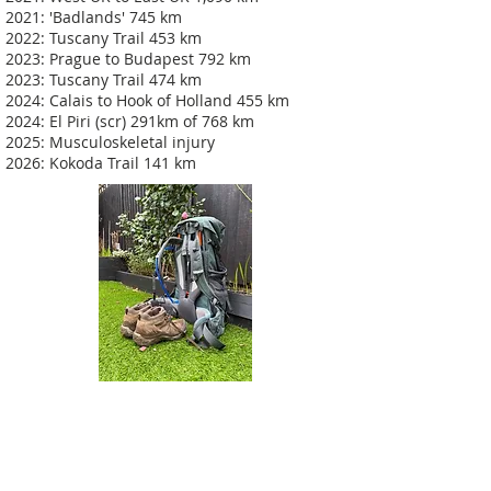
2021: 'Badlands' 745 km
2022: Tuscany Trail 453 km
2023: Prague to Budapest 792 km
2023: Tuscany Trail 474 km
2024: Calais to Hook of Holland 455 km
2024: El Piri (scr) 291km of 768 km
2025: Musculoskeletal injury
2026: Kokoda Trail 141 km