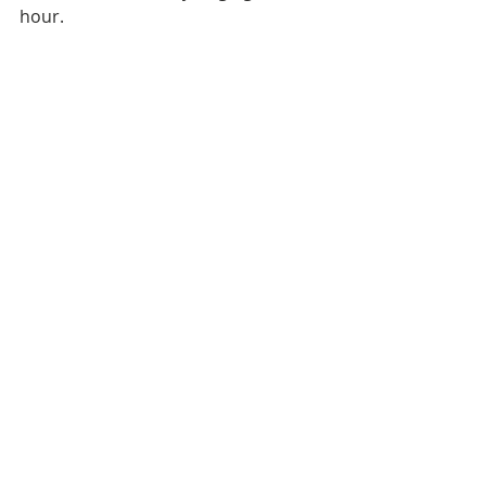
hour.