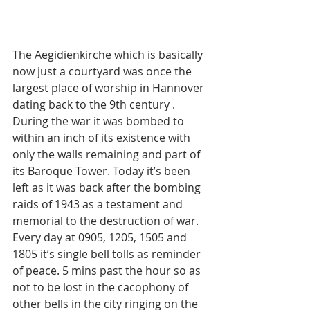
The Aegidienkirche which is basically 
now just a courtyard was once the 
largest place of worship in Hannover 
dating back to the 9th century . 
During the war it was bombed to 
within an inch of its existence with 
only the walls remaining and part of 
its Baroque Tower. Today it’s been 
left as it was back after the bombing 
raids of 1943 as a testament and 
memorial to the destruction of war. 
Every day at 0905, 1205, 1505 and 
1805 it’s single bell tolls as reminder 
of peace. 5 mins past the hour so as 
not to be lost in the cacophony of 
other bells in the city ringing on the 