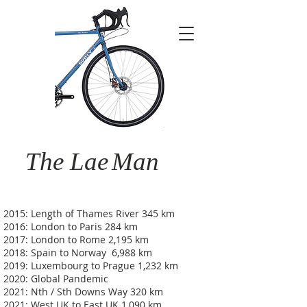
The Lae
Man
2015: Length of Thames River 345 km
2016: London to Paris 284 km
2017: London to Rome 2,195 km
2018: Spain to Norway 6,988 km
2019: Luxembourg to Prague 1,232 km
2020: Global Pandemic
2021: Nth / Sth Downs Way 320 km
2021: West UK to East UK 1,090 km