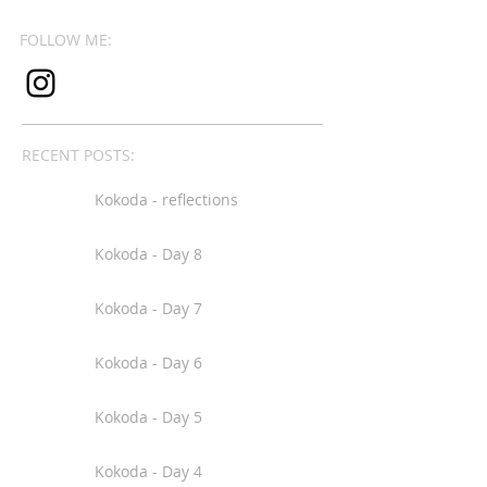
FOLLOW ME:
RECENT POSTS:
Kokoda - reflections
Kokoda - Day 8
Kokoda - Day 7
Kokoda - Day 6
Kokoda - Day 5
Kokoda - Day 4