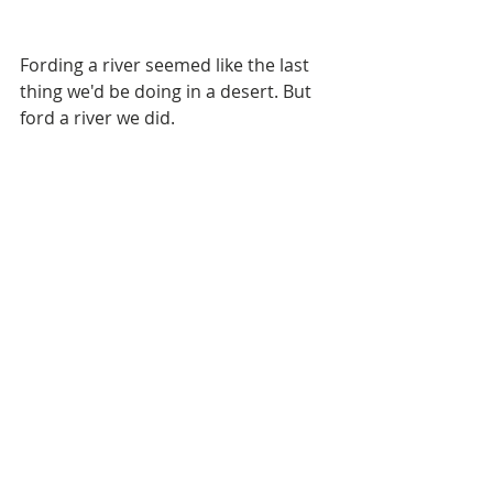
Fording a river seemed like the last 
thing we'd be doing in a desert. But 
ford a river we did. 