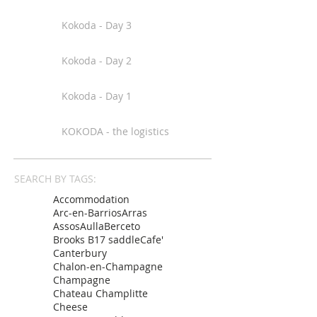
Kokoda - Day 3
Kokoda - Day 2
Kokoda - Day 1
KOKODA - the logistics
SEARCH BY TAGS:
Accommodation
Arc-en-Barrios
Arras
Assos
Aulla
Berceto
Brooks B17 saddle
Cafe'
Canterbury
Chalon-en-Champagne
Champagne
Chateau Champlitte
Cheese