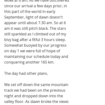
woke at 6 am. As we have discovered 
since our arrival a few days prior, in 
this part of the world in early 
September, light of dawn doesn't 
appear until about 7.30 am. So at 6 
am it was still pitch black. The stars 
still sparkled as I climbed out of my 
bivy bag after a fitful 3 hours sleep.  
Somewhat buoyed by our progress 
on day 1 we were full of hope of 
maintaining our schedule today and 
conquering another 165 km.  
The day had other plans.
We set off down the same mountain 
track we had been on the previous 
night and dropped down into the 
valley floor. As dawn broke the views 