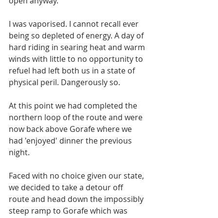
open anyway. 
I was vaporised. I cannot recall ever 
being so depleted of energy. A day of 
hard riding in searing heat and warm 
winds with little to no opportunity to 
refuel had left both us in a state of 
physical peril. Dangerously so. 
At this point we had completed the 
northern loop of the route and were 
now back above Gorafe where we 
had 'enjoyed' dinner the previous 
night. 
Faced with no choice given our state, 
we decided to take a detour off 
route and head down the impossibly 
steep ramp to Gorafe which was 