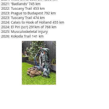
2021: 'Badlands' 745 km
2022: Tuscany Trail 453 km
2023: Prague to Budapest 792 km
2023: Tuscany Trail 474 km
2024: Calais to Hook of Holland 455 km
2024: El Piri (scr) 291km of 768 km
2025: Musculoskeletal injury
2026: Kokoda Trail 141 km