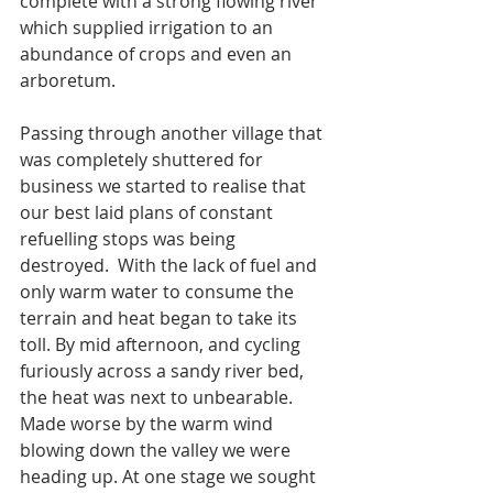
complete with a strong flowing river 
which supplied irrigation to an 
abundance of crops and even an 
arboretum. 
Passing through another village that 
was completely shuttered for 
business we started to realise that 
our best laid plans of constant 
refuelling stops was being 
destroyed.  With the lack of fuel and 
only warm water to consume the 
terrain and heat began to take its 
toll. By mid afternoon, and cycling 
furiously across a sandy river bed, 
the heat was next to unbearable. 
Made worse by the warm wind 
blowing down the valley we were 
heading up. At one stage we sought 