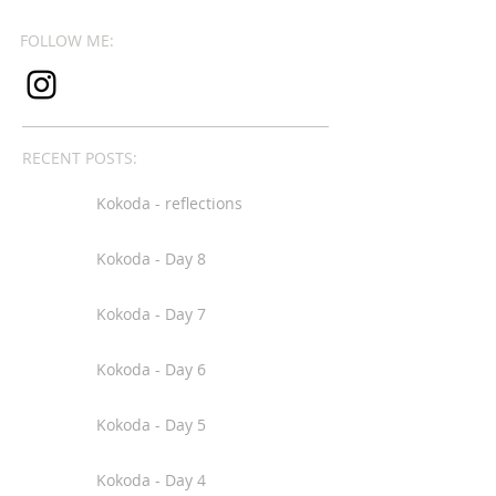
FOLLOW ME:
RECENT POSTS:
Kokoda - reflections
Kokoda - Day 8
Kokoda - Day 7
Kokoda - Day 6
Kokoda - Day 5
Kokoda - Day 4