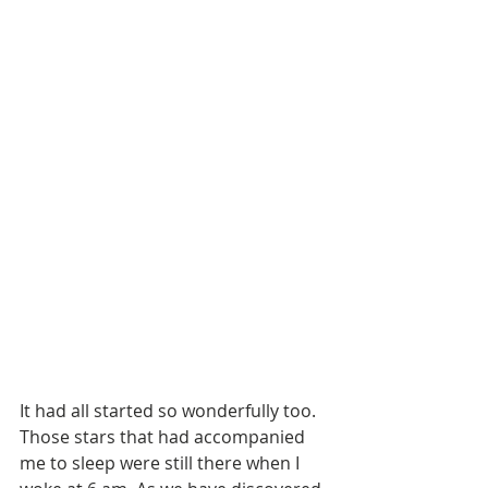
It had all started so wonderfully too. 
Those stars that had accompanied 
me to sleep were still there when I 