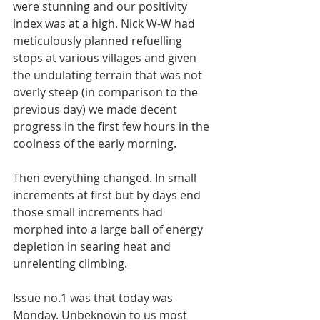
were stunning and our positivity 
index was at a high. Nick W-W had 
meticulously planned refuelling 
stops at various villages and given 
the undulating terrain that was not 
overly steep (in comparison to the 
previous day) we made decent 
progress in the first few hours in the 
coolness of the early morning. 
Then everything changed. In small 
increments at first but by days end 
those small increments had 
morphed into a large ball of energy 
depletion in searing heat and 
unrelenting climbing. 
Issue no.1 was that today was 
Monday. Unbeknown to us most 