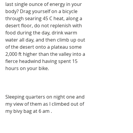
last single ounce of energy in your 
body? Drag yourself on a bicycle 
through searing 45 C heat, along a 
desert floor, do not replenish with 
food during the day, drink warm 
water all day, and then climb up out 
of the desert onto a plateau some 
2,000 ft higher than the valley into a 
fierce headwind having spent 15 
hours on your bike. 
Sleeping quarters on night one and 
my view of them as I climbed out of 
my bivy bag at 6 am . 