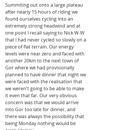
Summiting out onto a large plateau 
after nearly 15 hours of riding we 
found ourselves cycling into an 
extremely strong headwind and at 
one point I recall saying to Nick W-W 
that I had never cycled so slowly on a 
piece of flat terrain. Our energy 
levels were near zero and faced with 
another 20km to the next town of 
Gor where we had provisionally 
planned to have dinner that night we 
were faced with the realisation that 
we weren't going to be able to make 
it even that far. Our very obvious 
concern was that we would arrive 
into Gor too late for dinner, and 
there was always the possibility that 
being Monday nothing would be 