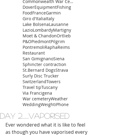
Commonwealth War Cemetery
Dover
Equipment
Fishing
Food
France
Garmin
Giro d'Italia
Italy
Lake Bolsena
Lausanne
Lazio
Lombardy
Martigny
Moet & Chandon
Ortlieb
P&O
Piedmont
Pilgrim
Pontremoli
Rapha
Reims
Restaurant
San Gimignano
Siena
Sphincter contraction
St.Bernard Dogs
Strava
Surly Disc Trucker
Switzerland
Towers
Travel tip
Tuscany
Via Francigena
War cemetery
Weather
Wedding
Weight
iPhone
Day 2.......Vaporised
Ever wondered what it is like to feel 
as though you have vaporised every 