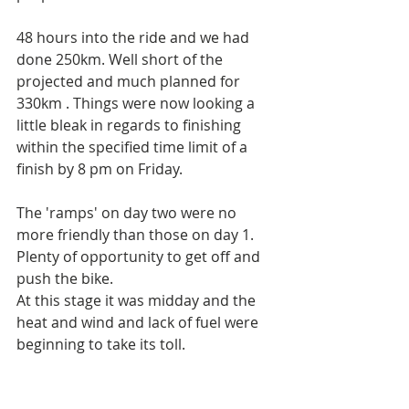
48 hours into the ride and we had 
done 250km. Well short of the 
projected and much planned for 
330km . Things were now looking a 
little bleak in regards to finishing 
within the specified time limit of a 
finish by 8 pm on Friday. 
The 'ramps' on day two were no 
more friendly than those on day 1. 
Plenty of opportunity to get off and 
push the bike.
At this stage it was midday and the 
heat and wind and lack of fuel were 
beginning to take its toll.