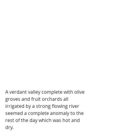
A verdant valley complete with olive 
groves and fruit orchards all 
irrigated by a strong flowing river 
seemed a complete anomaly to the 
rest of the day which was hot and 
dry. 