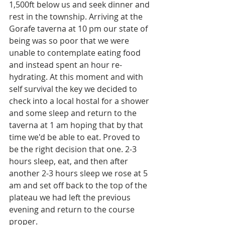
1,500ft below us and seek dinner and 
rest in the township. Arriving at the 
Gorafe taverna at 10 pm our state of 
being was so poor that we were 
unable to contemplate eating food 
and instead spent an hour re-
hydrating. At this moment and with 
self survival the key we decided to 
check into a local hostal for a shower 
and some sleep and return to the 
taverna at 1 am hoping that by that 
time we'd be able to eat. Proved to 
be the right decision that one. 2-3 
hours sleep, eat, and then after 
another 2-3 hours sleep we rose at 5 
am and set off back to the top of the 
plateau we had left the previous 
evening and return to the course 
proper. 