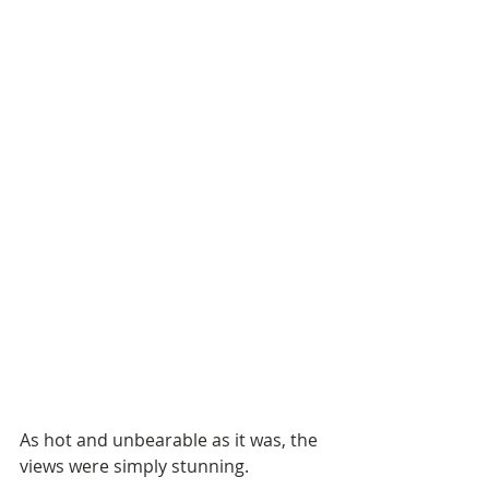
As hot and unbearable as it was, the 
views were simply stunning. 