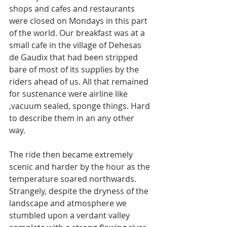
shops and cafes and restaurants 
were closed on Mondays in this part 
of the world. Our breakfast was at a 
small cafe in the village of Dehesas 
de Gaudix that had been stripped 
bare of most of its supplies by the 
riders ahead of us. All that remained 
for sustenance were airline like 
,vacuum sealed, sponge things. Hard 
to describe them in an any other 
way. 
The ride then became extremely 
scenic and harder by the hour as the 
temperature soared northwards. 
Strangely, despite the dryness of the 
landscape and atmosphere we 
stumbled upon a verdant valley 