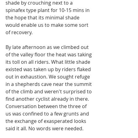
shade by crouching next to a 
spinafex type plant for 10-15 mins in 
the hope that its minimal shade 
would enable us to make some sort 
of recovery. 
By late afternoon as we climbed out 
of the valley floor the heat was taking 
its toll on all riders. What little shade 
existed was taken up by riders flaked 
out in exhaustion. We sought refuge 
in a shepherds cave near the summit 
of the climb and weren't surprised to 
find another cyclist already in there. 
Conversation between the three of 
us was confined to a few grunts and 
the exchange of exasperated looks 
said it all. No words were needed.