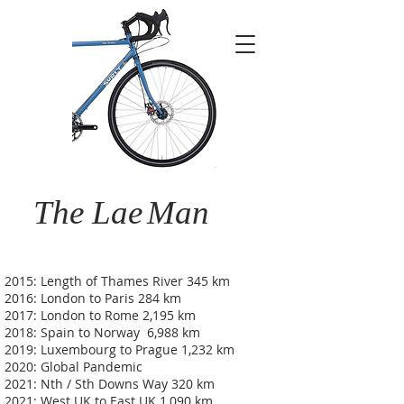
The Lae
Man
2015: Length of Thames River 345 km
2016: London to Paris 284 km
2017: London to Rome 2,195 km
2018: Spain to Norway 6,988 km
2019: Luxembourg to Prague 1,232 km
2020: Global Pandemic
2021: Nth / Sth Downs Way 320 km
2021: West UK to East UK 1,090 km