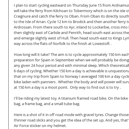
I plan to start cycling eastward on Thursday June 15 from Ardnamurc
will take the ferry from Kilchoan to Tobermory which is on the isle o
Craignure and catch the ferry to Oban. From Oban its directly south 
to the Isle of Arran. Cycle 12 km to Brodick and then another ferry 
Ardrossan. From there south to Ayr, inland to Lockerbie, cross into
then slightly east of Carlisle and Penrith, head south east across t
and emerge slightly west of Hull. Then head south-east to Kings L
way across the flats of Norfolk to the finish at Lowestoft . 
How long will it take? The aim is to cycle approximately 150 km each 
preparation for Spain in September when we will probably be doing
any given 24 hour period and with minimal sleep. Which theoretica
6 days of cycling. Whether 150 km a day is achievable is unquestiona
that on my trip from Spain to Norway I averaged 100 km a day cycli
bike laden with panniers . Whether the body and will power will sur
at 150 km a day is a moot point.  Only way to find out is to try . 
I'll be riding my latest toy. A titanium framed road bike. On the bike
bag, a frame bag, and a small tube bag. 
Here is a shot of it in off road mode with gravel tyres. Change those
thinner road slicks and you get the idea of the set up. And yes, tha
Air Force sticker on my helmet. 