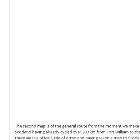
The second map is of the general route from the moment we make la
Scotland having already cycled over 200 km from Fort William to the
there via Isle of Mull, Isle of Arran and having taken a train to Scotl