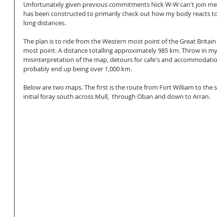
Unfortunately given previous commitments Nick W-W can't join me 
has been constructed to primarily check out how my body reacts to 
long distances.
The plan is to ride from the Western most point of the Great Britain
most point. A distance totalling approximately 985 km. Throw in my
misinterpretation of the map, detours for cafe's and accommodation
probably end up being over 1,000 km. 
Below are two maps. The first is the route from Fort William to the s
initial foray south across Mull,  through Oban and down to Arran. 