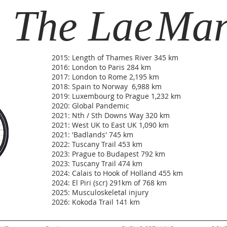
The Lae
Ma
2015: Length of Thames River 345 km
2016: London to Paris 284 km
2017: London to Rome 2,195 km
2018: Spain to Norway 6,988 km
2019: Luxembourg to Prague 1,232 km
2020: Global Pandemic
2021: Nth / Sth Downs Way 320 km
2021: West UK to East UK 1,090 km
2021: 'Badlands' 745 km
2022: Tuscany Trail 453 km
2023: Prague to Budapest 792 km
2023: Tuscany Trail 474 km
2024: Calais to Hook of Holland 455 km
2024: El Piri (scr) 291km of 768 km
2025: Musculoskeletal injury
2026: Kokoda Trail 141 km