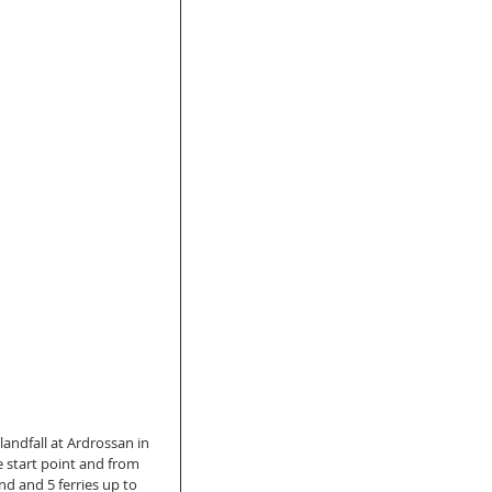
ndfall at Ardrossan in 
 start point and from 
and and 5 ferries up to 