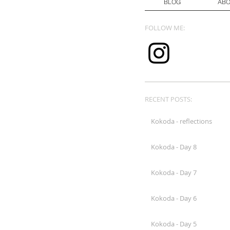
BLOG
AB
FOLLOW ME:
RECENT POSTS:
Kokoda - reflections
Kokoda - Day 8
Kokoda - Day 7
Kokoda - Day 6
Kokoda - Day 5