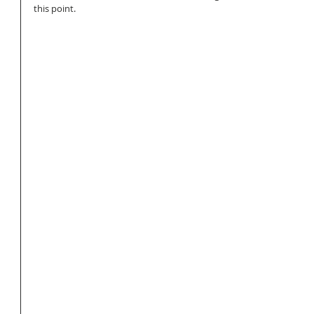
this point. 