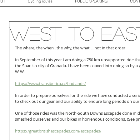
OUT
Cycling routes
PUBLIC SPEAKING
CONT
West to EAS
The where, the when , the why, the what ....not in that order
In September of this year I am doing a 750 km unsupported ride that
the Spanish city of Granada. I have been coaxed into doing so by a g
W-W. 
https://www.transiberica.cc/badlands/
In order to prepare ourselves for the ride we have conducted a serie
to check out our gear and our ability to endure long periods on our 
One of those rides was the North-South Downs Escapade done mid
smashed ourselves and our bikes in horrendous conditions. (See pre
https://greatbritishescapades.com/escapades/