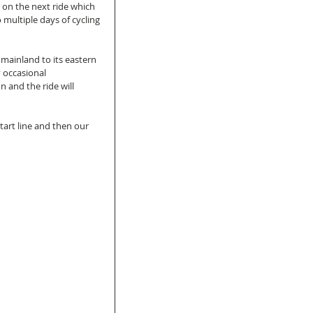
on the next ride which 
multiple days of cycling 
 mainland to its eastern 
 occasional 
 and the ride will 
tart line and then our 