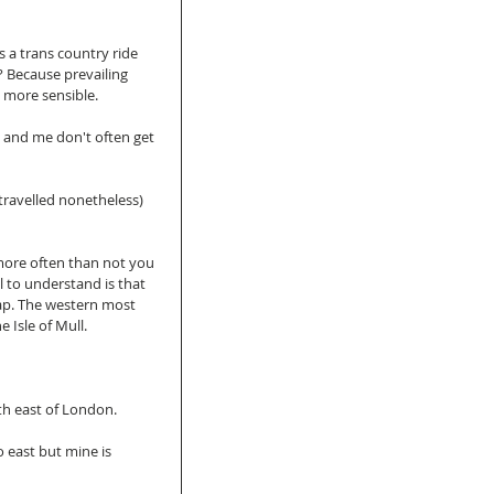
 a trans country ride 
 Because prevailing 
e more sensible. 
 and me don't often get 
(travelled nonetheless) 
more often than not you 
 to understand is that 
 map. The western most 
 Isle of Mull. 
th east of London. 
 east but mine is 