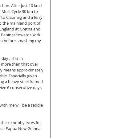
han. After just 10 km I 
f Mull. Cycle 30 km to 
to Claonaig and a ferry 
to the mainland port of 
 England at Gretna and 
he Penines towards York 
ynn before smashing my 
day . This in 
 more than that over 
lly means approximately 
ble. Especially given 
ng a heavy steel framed 
vive 6 consecutive days 
 with me will be a saddle 
 thick knobby tyres for 
t's a Papua New Guinea 