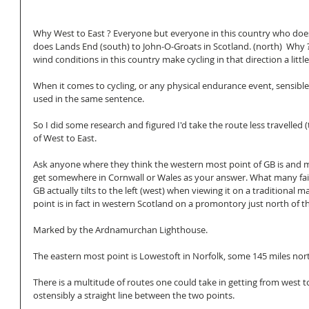
Why West to East ? Everyone but everyone in this country who does
does Lands End (south) to John-O-Groats in Scotland. (north)  Why ?
wind conditions in this country make cycling in that direction a littl
When it comes to cycling, or any physical endurance event, sensible
used in the same sentence. 
So I did some research and figured I'd take the route less travelled 
of West to East. 
Ask anyone where they think the western most point of GB is and 
get somewhere in Cornwall or Wales as your answer. What many fail
GB actually tilts to the left (west) when viewing it on a traditional
point is in fact in western Scotland on a promontory just north of the
Marked by the Ardnamurchan Lighthouse. 
The eastern most point is Lowestoft in Norfolk, some 145 miles nor
There is a multitude of routes one could take in getting from west to
ostensibly a straight line between the two points. 