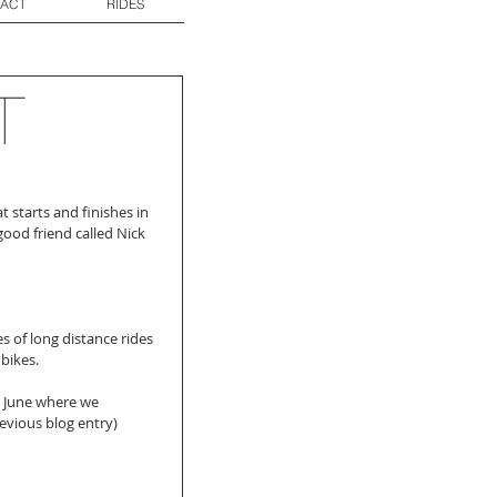
ACT
RIDES
T
 starts and finishes in 
ood friend called Nick 
s of long distance rides 
bikes.
 June where we 
vious blog entry) 