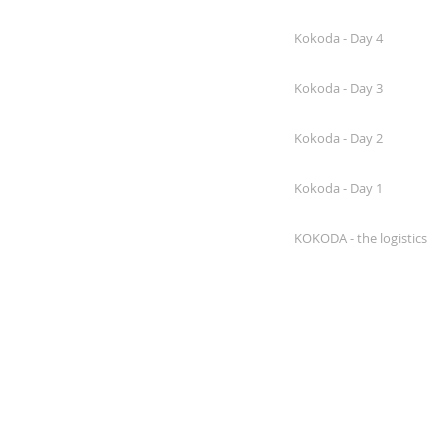
Kokoda - Day 4
Kokoda - Day 3
Kokoda - Day 2
Kokoda - Day 1
KOKODA - the logistics