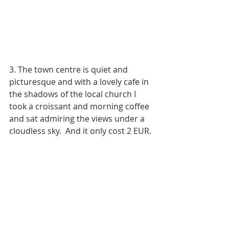
3. The town centre is quiet and 
picturesque and with a lovely cafe in 
the shadows of the local church I 
took a croissant and morning coffee 
and sat admiring the views under a 
cloudless sky.  And it only cost 2 EUR.