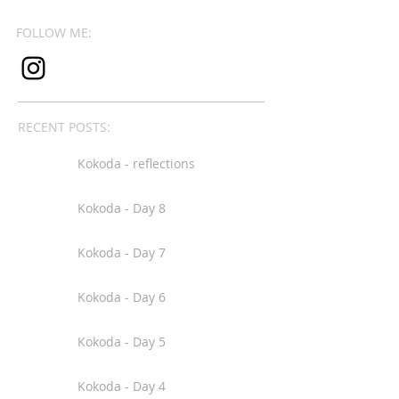
FOLLOW ME:
RECENT POSTS:
Kokoda - reflections
Kokoda - Day 8
Kokoda - Day 7
Kokoda - Day 6
Kokoda - Day 5
Kokoda - Day 4