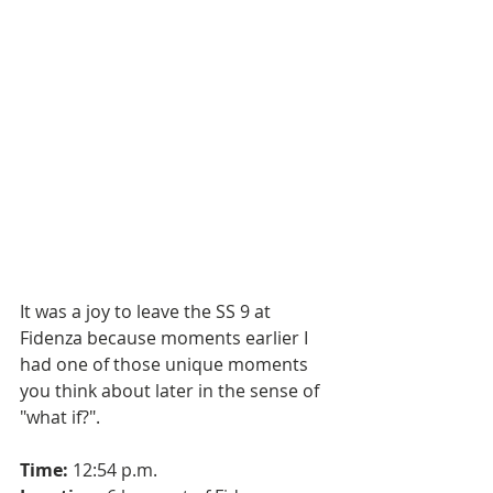
It was a joy to leave the SS 9 at 
Fidenza because moments earlier I 
had one of those unique moments 
you think about later in the sense of 
"what if?".
Time:
 12:54 p.m.