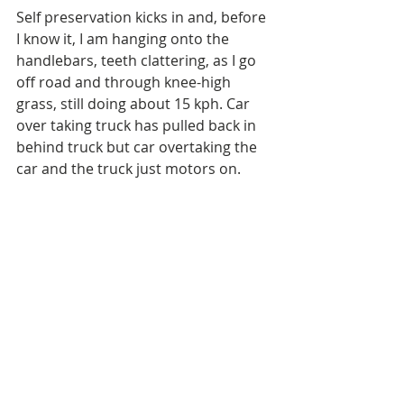
Self preservation kicks in and, before 
I know it, I am hanging onto the 
handlebars, teeth clattering, as I go 
off road and through knee-high 
grass, still doing about 15 kph. Car 
over taking truck has pulled back in 
behind truck but car overtaking the 
car and the truck just motors on.