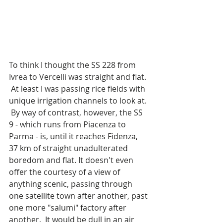
To think I thought the SS 228 from 
Ivrea to Vercelli was straight and flat. 
 At least I was passing rice fields with 
unique irrigation channels to look at. 
 By way of contrast, however, the SS 
9 - which runs from Piacenza to 
Parma - is, until it reaches Fidenza, 
37 km of straight unadulterated 
boredom and flat. It doesn't even 
offer the courtesy of a view of 
anything scenic, passing through 
one satellite town after another, past 
one more "salumi" factory after 
another.  It would be dull in an air 