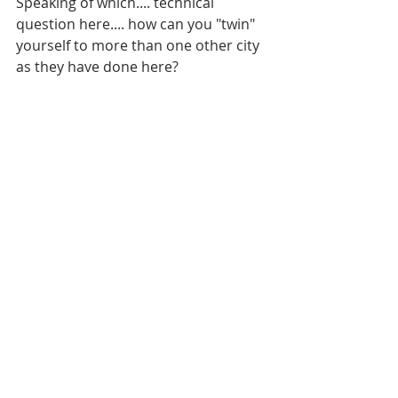
Speaking of which.... technical 
question here.... how can you "twin" 
yourself to more than one other city 
as they have done here?