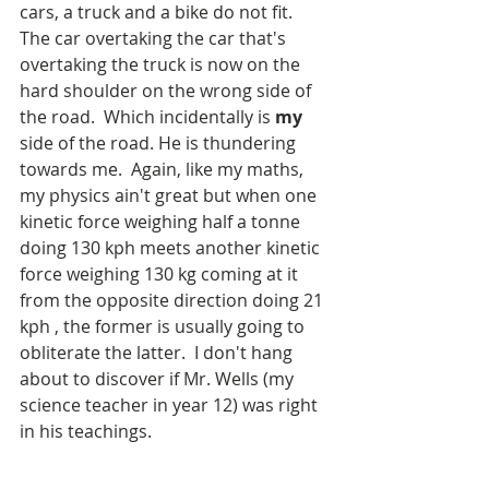
cars, a truck and a bike do not fit.  
The car overtaking the car that's 
overtaking the truck is now on the 
hard shoulder on the wrong side of 
the road.  Which incidentally is 
my
side of the road. He is thundering 
towards me.  Again, like my maths, 
my physics ain't great but when one 
kinetic force weighing half a tonne 
doing 130 kph meets another kinetic 
force weighing 130 kg coming at it 
from the opposite direction doing 21 
kph , the former is usually going to 
obliterate the latter.  I don't hang 
about to discover if Mr. Wells (my 
science teacher in year 12) was right 
in his teachings.