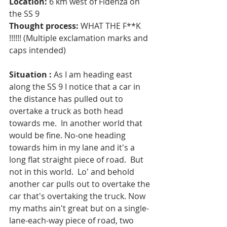
Location:
 6 km west of Fidenza on 
the SS 9
Thought process:
 WHAT THE F**K 
!!!!!! (Multiple exclamation marks and 
caps intended)
Situation :
 As I am heading east 
along the SS 9 I notice that a car in 
the distance has pulled out to 
overtake a truck as both head 
towards me.  In another world that 
would be fine. No-one heading 
towards him in my lane and it's a 
long flat straight piece of road.  But 
not in this world.  Lo' and behold 
another car pulls out to overtake the 
car that's overtaking the truck. Now 
my maths ain't great but on a single-
lane-each-way piece of road, two 