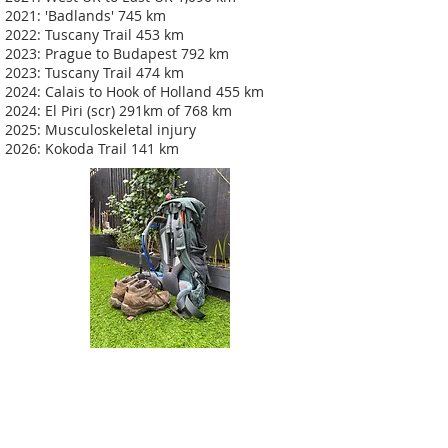
2021: 'Badlands' 745 km
2022: Tuscany Trail 453 km
2023: Prague to Budapest 792 km
2023: Tuscany Trail 474 km
2024: Calais to Hook of Holland 455 km
2024: El Piri (scr) 291km of 768 km
2025: Musculoskeletal injury
2026: Kokoda Trail 141 km