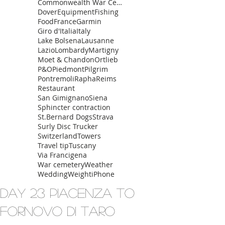
Commonwealth War Cemetery
Dover
Equipment
Fishing
Food
France
Garmin
Giro d'Italia
Italy
Lake Bolsena
Lausanne
Lazio
Lombardy
Martigny
Moet & Chandon
Ortlieb
P&O
Piedmont
Pilgrim
Pontremoli
Rapha
Reims
Restaurant
San Gimignano
Siena
Sphincter contraction
St.Bernard Dogs
Strava
Surly Disc Trucker
Switzerland
Towers
Travel tip
Tuscany
Via Francigena
War cemetery
Weather
Wedding
Weight
iPhone
Day 23 Piacenza to
Fornovo Di Taro