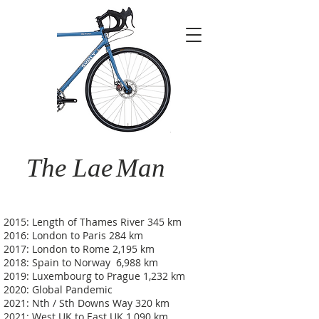
The Lae
Man
2015: Length of Thames River 345 km
2016: London to Paris 284 km
2017: London to Rome 2,195 km
2018: Spain to Norway 6,988 km
2019: Luxembourg to Prague 1,232 km
2020: Global Pandemic
2021: Nth / Sth Downs Way 320 km
2021: West UK to East UK 1,090 km