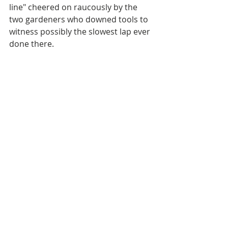
line" cheered on raucously by the 
two gardeners who downed tools to 
witness possibly the slowest lap ever 
done there.