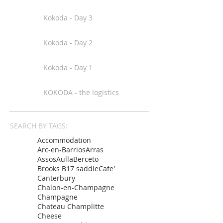
Kokoda - Day 3
Kokoda - Day 2
Kokoda - Day 1
KOKODA - the logistics
SEARCH BY TAGS:
Accommodation
Arc-en-Barrios
Arras
Assos
Aulla
Berceto
Brooks B17 saddle
Cafe'
Canterbury
Chalon-en-Champagne
Champagne
Chateau Champlitte
Cheese