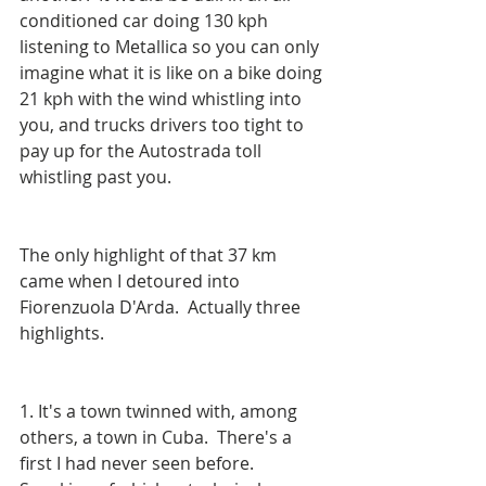
conditioned car doing 130 kph 
listening to Metallica so you can only 
imagine what it is like on a bike doing 
21 kph with the wind whistling into 
you, and trucks drivers too tight to 
pay up for the Autostrada toll 
whistling past you.
The only highlight of that 37 km 
came when I detoured into 
Fiorenzuola D'Arda.  Actually three 
highlights.
1. It's a town twinned with, among 
others, a town in Cuba.  There's a 
first I had never seen before.  