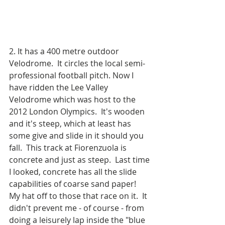
2. It has a 400 metre outdoor 
Velodrome.  It circles the local semi-
professional football pitch. Now I 
have ridden the Lee Valley 
Velodrome which was host to the 
2012 London Olympics.  It's wooden 
and it's steep, which at least has 
some give and slide in it should you 
fall.  This track at Fiorenzuola is 
concrete and just as steep.  Last time 
I looked, concrete has all the slide 
capabilities of coarse sand paper!  
My hat off to those that race on it.  It 
didn't prevent me - of course - from 
doing a leisurely lap inside the "blue 