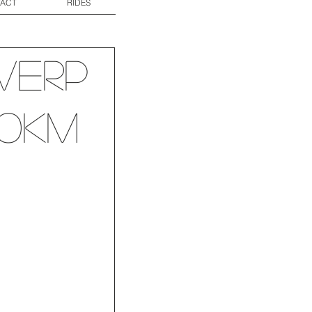
ACT
RIDES
werp
60km