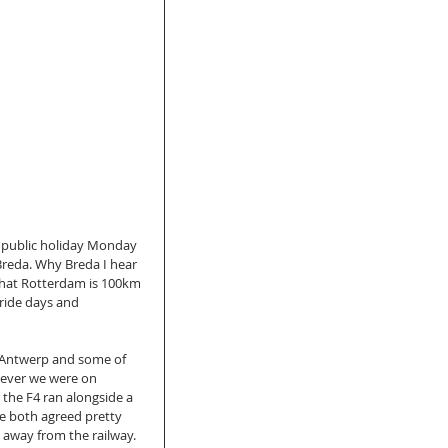
public holiday Monday 
reda. Why Breda I hear 
 that Rotterdam is 100km 
ride days and 
f Antwerp and some of 
wever we were on 
the F4 ran alongside a 
we both agreed pretty 
 away from the railway. 