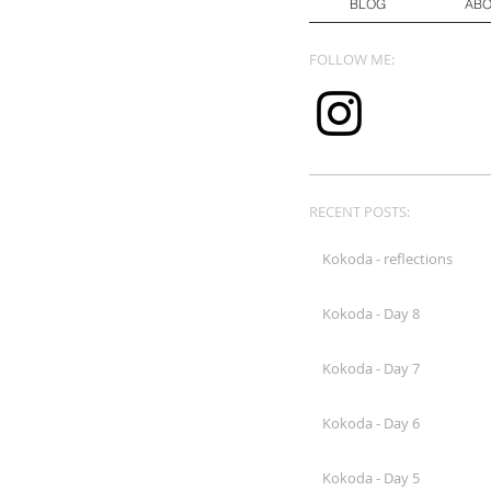
BLOG
AB
FOLLOW ME:
RECENT POSTS:
Kokoda - reflections
Kokoda - Day 8
Kokoda - Day 7
Kokoda - Day 6
Kokoda - Day 5