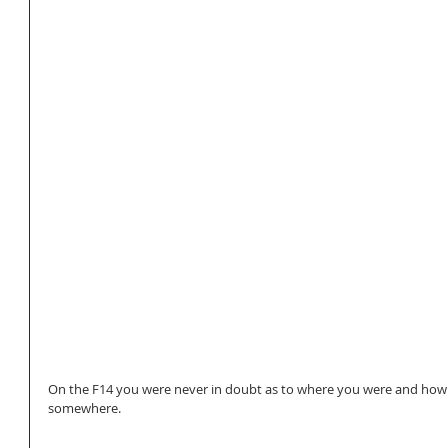
On the F14 you were never in doubt as to where you were and how fa
somewhere. 