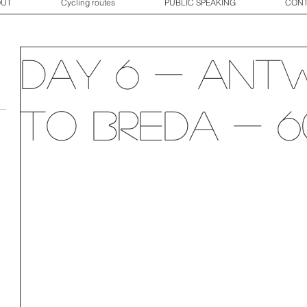
OUT
Cycling routes
PUBLIC SPEAKING
CONT
Day 6 - Ant
to Breda - 