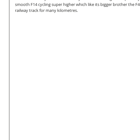
smooth F14 cycling super higher which like its bigger brother the F4
railway track for many kilometres.