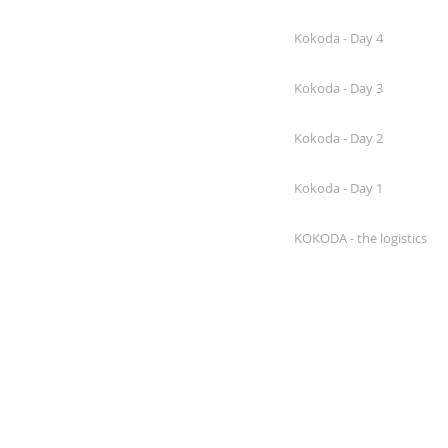
Kokoda - Day 4
Kokoda - Day 3
Kokoda - Day 2
Kokoda - Day 1
KOKODA - the logistics