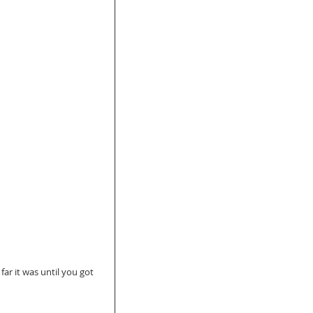
r it was until you got 