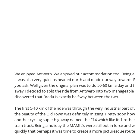
We enjoyed Antwerp. We enjoyed our accommodation too. Being a 
it was also very quiet as headed north and made our way towards B
you ask. Well given the original plan was to do 50-60 km a day and
away I decided to split the ride from Antwerp into two manageable 
discovered that Breda is exactly half way between the two. 
The first 5-10 km of the ride was through the very industrial part o
the beauty of the Old Town was definitely missing. Pretty soon ho
another cycling super highway named the F14 which like its brother 
train track. Being a holiday the MAMIL's were still out in force and 
quickly that perhaps it was time to create a more picturesque route