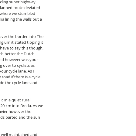
cling super highway 
lanned route deviated 
e where we stumbled 
a lining the walls but a 
ver the border into The 
ium it stated tipping it 
 have to say this though, 
ch better the Dutch 
und however was your 
g over to cyclists as 
our cycle lane. As I 
 road if there is a cycle 
de the cycle lane and 
 in a quiet rural 
 20 km into Breda. As we 
avier however the 
ds parted and the sun 
y well maintained and 