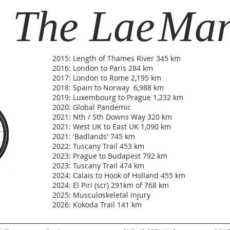
The Lae
Ma
2015: Length of Thames River 345 km
2016: London to Paris 284 km
2017: London to Rome 2,195 km
2018: Spain to Norway 6,988 km
2019: Luxembourg to Prague 1,232 km
2020: Global Pandemic
2021: Nth / Sth Downs Way 320 km
2021: West UK to East UK 1,090 km
2021: 'Badlands' 745 km
2022: Tuscany Trail 453 km
2023: Prague to Budapest 792 km
2023: Tuscany Trail 474 km
2024: Calais to Hook of Holland 455 km
2024: El Piri (scr) 291km of 768 km
2025: Musculoskeletal injury
2026: Kokoda Trail 141 km