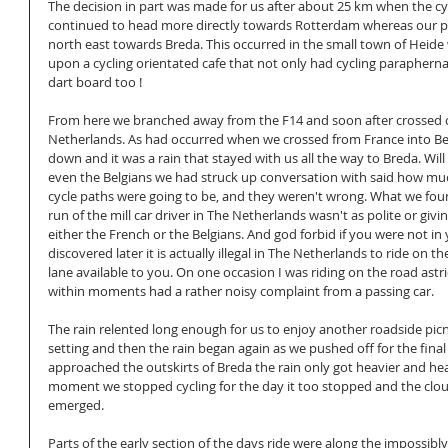
The decision in part was made for us after about 25 km when the cy
continued to head more directly towards Rotterdam whereas our p
north east towards Breda. This occurred in the small town of Heid
upon a cycling orientated cafe that not only had cycling paraphernali
dart board too !
From here we branched away from the F14 and soon after crossed o
Netherlands. As had occurred when we crossed from France into Belg
down and it was a rain that stayed with us all the way to Breda. Will
even the Belgians we had struck up conversation with said how mu
cycle paths were going to be, and they weren't wrong. What we fo
run of the mill car driver in The Netherlands wasn't as polite or givin
either the French or the Belgians. And god forbid if you were not in y
discovered later it is actually illegal in The Netherlands to ride on the
lane available to you. On one occasion I was riding on the road astri
within moments had a rather noisy complaint from a passing car. 
The rain relented long enough for us to enjoy another roadside picnic
setting and then the rain began again as we pushed off for the final
approached the outskirts of Breda the rain only got heavier and he
moment we stopped cycling for the day it too stopped and the clou
emerged. 
Parts of the early section of the days ride were along the impossibl