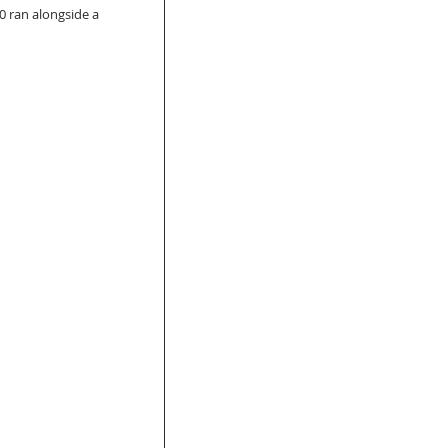
0 ran alongside a 