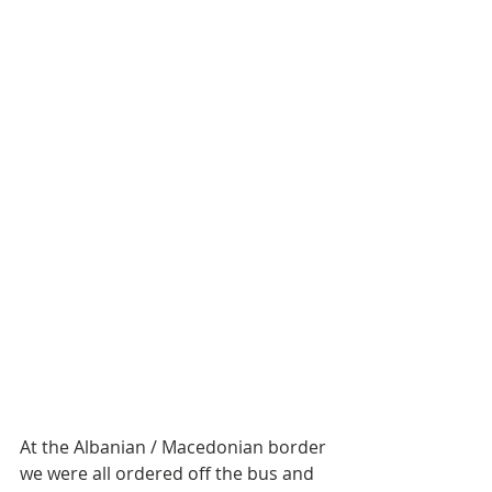
At the Albanian / Macedonian border 
we were all ordered off the bus and 