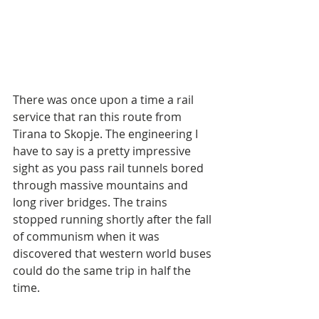
There was once upon a time a rail 
service that ran this route from 
Tirana to Skopje. The engineering I 
have to say is a pretty impressive 
sight as you pass rail tunnels bored 
through massive mountains and 
long river bridges. The trains 
stopped running shortly after the fall 
of communism when it was 
discovered that western world buses 
could do the same trip in half the 
time.