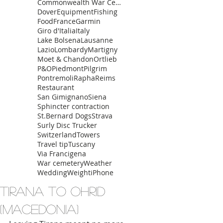
Commonwealth War Cemetery
Dover
Equipment
Fishing
Food
France
Garmin
Giro d'Italia
Italy
Lake Bolsena
Lausanne
Lazio
Lombardy
Martigny
Moet & Chandon
Ortlieb
P&O
Piedmont
Pilgrim
Pontremoli
Rapha
Reims
Restaurant
San Gimignano
Siena
Sphincter contraction
St.Bernard Dogs
Strava
Surly Disc Trucker
Switzerland
Towers
Travel tip
Tuscany
Via Francigena
War cemetery
Weather
Wedding
Weight
iPhone
Tirana to Ohrid
(Macedonia)