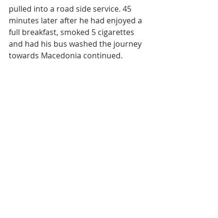
pulled into a road side service. 45 
minutes later after he had enjoyed a 
full breakfast, smoked 5 cigarettes 
and had his bus washed the journey 
towards Macedonia continued.