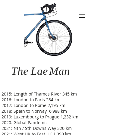
The Lae
Man
2015: Length of Thames River 345 km
2016: London to Paris 284 km
2017: London to Rome 2,195 km
2018: Spain to Norway 6,988 km
2019: Luxembourg to Prague 1,232 km
2020: Global Pandemic
2021: Nth / Sth Downs Way 320 km
2021: West UK to East UK 1,090 km