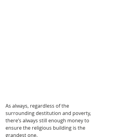
As always, regardless of the 
surrounding destitution and poverty, 
there’s always still enough money to 
ensure the religious building is the 
grandest one. 