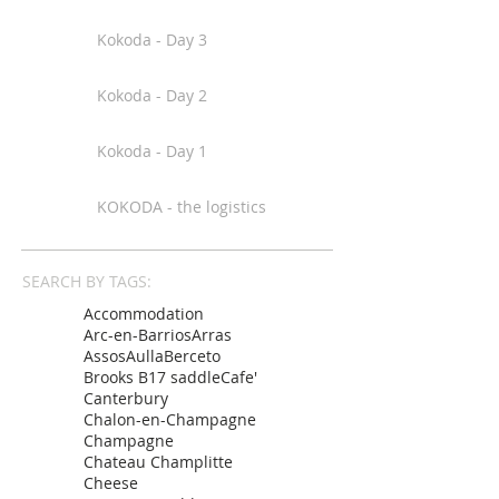
Kokoda - Day 3
Kokoda - Day 2
Kokoda - Day 1
KOKODA - the logistics
SEARCH BY TAGS:
Accommodation
Arc-en-Barrios
Arras
Assos
Aulla
Berceto
Brooks B17 saddle
Cafe'
Canterbury
Chalon-en-Champagne
Champagne
Chateau Champlitte
Cheese