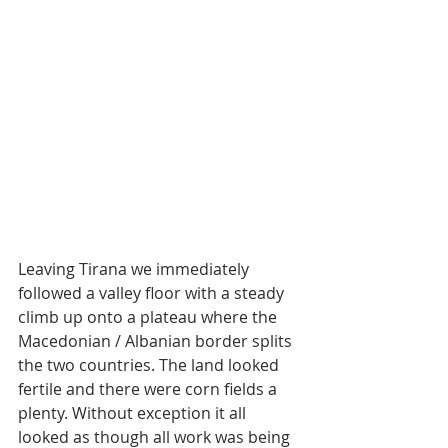
Leaving Tirana we immediately 
followed a valley floor with a steady 
climb up onto a plateau where the 
Macedonian / Albanian border splits 
the two countries. The land looked 
fertile and there were corn fields a 
plenty. Without exception it all 
looked as though all work was being 