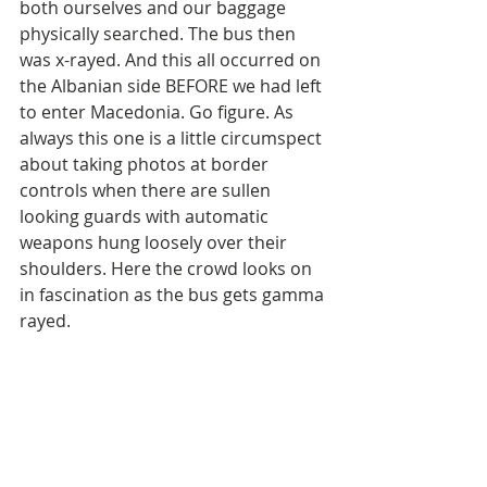
both ourselves and our baggage 
physically searched. The bus then 
was x-rayed. And this all occurred on 
the Albanian side BEFORE we had left 
to enter Macedonia. Go figure. As 
always this one is a little circumspect 
about taking photos at border 
controls when there are sullen 
looking guards with automatic 
weapons hung loosely over their 
shoulders. Here the crowd looks on 
in fascination as the bus gets gamma 
rayed.