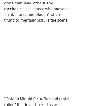
done manually without any 
mechanical assistance whatsoever. 
Think “horse and plough” when 
trying to mentally picture the scene.
“Only 10 Minuiti for koffee and make 
toilet “ the driver barked as we 