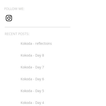
FOLLOW ME:
RECENT POSTS:
Kokoda - reflections
Kokoda - Day 8
Kokoda - Day 7
Kokoda - Day 6
Kokoda - Day 5
Kokoda - Day 4