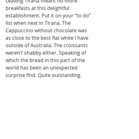
Leaving Tirana meant no more 
breakfasts at this delightful 
establishment. Put it on your “to do” 
list when next in Tirana. The  
Cappuccino without chocolate was 
as close to the best flat white I have 
outside of Australia. The croissants 
weren’t shabby either. Speaking of 
which the bread in this part of the 
world has been an unexpected 
surprise find. Quite outstanding.