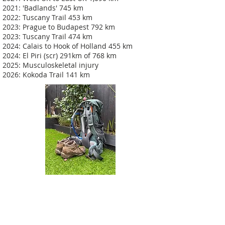
2021: 'Badlands' 745 km
2022: Tuscany Trail 453 km
2023: Prague to Budapest 792 km
2023: Tuscany Trail 474 km
2024: Calais to Hook of Holland 455 km
2024: El Piri (scr) 291km of 768 km
2025: Musculoskeletal injury
2026: Kokoda Trail 141 km