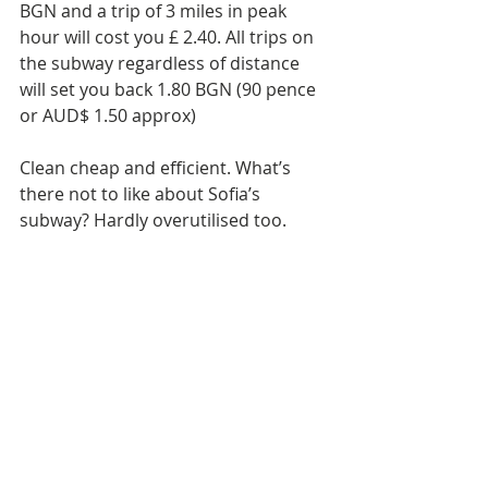
BGN and a trip of 3 miles in peak 
hour will cost you £ 2.40. All trips on 
the subway regardless of distance 
will set you back 1.80 BGN (90 pence 
or AUD$ 1.50 approx)
Clean cheap and efficient. What’s 
there not to like about Sofia’s 
subway? Hardly overutilised too.