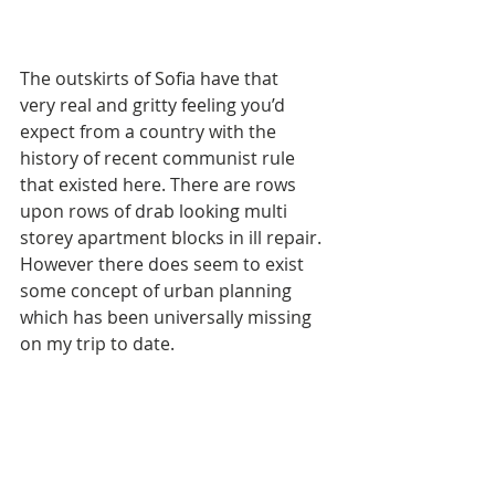
The outskirts of Sofia have that 
very real and gritty feeling you’d 
expect from a country with the 
history of recent communist rule 
that existed here. There are rows 
upon rows of drab looking multi 
storey apartment blocks in ill repair. 
However there does seem to exist 
some concept of urban planning 
which has been universally missing 
on my trip to date.