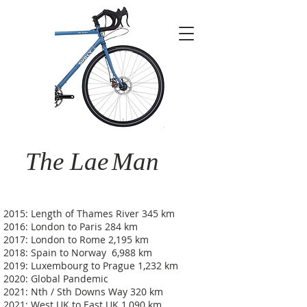
The Lae
Man
2015: Length of Thames River 345 km
2016: London to Paris 284 km
2017: London to Rome 2,195 km
2018: Spain to Norway 6,988 km
2019: Luxembourg to Prague 1,232 km
2020: Global Pandemic
2021: Nth / Sth Downs Way 320 km
2021: West UK to East UK 1,090 km