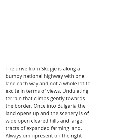
The drive from Skopje is along a 
bumpy national highway with one 
lane each way and not a whole lot to 
excite in terms of views. Undulating 
terrain that climbs gently towards 
the border. Once into Bulgaria the 
land opens up and the scenery is of 
wide open cleared hills and large 
tracts of expanded farming land. 
Always omnipresent on the right 