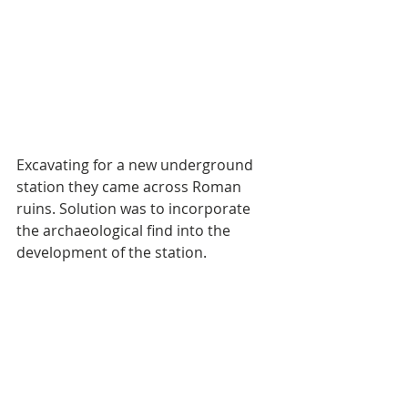
Excavating for a new underground 
station they came across Roman 
ruins. Solution was to incorporate 
the archaeological find into the 
development of the station.