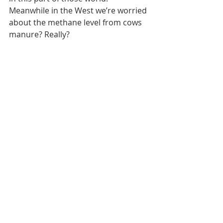
Meanwhile in the West we’re worried 
about the methane level from cows 
manure? Really? 