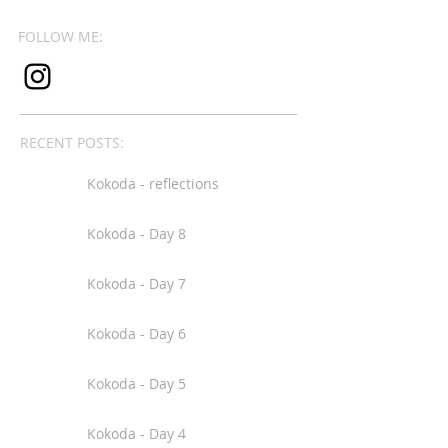
FOLLOW ME:
RECENT POSTS:
Kokoda - reflections
Kokoda - Day 8
Kokoda - Day 7
Kokoda - Day 6
Kokoda - Day 5
Kokoda - Day 4