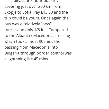
It’s a pleasant 5 hour bus drive 
covering just over 200 km from 
Skopje to Sofia. Pay £13.50 and the 
trip could be yours. Once again the 
bus was a relatively “new” 
tourer and only 1/3 full. Compared 
to the Albania / Macedonia crossing 
which took almost 90 mins the 
passing from Macedonia into 
Bulgaria through border control was 
a lightening like 45 mins. 