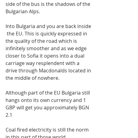
side of the bus is the shadows of the 
Bulgarian Alps.
Into Bulgaria and you are back inside 
 the EU. This is quickly expressed in 
the quality of the road which is 
infinitely smoother and as we edge 
closer to Sofia it opens into a dual 
carriage way resplendent with a 
drive through Macdonalds located in 
the middle of nowhere. 
Although part of the EU Bulgaria still 
hangs onto its own currency and 1 
GBP will get you approximately BGN 
2.1
Coal fired electricity is still the norm 
in this part of those world. 