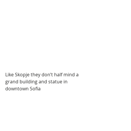
Like Skopje they don’t half mind a 
grand building and statue in 
downtown Sofia