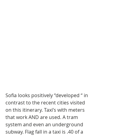
Sofia looks positively “developed “ in 
contrast to the recent cities visited 
on this itinerary. Taxi’s with meters 
that work AND are used. A tram 
system and even an underground 
subway. Flag fall in a taxi is .40 of a 