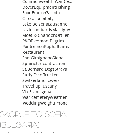
Commonwealth War Cemetery
Dover
Equipment
Fishing
Food
France
Garmin
Giro d'Italia
Italy
Lake Bolsena
Lausanne
Lazio
Lombardy
Martigny
Moet & Chandon
Ortlieb
P&O
Piedmont
Pilgrim
Pontremoli
Rapha
Reims
Restaurant
San Gimignano
Siena
Sphincter contraction
St.Bernard Dogs
Strava
Surly Disc Trucker
Switzerland
Towers
Travel tip
Tuscany
Via Francigena
War cemetery
Weather
Wedding
Weight
iPhone
Skopje to Sofia
(Bulgaria)