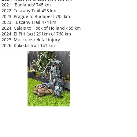
2021: 'Badlands' 745 km
2022: Tuscany Trail 453 km
2023: Prague to Budapest 792 km
2023: Tuscany Trail 474 km
2024: Calais to Hook of Holland 455 km
2024: El Piri (scr) 291km of 768 km
2025: Musculoskeletal injury
2026: Kokoda Trail 141 km