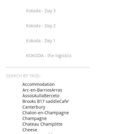
Kokoda - Day 3
Kokoda - Day 2
Kokoda - Day 1
KOKODA - the logistics
SEARCH BY TAGS:
Accommodation
Arc-en-Barrios
Arras
Assos
Aulla
Berceto
Brooks B17 saddle
Cafe'
Canterbury
Chalon-en-Champagne
Champagne
Chateau Champlitte
Cheese