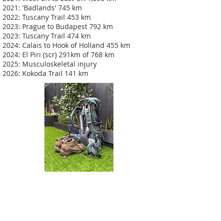
2021: 'Badlands' 745 km
2022: Tuscany Trail 453 km
2023: Prague to Budapest 792 km
2023: Tuscany Trail 474 km
2024: Calais to Hook of Holland 455 km
2024: El Piri (scr) 291km of 768 km
2025: Musculoskeletal injury
2026: Kokoda Trail 141 km