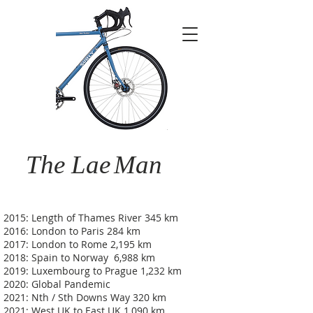
The Lae
Man
2015: Length of Thames River 345 km
2016: London to Paris 284 km
2017: London to Rome 2,195 km
2018: Spain to Norway 6,988 km
2019: Luxembourg to Prague 1,232 km
2020: Global Pandemic
2021: Nth / Sth Downs Way 320 km
2021: West UK to East UK 1,090 km