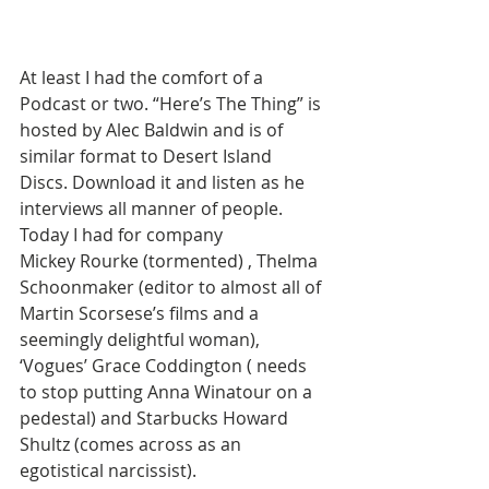
At least I had the comfort of a 
Podcast or two. “Here’s The Thing” is 
hosted by Alec Baldwin and is of 
similar format to Desert Island 
Discs. Download it and listen as he 
interviews all manner of people. 
Today I had for company 
Mickey Rourke (tormented) , Thelma 
Schoonmaker (editor to almost all of 
Martin Scorsese’s films and a 
seemingly delightful woman), 
‘Vogues’ Grace Coddington ( needs 
to stop putting Anna Winatour on a 
pedestal) and Starbucks Howard 
Shultz (comes across as an 
egotistical narcissist).