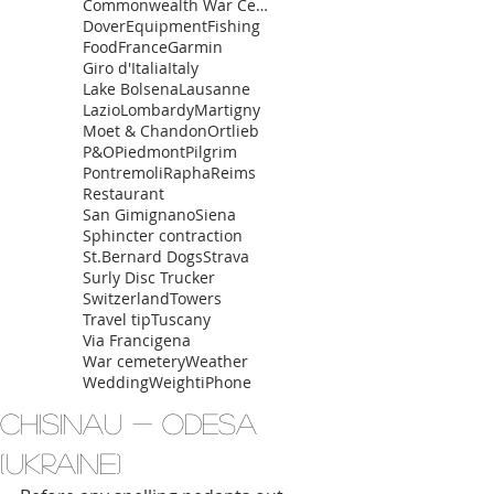
Commonwealth War Cemetery
Dover
Equipment
Fishing
Food
France
Garmin
Giro d'Italia
Italy
Lake Bolsena
Lausanne
Lazio
Lombardy
Martigny
Moet & Chandon
Ortlieb
P&O
Piedmont
Pilgrim
Pontremoli
Rapha
Reims
Restaurant
San Gimignano
Siena
Sphincter contraction
St.Bernard Dogs
Strava
Surly Disc Trucker
Switzerland
Towers
Travel tip
Tuscany
Via Francigena
War cemetery
Weather
Wedding
Weight
iPhone
Chisinau - Odesa
(Ukraine)