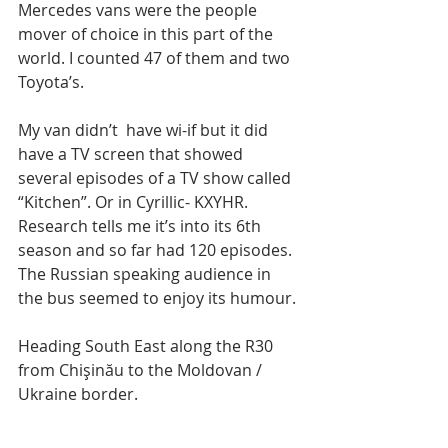
Mercedes vans were the people 
mover of choice in this part of the 
world. I counted 47 of them and two 
Toyota’s. 
My van didn’t  have wi-if but it did 
have a TV screen that showed 
several episodes of a TV show called 
“Kitchen”. Or in Cyrillic- KXYHR. 
Research tells me it’s into its 6th 
season and so far had 120 episodes. 
The Russian speaking audience in 
the bus seemed to enjoy its humour.
Heading South East along the R30 
from Chişinău to the Moldovan / 
Ukraine border.