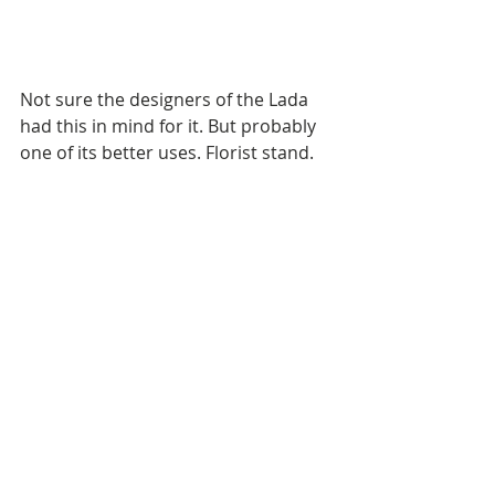
Not sure the designers of the Lada 
had this in mind for it. But probably 
one of its better uses. Florist stand.