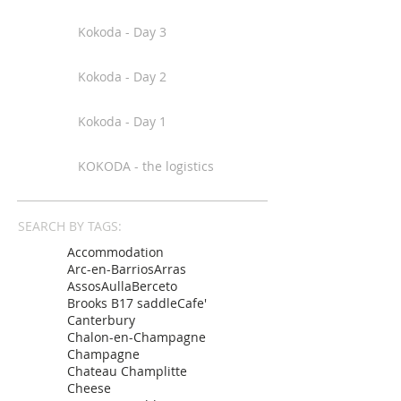
Kokoda - Day 3
Kokoda - Day 2
Kokoda - Day 1
KOKODA - the logistics
SEARCH BY TAGS:
Accommodation
Arc-en-Barrios
Arras
Assos
Aulla
Berceto
Brooks B17 saddle
Cafe'
Canterbury
Chalon-en-Champagne
Champagne
Chateau Champlitte
Cheese