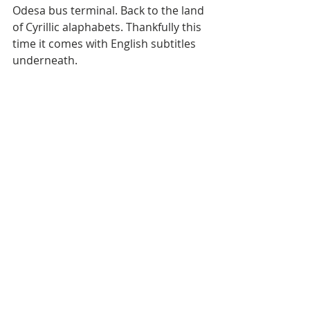
Odesa bus terminal. Back to the land 
of Cyrillic alaphabets. Thankfully this 
time it comes with English subtitles 
underneath.