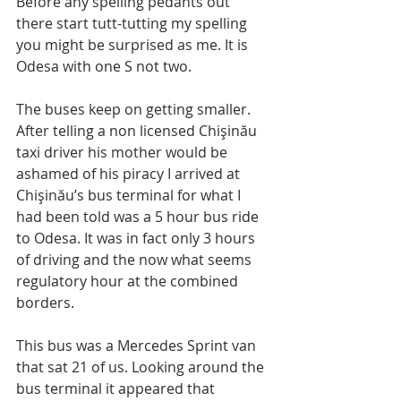
Before any spelling pedants out 
there start tutt-tutting my spelling 
you might be surprised as me. It is 
Odesa with one S not two.
The buses keep on getting smaller. 
After telling a non licensed Chişinău 
taxi driver his mother would be 
ashamed of his piracy I arrived at 
Chişinău’s bus terminal for what I 
had been told was a 5 hour bus ride 
to Odesa. It was in fact only 3 hours 
of driving and the now what seems 
regulatory hour at the combined 
borders.
This bus was a Mercedes Sprint van 
that sat 21 of us. Looking around the 
bus terminal it appeared that 