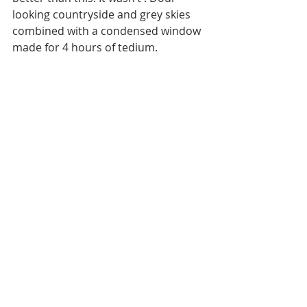
looking countryside and grey skies 
combined with a condensed window 
made for 4 hours of tedium.