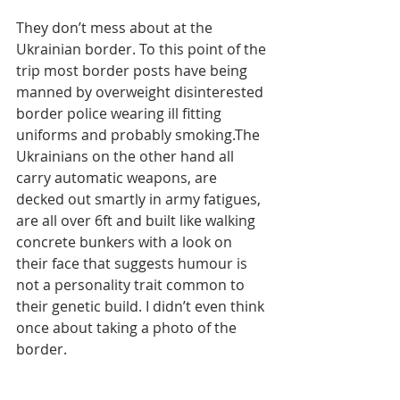
They don’t mess about at the 
Ukrainian border. To this point of the 
trip most border posts have being 
manned by overweight disinterested 
border police wearing ill fitting 
uniforms and probably smoking.The 
Ukrainians on the other hand all 
carry automatic weapons, are 
decked out smartly in army fatigues, 
are all over 6ft and built like walking 
concrete bunkers with a look on 
their face that suggests humour is 
not a personality trait common to 
their genetic build. I didn’t even think 
once about taking a photo of the 
border.