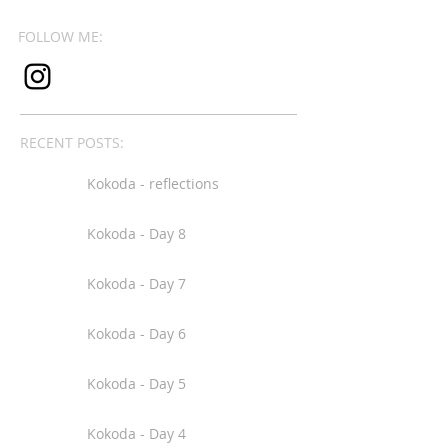
FOLLOW ME:
RECENT POSTS:
Kokoda - reflections
Kokoda - Day 8
Kokoda - Day 7
Kokoda - Day 6
Kokoda - Day 5
Kokoda - Day 4