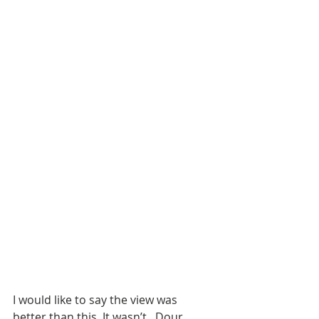
I would like to say the view was 
better than this. It wasn’t . Dour 