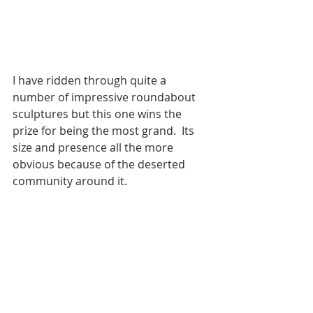
I have ridden through quite a 
number of impressive roundabout 
sculptures but this one wins the 
prize for being the most grand.  Its 
size and presence all the more 
obvious because of the deserted 
community around it.