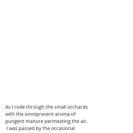
As I rode through the small orchards 
with the omnipresent aroma of 
pungent manure permeating the air, 
 I was passed by the occasional 