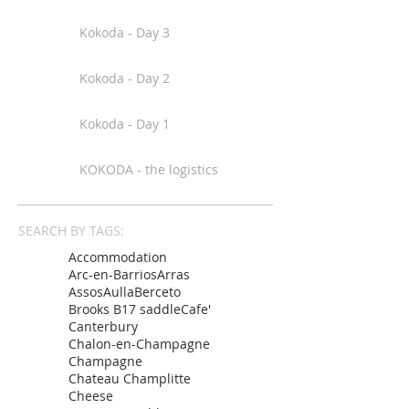
Kokoda - Day 3
Kokoda - Day 2
Kokoda - Day 1
KOKODA - the logistics
SEARCH BY TAGS:
Accommodation
Arc-en-Barrios
Arras
Assos
Aulla
Berceto
Brooks B17 saddle
Cafe'
Canterbury
Chalon-en-Champagne
Champagne
Chateau Champlitte
Cheese