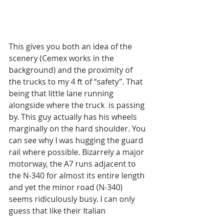
This gives you both an idea of the 
scenery (Cemex works in the 
background) and the proximity of 
the trucks to my 4 ft of “safety”. That 
being that little lane running 
alongside where the truck  is passing 
by. This guy actually has his wheels 
marginally on the hard shoulder. You 
can see why I was hugging the guard 
rail where possible. Bizarrely a major 
motorway, the A7 runs adjacent to 
the N-340 for almost its entire length 
and yet the minor road (N-340) 
seems ridiculously busy. I can only 
guess that like their Italian 