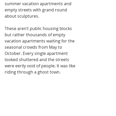
summer vacation apartments and 
empty streets with grand round 
about sculptures. 
These aren’t public housing blocks 
but rather thousands of empty 
vacation apartments waiting for the 
seasonal crowds from May to 
October. Every single apartment 
looked shuttered and the streets 
were eerily void of people. It was like 
riding through a ghost town. 