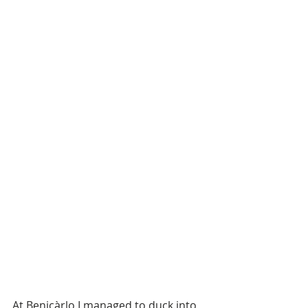
At Benicàrlo I managed to duck into 