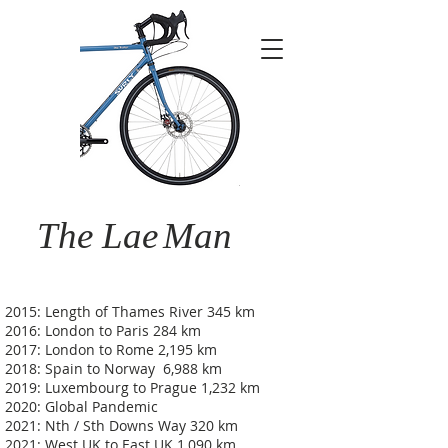
The Lae
Man
2015: Length of Thames River 345 km
2016: London to Paris 284 km
2017: London to Rome 2,195 km
2018: Spain to Norway 6,988 km
2019: Luxembourg to Prague 1,232 km
2020: Global Pandemic
2021: Nth / Sth Downs Way 320 km
2021: West UK to East UK 1,090 km