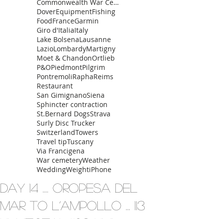
Commonwealth War Cemetery
Dover
Equipment
Fishing
Food
France
Garmin
Giro d'Italia
Italy
Lake Bolsena
Lausanne
Lazio
Lombardy
Martigny
Moet & Chandon
Ortlieb
P&O
Piedmont
Pilgrim
Pontremoli
Rapha
Reims
Restaurant
San Gimignano
Siena
Sphincter contraction
St.Bernard Dogs
Strava
Surly Disc Trucker
Switzerland
Towers
Travel tip
Tuscany
Via Francigena
War cemetery
Weather
Wedding
Weight
iPhone
Day 14 .... Oropesa del
Mar to L’Ampollo ... 113