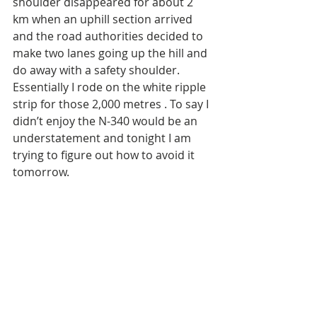
shoulder disappeared for about 2 
km when an uphill section arrived 
and the road authorities decided to 
make two lanes going up the hill and 
do away with a safety shoulder. 
Essentially I rode on the white ripple 
strip for those 2,000 metres . To say I 
didn’t enjoy the N-340 would be an 
understatement and tonight I am 
trying to figure out how to avoid it 
tomorrow. 