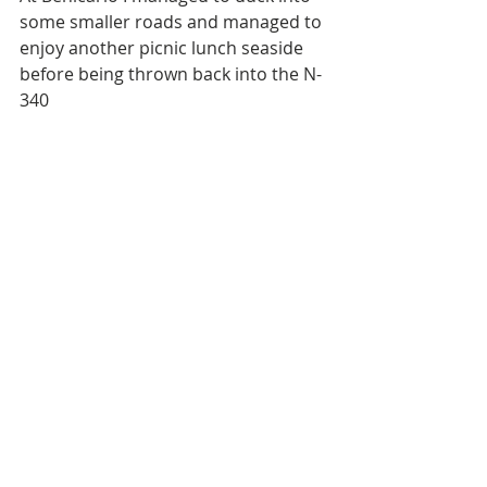
some smaller roads and managed to 
enjoy another picnic lunch seaside 
before being thrown back into the N-
340