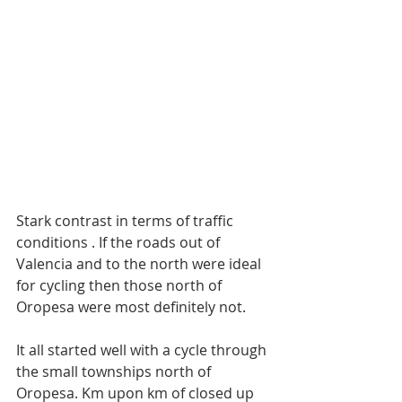
Stark contrast in terms of traffic 
conditions . If the roads out of 
Valencia and to the north were ideal 
for cycling then those north of 
Oropesa were most definitely not. 
It all started well with a cycle through 
the small townships north of 
Oropesa. Km upon km of closed up 