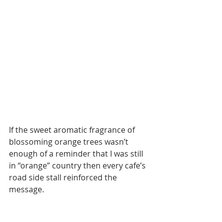
If the sweet aromatic fragrance of 
blossoming orange trees wasn’t 
enough of a reminder that I was still 
in “orange” country then every cafe’s 
road side stall reinforced the 
message. 