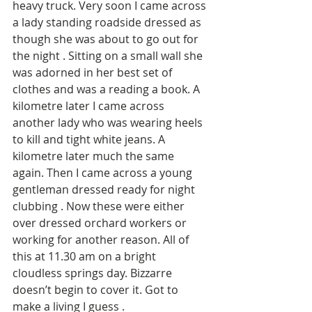
heavy truck. Very soon I came across 
a lady standing roadside dressed as 
though she was about to go out for 
the night . Sitting on a small wall she 
was adorned in her best set of 
clothes and was a reading a book. A 
kilometre later I came across 
another lady who was wearing heels 
to kill and tight white jeans. A 
kilometre later much the same 
again. Then I came across a young 
gentleman dressed ready for night 
clubbing . Now these were either 
over dressed orchard workers or 
working for another reason. All of 
this at 11.30 am on a bright 
cloudless springs day. Bizzarre 
doesn’t begin to cover it. Got to 
make a living I guess . 