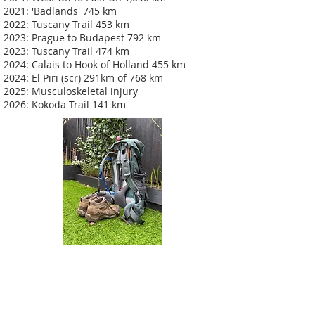
2021: 'Badlands' 745 km
2022: Tuscany Trail 453 km
2023: Prague to Budapest 792 km
2023: Tuscany Trail 474 km
2024: Calais to Hook of Holland 455 km
2024: El Piri (scr) 291km of 768 km
2025: Musculoskeletal injury
2026: Kokoda Trail 141 km