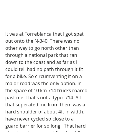
It was at Torreblanca that I got spat 
out onto the N-340. There was no 
other way to go north other than 
through a national park that ran 
down to the coast and as far as I 
could tell had no path through it fit 
for a bike. So circumventing it on a 
major road was the only option. In 
the space of 10 km 714 trucks roared 
past me. That’s not a typo. 714. All 
that seperated me from them was a 
hard shoulder of about 4ft in width. I 
have never cycled so close to a 
guard barrier for so long.  That hard 