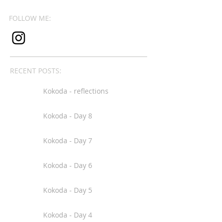
FOLLOW ME:
RECENT POSTS:
Kokoda - reflections
Kokoda - Day 8
Kokoda - Day 7
Kokoda - Day 6
Kokoda - Day 5
Kokoda - Day 4