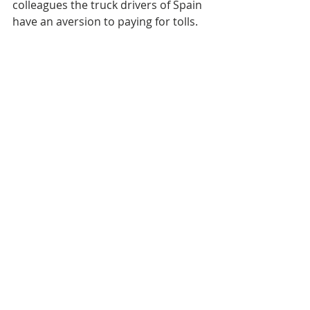
colleagues the truck drivers of Spain 
have an aversion to paying for tolls. 