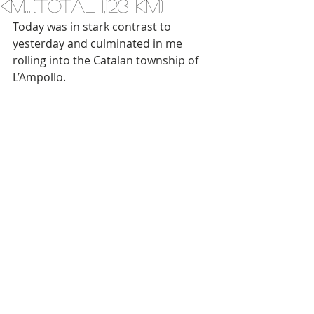
km....(total 1,123 km)
Today was in stark contrast to 
yesterday and culminated in me 
rolling into the Catalan township of 
L’Ampollo.