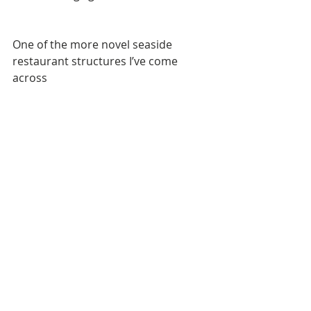
One of the more novel seaside 
restaurant structures I’ve come 
across 