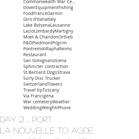
Commonwealth War Cemetery
Dover
Equipment
Fishing
Food
France
Garmin
Giro d'Italia
Italy
Lake Bolsena
Lausanne
Lazio
Lombardy
Martigny
Moet & Chandon
Ortlieb
P&O
Piedmont
Pilgrim
Pontremoli
Rapha
Reims
Restaurant
San Gimignano
Siena
Sphincter contraction
St.Bernard Dogs
Strava
Surly Disc Trucker
Switzerland
Towers
Travel tip
Tuscany
Via Francigena
War cemetery
Weather
Wedding
Weight
iPhone
Day 21 ... Port
La Nouvelle to Agde