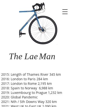
The Lae
Man
2015: Length of Thames River 345 km
2016: London to Paris 284 km
2017: London to Rome 2,195 km
2018: Spain to Norway 6,988 km
2019: Luxembourg to Prague 1,232 km
2020: Global Pandemic
2021: Nth / Sth Downs Way 320 km
2021: West UK to East UK 1,090 km