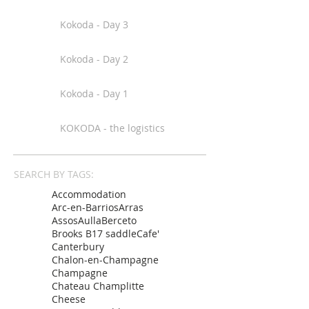
Kokoda - Day 3
Kokoda - Day 2
Kokoda - Day 1
KOKODA - the logistics
SEARCH BY TAGS:
Accommodation
Arc-en-Barrios
Arras
Assos
Aulla
Berceto
Brooks B17 saddle
Cafe'
Canterbury
Chalon-en-Champagne
Champagne
Chateau Champlitte
Cheese