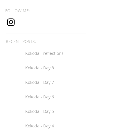
FOLLOW ME:
RECENT POSTS:
Kokoda - reflections
Kokoda - Day 8
Kokoda - Day 7
Kokoda - Day 6
Kokoda - Day 5
Kokoda - Day 4