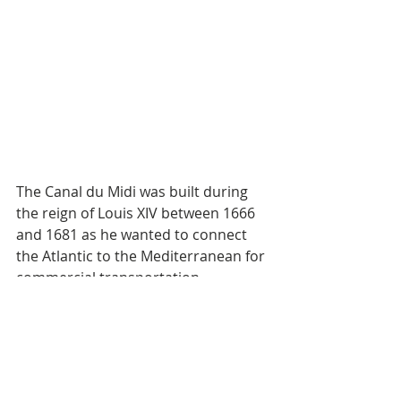
The Canal du Midi was built during 
the reign of Louis XIV between 1666 
and 1681 as he wanted to connect 
the Atlantic to the Mediterranean for 
commercial transportation 
reasons. The construction basically 
bankrupted France however it 
successfully served its purpose for 
the next 200 years before cars and 
other means of transport 