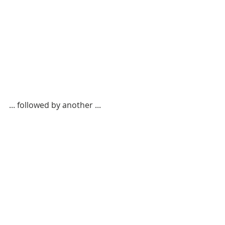
... followed by another ...