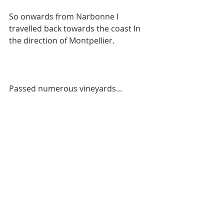
So onwards from Narbonne I 
travelled back towards the coast In 
the direction of Montpellier. 
Passed numerous vineyards...