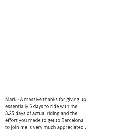
Mark - A massive thanks for giving up 
essentially 5 days to ride with me. 
3.25 days of actual riding and the 
effort you made to get to Barcelona 
to join me is very much appreciated . 