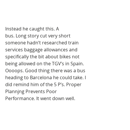
Instead he caught this. A 
bus. Long story cut very short 
someone hadn’t researched train 
services baggage allowances and 
specifically the bit about bikes not 
being allowed on the TGV’s in Spain. 
Oooops. Good thing there was a bus 
heading to Barcelona he could take. I 
did remind him of the 5 P’s. Proper 
Plannjng Prevents Poor 
Performance. It went down well. 