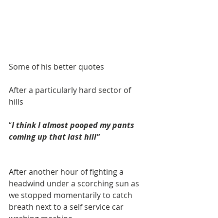
Some of his better quotes 
After a particularly hard sector of 
hills 
“
I think I almost pooped my pants 
coming up that last hill”
After another hour of fighting a 
headwind under a scorching sun as 
we stopped momentarily to catch 
breath next to a self service car 