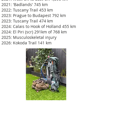
2021: 'Badlands' 745 km
2022: Tuscany Trail 453 km
2023: Prague to Budapest 792 km
2023: Tuscany Trail 474 km
2024: Calais to Hook of Holland 455 km
2024: El Piri (scr) 291km of 768 km
2025: Musculoskeletal injury
2026: Kokoda Trail 141 km