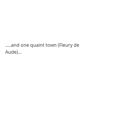
.....and one quaint town (Fleury de 
Aude)...