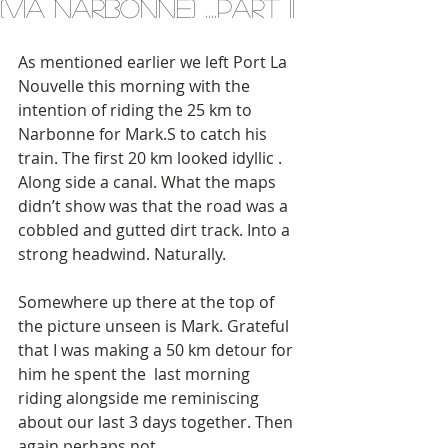
(via Narbonne) ....part II
As mentioned earlier we left Port La 
Nouvelle this morning with the 
intention of riding the 25 km to 
Narbonne for Mark.S to catch his 
train. The first 20 km looked idyllic . 
Along side a canal. What the maps 
didn’t show was that the road was a 
cobbled and gutted dirt track. Into a 
strong headwind. Naturally. 
Somewhere up there at the top of 
the picture unseen is Mark. Grateful 
that I was making a 50 km detour for 
him he spent the  last morning 
riding alongside me reminiscing 
about our last 3 days together. Then 
again perhaps not. 