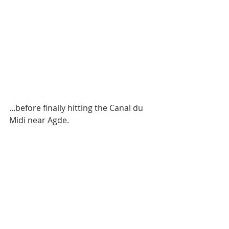
...before finally hitting the Canal du 
Midi near Agde.