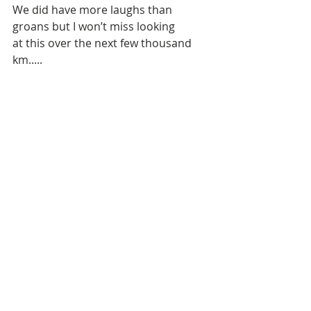
We did have more laughs than 
groans but I won’t miss looking 
at this over the next few thousand 
km.....