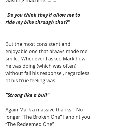
washing machine.........
“
Do you think they’d allow me to 
ride my bike through that?”
But the most consistent and 
enjoyable one that always made me 
smile.  Whenever I asked Mark how 
he was doing (which was often) 
without fail his response , regardless 
of his true feeling was 
“Strong like a bull”
Again Mark a massive thanks .  No 
longer “The Broken One” I anoint you 
“The Redeemed One”