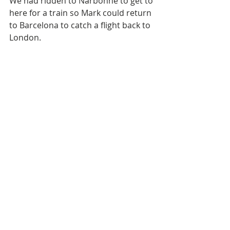
We had ridden to Narbonne to get to 
here for a train so Mark could return 
to Barcelona to catch a flight back to 
London.