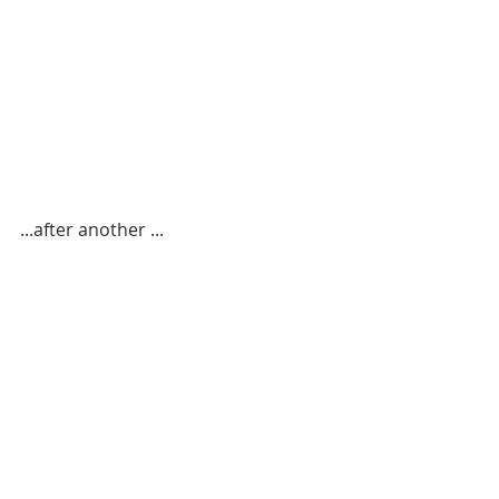
...after another ...