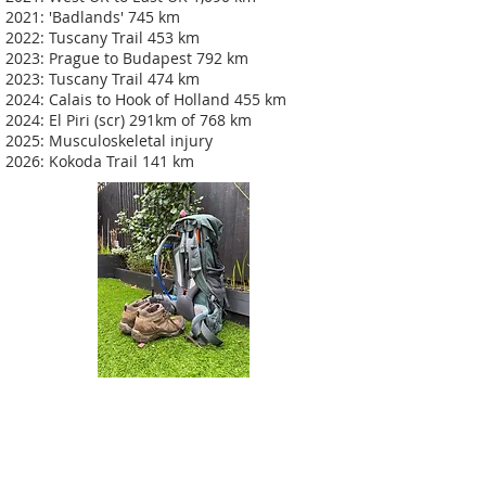
2021: 'Badlands' 745 km
2022: Tuscany Trail 453 km
2023: Prague to Budapest 792 km
2023: Tuscany Trail 474 km
2024: Calais to Hook of Holland 455 km
2024: El Piri (scr) 291km of 768 km
2025: Musculoskeletal injury
2026: Kokoda Trail 141 km