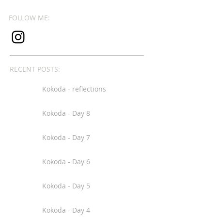
FOLLOW ME:
RECENT POSTS:
Kokoda - reflections
Kokoda - Day 8
Kokoda - Day 7
Kokoda - Day 6
Kokoda - Day 5
Kokoda - Day 4