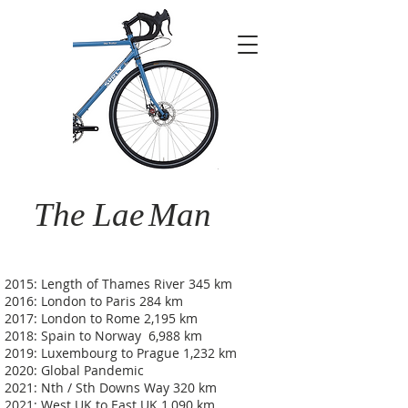
The Lae
Man
2015: Length of Thames River 345 km
2016: London to Paris 284 km
2017: London to Rome 2,195 km
2018: Spain to Norway 6,988 km
2019: Luxembourg to Prague 1,232 km
2020: Global Pandemic
2021: Nth / Sth Downs Way 320 km
2021: West UK to East UK 1,090 km