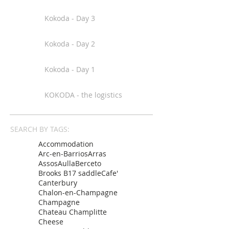
Kokoda - Day 3
Kokoda - Day 2
Kokoda - Day 1
KOKODA - the logistics
SEARCH BY TAGS:
Accommodation
Arc-en-Barrios
Arras
Assos
Aulla
Berceto
Brooks B17 saddle
Cafe'
Canterbury
Chalon-en-Champagne
Champagne
Chateau Champlitte
Cheese