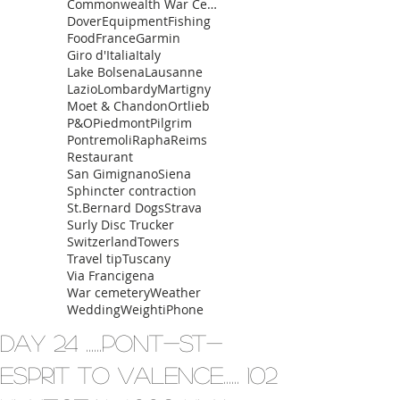
Commonwealth War Cemetery
Dover
Equipment
Fishing
Food
France
Garmin
Giro d'Italia
Italy
Lake Bolsena
Lausanne
Lazio
Lombardy
Martigny
Moet & Chandon
Ortlieb
P&O
Piedmont
Pilgrim
Pontremoli
Rapha
Reims
Restaurant
San Gimignano
Siena
Sphincter contraction
St.Bernard Dogs
Strava
Surly Disc Trucker
Switzerland
Towers
Travel tip
Tuscany
Via Francigena
War cemetery
Weather
Wedding
Weight
iPhone
Day 24 ......Pont-St-
Esprit to Valence...... 102