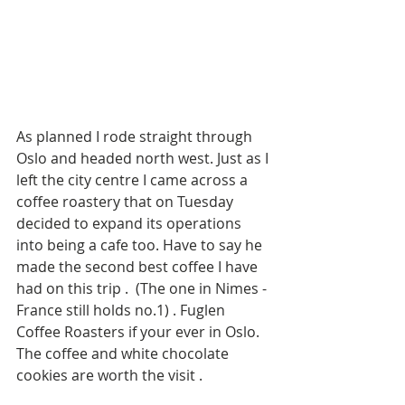
As planned I rode straight through 
Oslo and headed north west. Just as I 
left the city centre I came across a 
coffee roastery that on Tuesday 
decided to expand its operations 
into being a cafe too. Have to say he 
made the second best coffee I have 
had on this trip .  (The one in Nimes - 
France still holds no.1) . Fuglen 
Coffee Roasters if your ever in Oslo. 
The coffee and white chocolate 
cookies are worth the visit . 