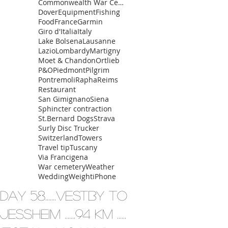
Commonwealth War Cemetery
Dover
Equipment
Fishing
Food
France
Garmin
Giro d'Italia
Italy
Lake Bolsena
Lausanne
Lazio
Lombardy
Martigny
Moet & Chandon
Ortlieb
P&O
Piedmont
Pilgrim
Pontremoli
Rapha
Reims
Restaurant
San Gimignano
Siena
Sphincter contraction
St.Bernard Dogs
Strava
Surly Disc Trucker
Switzerland
Towers
Travel tip
Tuscany
Via Francigena
War cemetery
Weather
Wedding
Weight
iPhone
Day 58.......Vestby to
Jessheim .......94 km ......