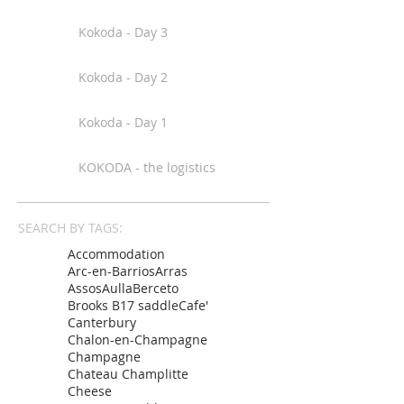
Kokoda - Day 3
Kokoda - Day 2
Kokoda - Day 1
KOKODA - the logistics
SEARCH BY TAGS:
Accommodation
Arc-en-Barrios
Arras
Assos
Aulla
Berceto
Brooks B17 saddle
Cafe'
Canterbury
Chalon-en-Champagne
Champagne
Chateau Champlitte
Cheese