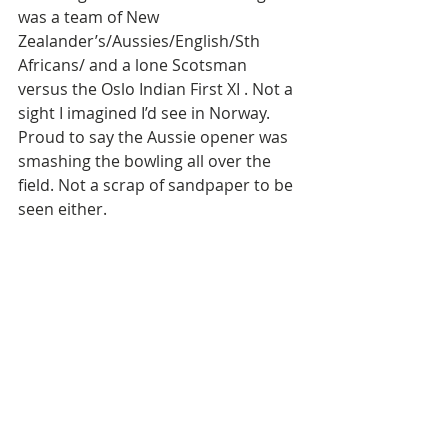
was a team of New 
Zealander’s/Aussies/English/Sth 
Africans/ and a lone Scotsman 
versus the Oslo Indian First XI . Not a 
sight I imagined I’d see in Norway. 
Proud to say the Aussie opener was 
smashing the bowling all over the 
field. Not a scrap of sandpaper to be 
seen either. 