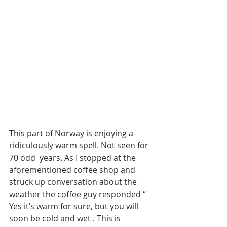
This part of Norway is enjoying a 
ridiculously warm spell. Not seen for 
70 odd  years. As I stopped at the 
aforementioned coffee shop and 
struck up conversation about the 
weather the coffee guy responded “ 
Yes it’s warm for sure, but you will 
soon be cold and wet . This is 