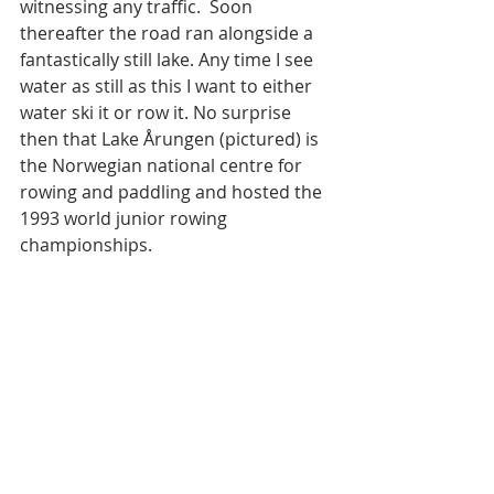
witnessing any traffic.  Soon 
thereafter the road ran alongside a 
fantastically still lake. Any time I see 
water as still as this I want to either 
water ski it or row it. No surprise 
then that Lake Årungen (pictured) is 
the Norwegian national centre for 
rowing and paddling and hosted the 
1993 world junior rowing 
championships. 