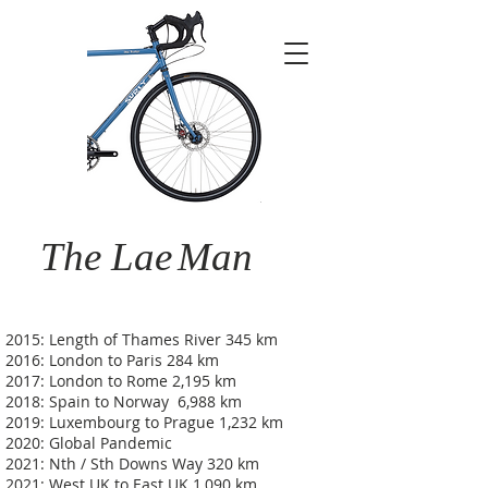
The Lae
Man
2015: Length of Thames River 345 km
2016: London to Paris 284 km
2017: London to Rome 2,195 km
2018: Spain to Norway 6,988 km
2019: Luxembourg to Prague 1,232 km
2020: Global Pandemic
2021: Nth / Sth Downs Way 320 km
2021: West UK to East UK 1,090 km