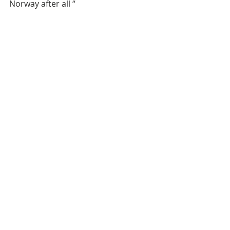
Norway after all “ 