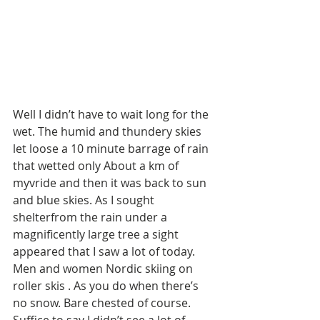
Well I didn’t have to wait long for the 
wet. The humid and thundery skies 
let loose a 10 minute barrage of rain 
that wetted only About a km of 
myvride and then it was back to sun 
and blue skies. As I sought 
shelterfrom the rain under a 
magnificently large tree a sight 
appeared that I saw a lot of today. 
Men and women Nordic skiing on 
roller skis . As you do when there’s 
no snow. Bare chested of course. 
Suffice to say I didn’t see a lot of 