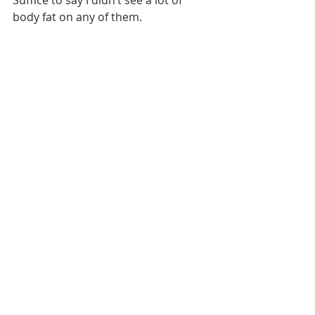
body fat on any of them. 