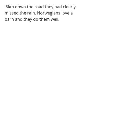
 5km down the road they had clearly 
missed the rain. Norwegians love a 
barn and they do them well. 