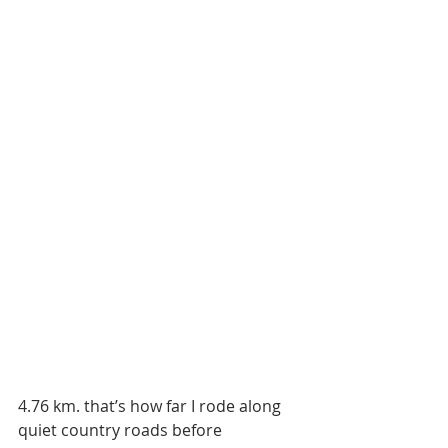
4.76 km. that’s how far I rode along 
quiet country roads before 