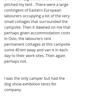
pitched my tent . There were a large 
contingent of Eastern European 
labourers occupying a lot of the very 
small cottages that surrounded the 
campsite. Then it dawned on me that 
perhaps given accommodation costs 
in Oslo, the labourers rent 
permanent cottages at this campsite 
some 40 km away and van it in each 
day to their work sites. Then again 
perhaps not.
I was the only camper but had the 
dog show exhibition tents for 
company.