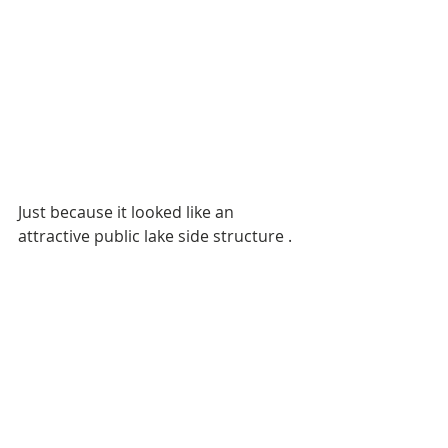
Just because it looked like an 
attractive public lake side structure .