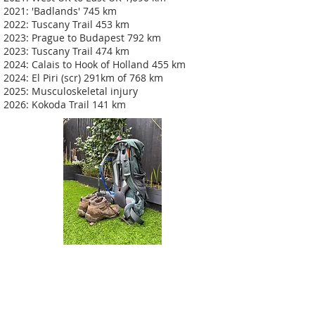
2021: 'Badlands' 745 km
2022: Tuscany Trail 453 km
2023: Prague to Budapest 792 km
2023: Tuscany Trail 474 km
2024: Calais to Hook of Holland 455 km
2024: El Piri (scr) 291km of 768 km
2025: Musculoskeletal injury
2026: Kokoda Trail 141 km