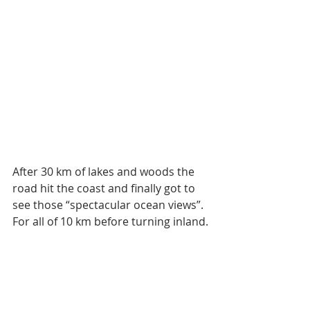
After 30 km of lakes and woods the 
road hit the coast and finally got to 
see those “spectacular ocean views”. 
For all of 10 km before turning inland.