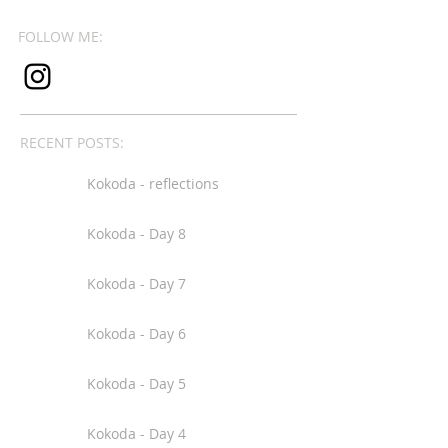
FOLLOW ME:
RECENT POSTS:
Kokoda - reflections
Kokoda - Day 8
Kokoda - Day 7
Kokoda - Day 6
Kokoda - Day 5
Kokoda - Day 4