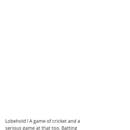
Lobehold ! A game of cricket and a 
serious game at that too. Batting 