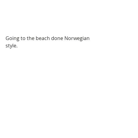
Going to the beach done Norwegian 
style. 