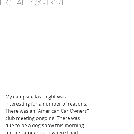
(total 4,694 km)
My campsite last night was 
interesting for a number of reasons. 
There was an “American Car Owners” 
club meeting ongoing. There was 
due to be a dog show this morning 
on the campground where I had 