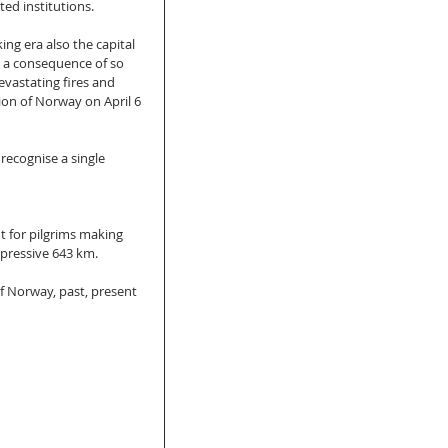
ed institutions. 
ing era also the capital 
As a consequence of so 
vastating fires and 
ion of Norway on April 6 
 recognise a single 
nt for pilgrims making 
mpressive 643 km. 
of Norway, past, present 