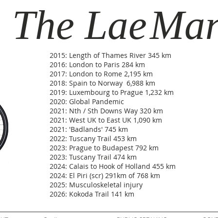
The Lae
Ma
2015: Length of Thames River 345 km
2016: London to Paris 284 km
2017: London to Rome 2,195 km
2018: Spain to Norway 6,988 km
2019: Luxembourg to Prague 1,232 km
2020: Global Pandemic
2021: Nth / Sth Downs Way 320 km
2021: West UK to East UK 1,090 km
2021: 'Badlands' 745 km
2022: Tuscany Trail 453 km
2023: Prague to Budapest 792 km
2023: Tuscany Trail 474 km
2024: Calais to Hook of Holland 455 km
2024: El Piri (scr) 291km of 768 km
2025: Musculoskeletal injury
2026: Kokoda Trail 141 km