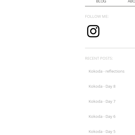
BLOG
AB
FOLLOW ME:
RECENT POSTS:
Kokoda - reflections
Kokoda - Day 8
Kokoda - Day 7
Kokoda - Day 6
Kokoda - Day 5