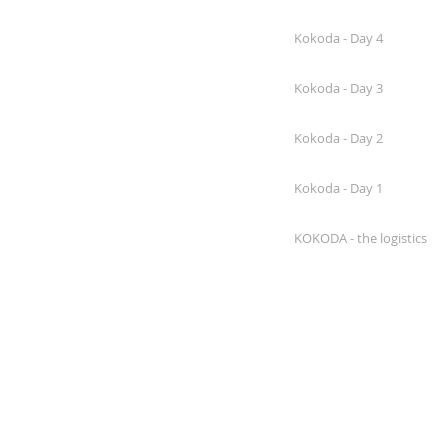
Kokoda - Day 4
Kokoda - Day 3
Kokoda - Day 2
Kokoda - Day 1
KOKODA - the logistics