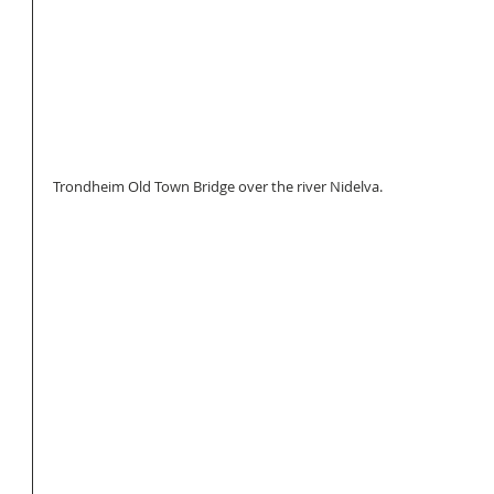
Trondheim Old Town Bridge over the river Nidelva.