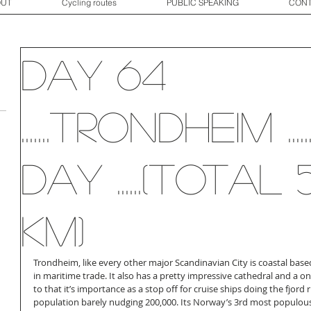
OUT
Cycling routes
PUBLIC SPEAKING
CONT
Day 64
.......Trondheim ...
day ......(total 
km)
Trondheim, like every other major Scandinavian City is coastal based
in maritime trade. It also has a pretty impressive cathedral and a on
to that it’s importance as a stop off for cruise ships doing the fjord ru
population barely nudging 200,000. Its Norway’s 3rd most populous