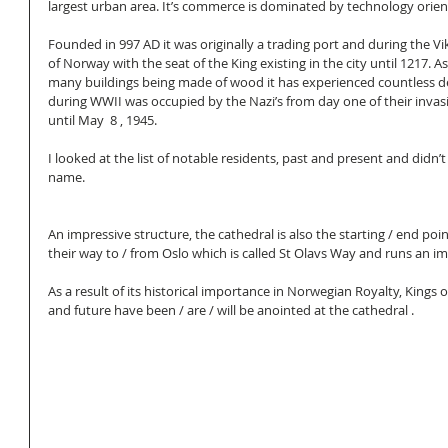
largest urban area. It’s commerce is dominated by technology orient
Founded in 997 AD it was originally a trading port and during the Vik
of Norway with the seat of the King existing in the city until 1217. 
many buildings being made of wood it has experienced countless de
during WWII was occupied by the Nazi’s from day one of their invas
until May  8 , 1945. 
I looked at the list of notable residents, past and present and didn’t
name. 
An impressive structure, the cathedral is also the starting / end poi
their way to / from Oslo which is called St Olavs Way and runs an i
As a result of its historical importance in Norwegian Royalty, Kings 
and future have been / are / will be anointed at the cathedral . 