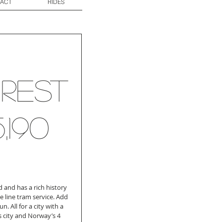
ACT
RIDES
...Rest
5,190
 and has a rich history 
e line tram service. Add 
n. All for a city with a 
 city and Norway’s 4 