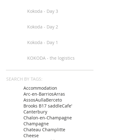
Kokoda - Day 3
Kokoda - Day 2
Kokoda - Day 1
KOKODA - the logistics
SEARCH BY TAGS:
Accommodation
Arc-en-Barrios
Arras
Assos
Aulla
Berceto
Brooks B17 saddle
Cafe'
Canterbury
Chalon-en-Champagne
Champagne
Chateau Champlitte
Cheese