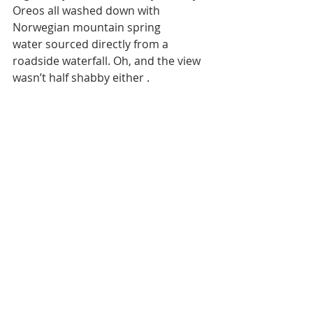
Oreos all washed down with 
Norwegian mountain spring 
water sourced directly from a 
roadside waterfall. Oh, and the view 
wasn’t half shabby either . 