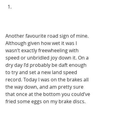
Another favourite road sign of mine. 
Although given how wet it was I 
wasn’t exactly freewheeling with 
speed or unbridled joy down it. On a 
dry day I’d probably be daft enough 
to try and set a new land speed 
record. Today I was on the brakes all 
the way down, and am pretty sure 
that once at the bottom you could’ve 
fried some eggs on my brake discs. 