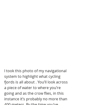
I took this photo of my navigational 
system to highlight what cycling 
fjords is all about . You’ll look across 
a piece of water to where you’re 
going and as the crow flies, in this 
instance it’s probably no more than 
400 meters. By the time you’ve 