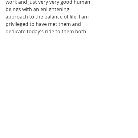
work and just very very good human 
beings with an enlightening 
approach to the balance of life. I am 
privileged to have met them and 
dedicate today’s ride to them both. 