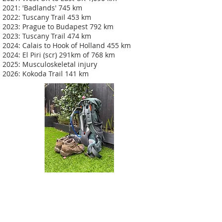
2021: 'Badlands' 745 km
2022: Tuscany Trail 453 km
2023: Prague to Budapest 792 km
2023: Tuscany Trail 474 km
2024: Calais to Hook of Holland 455 km
2024: El Piri (scr) 291km of 768 km
2025: Musculoskeletal injury
2026: Kokoda Trail 141 km