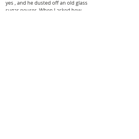
yes , and he dusted off an old glass 
sugar pourer. When I asked how 
much for the coffee I was half 
expecting him to take pity on my 
drenched state and give it to me for 
free. Ha! He errred and arrrd and 
then as though he was plucking a 
random number from the skies told 
me it would be 25 NOK. That’s close 
enough to £2.50. ( AUD $ 
4.37) Welcome to Norway . I bet 
those bikers didn’t pay 25. 