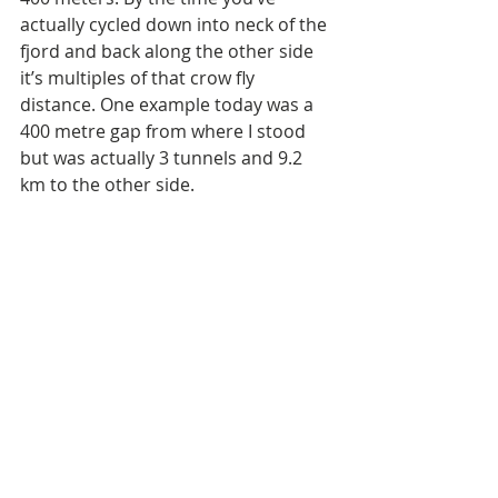
actually cycled down into neck of the 
fjord and back along the other side 
it’s multiples of that crow fly 
distance. One example today was a 
400 metre gap from where I stood 
but was actually 3 tunnels and 9.2 
km to the other side.