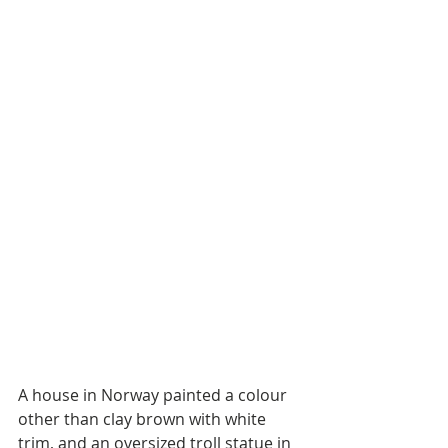
A house in Norway painted a colour 
other than clay brown with white 
trim, and an oversized troll statue in 