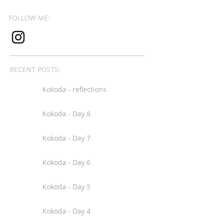
FOLLOW ME:
RECENT POSTS:
Kokoda - reflections
Kokoda - Day 8
Kokoda - Day 7
Kokoda - Day 6
Kokoda - Day 5
Kokoda - Day 4