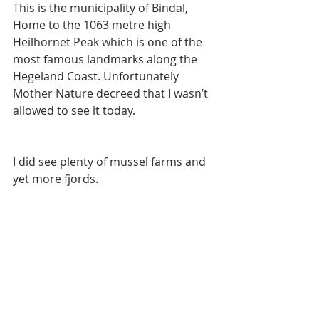
This is the municipality of Bindal, 
Home to the 1063 metre high 
Heilhornet Peak which is one of the 
most famous landmarks along the 
Hegeland Coast. Unfortunately 
Mother Nature decreed that I wasn’t 
allowed to see it today. 
I did see plenty of mussel farms and 
yet more fjords. 