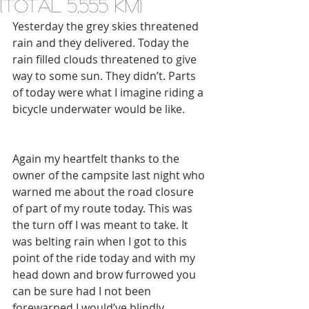
(total 5,555 km)
Yesterday the grey skies threatened 
rain and they delivered. Today the 
rain filled clouds threatened to give 
way to some sun. They didn’t. Parts 
of today were what I imagine riding a 
bicycle underwater would be like.
Again my heartfelt thanks to the 
owner of the campsite last night who 
warned me about the road closure 
of part of my route today. This was 
the turn off I was meant to take. It 
was belting rain when I got to this 
point of the ride today and with my 
head down and brow furrowed you 
can be sure had I not been 
forewarned I would’ve blindly 