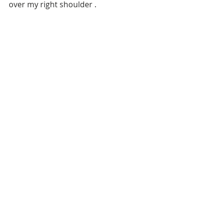
over my right shoulder . 