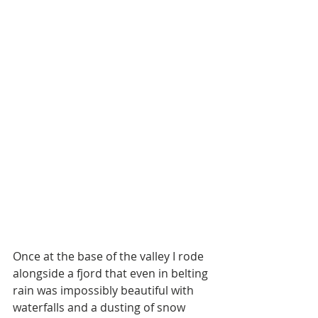
Once at the base of the valley I rode 
alongside a fjord that even in belting 
rain was impossibly beautiful with 
waterfalls and a dusting of snow 