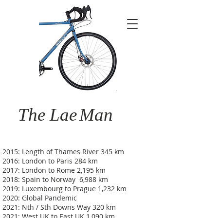
The Lae
Man
2015: Length of Thames River 345 km
2016: London to Paris 284 km
2017: London to Rome 2,195 km
2018: Spain to Norway 6,988 km
2019: Luxembourg to Prague 1,232 km
2020: Global Pandemic
2021: Nth / Sth Downs Way 320 km
2021: West UK to East UK 1,090 km