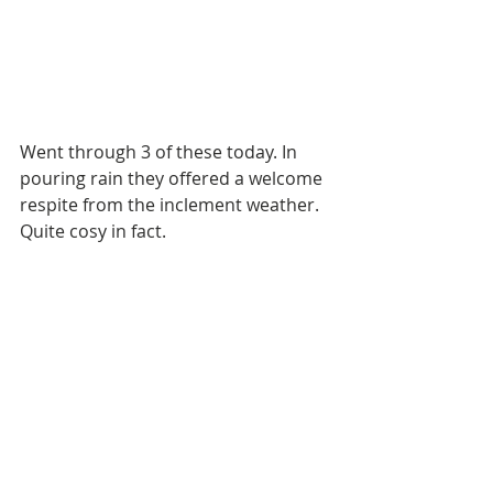
Went through 3 of these today. In 
pouring rain they offered a welcome 
respite from the inclement weather. 
Quite cosy in fact. 