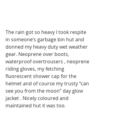
The rain got so heavy I took respite 
in someone’s garbage bin hut and 
donned my heavy duty wet weather 
gear. Neoprene over boots, 
waterproof overtrousers , neoprene 
riding gloves, my fetching 
fluorescent shower cap for the 
helmet and of course my trusty “can 
see you from the moon” day glow 
jacket . Nicely coloured and 
maintained hut it was too. 