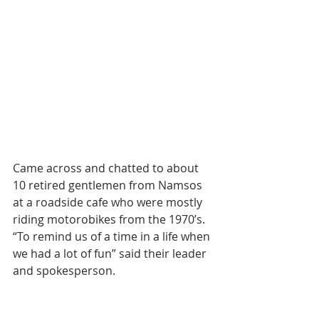
Came across and chatted to about 
10 retired gentlemen from Namsos 
at a roadside cafe who were mostly 
riding motorobikes from the 1970’s. 
“To remind us of a time in a life when 
we had a lot of fun” said their leader 
and spokesperson. 