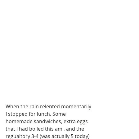
When the rain relented momentarily 
I stopped for lunch. Some 
homemade sandwiches, extra eggs 
that I had boiled this am , and the 
regualtory 3-4 (was actually 5 today) 