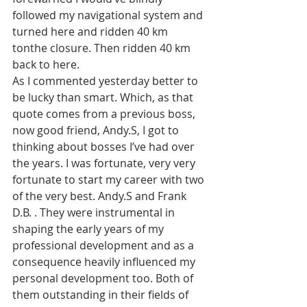
followed my navigational system and 
turned here and ridden 40 km 
tonthe closure. Then ridden 40 km 
back to here. 
As I commented yesterday better to 
be lucky than smart. Which, as that 
quote comes from a previous boss, 
now good friend, Andy.S, I got to 
thinking about bosses I’ve had over 
the years. I was fortunate, very very 
fortunate to start my career with two 
of the very best. Andy.S and Frank 
D.B. . They were instrumental in 
shaping the early years of my 
professional development and as a 
consequence heavily influenced my 
personal development too. Both of 
them outstanding in their fields of 