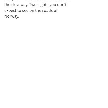
the driveway. Two sights you don’t 
expect to see on the roads of 
Norway. 