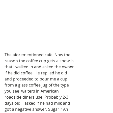
The aforementioned cafe. Now the 
reason the coffee cup gets a show is 
that I walked in and asked the owner 
if he did coffee. He replied he did 
and proceeded to pour me a cup 
from a glass coffee jug of the type 
you see  waiters in American 
roadside diners use. Probably 2-3 
days old. I asked if he had milk and 
got a negative answer. Sugar ? Ah 