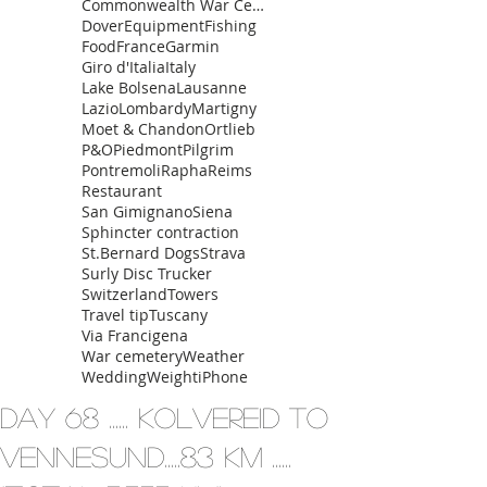
Commonwealth War Cemetery
Dover
Equipment
Fishing
Food
France
Garmin
Giro d'Italia
Italy
Lake Bolsena
Lausanne
Lazio
Lombardy
Martigny
Moet & Chandon
Ortlieb
P&O
Piedmont
Pilgrim
Pontremoli
Rapha
Reims
Restaurant
San Gimignano
Siena
Sphincter contraction
St.Bernard Dogs
Strava
Surly Disc Trucker
Switzerland
Towers
Travel tip
Tuscany
Via Francigena
War cemetery
Weather
Wedding
Weight
iPhone
Day 68 ...... Kolvereid To
Vennesund.....83 km ......