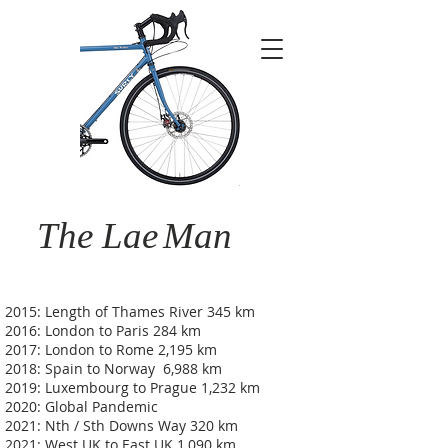
The Lae
Man
2015: Length of Thames River 345 km
2016: London to Paris 284 km
2017: London to Rome 2,195 km
2018: Spain to Norway 6,988 km
2019: Luxembourg to Prague 1,232 km
2020: Global Pandemic
2021: Nth / Sth Downs Way 320 km
2021: West UK to East UK 1,090 km