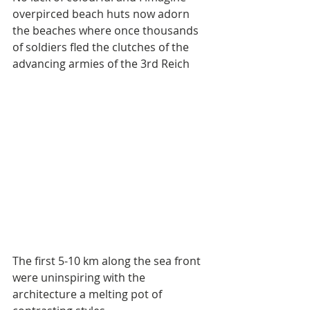
overpirced beach huts now adorn 
the beaches where once thousands 
of soldiers fled the clutches of the 
advancing armies of the 3rd Reich
The first 5-10 km along the sea front 
were uninspiring with the 
architecture a melting pot of 