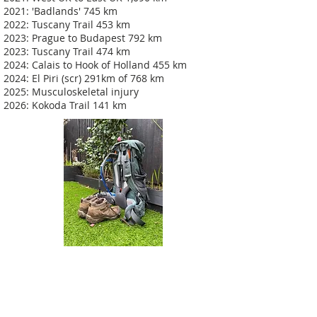
2021: 'Badlands' 745 km
2022: Tuscany Trail 453 km
2023: Prague to Budapest 792 km
2023: Tuscany Trail 474 km
2024: Calais to Hook of Holland 455 km
2024: El Piri (scr) 291km of 768 km
2025: Musculoskeletal injury
2026: Kokoda Trail 141 km