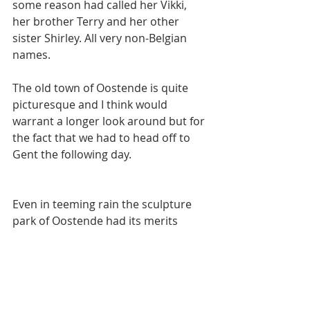
some reason had called her Vikki, 
her brother Terry and her other 
sister Shirley. All very non-Belgian 
names. 
The old town of Oostende is quite 
picturesque and I think would 
warrant a longer look around but for 
the fact that we had to head off to 
Gent the following day. 
Even in teeming rain the sculpture 
park of Oostende had its merits 