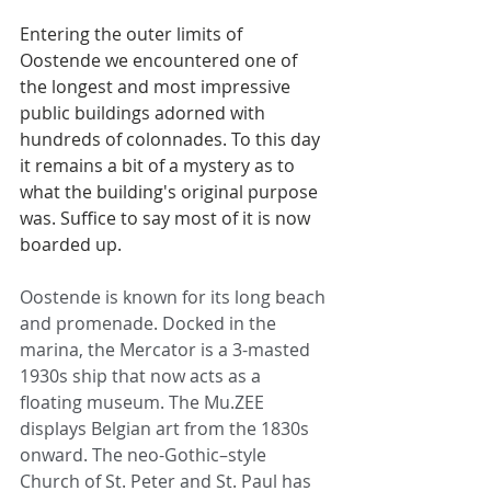
Entering the outer limits of 
Oostende we encountered one of 
the longest and most impressive 
public buildings adorned with 
hundreds of colonnades. To this day 
it remains a bit of a mystery as to 
what the building's original purpose 
was. Suffice to say most of it is now 
boarded up.  
Oostende is known for its long beach 
and promenade. Docked in the 
marina, the Mercator is a 3-masted 
1930s ship that now acts as a 
floating museum. The Mu.ZEE 
displays Belgian art from the 1830s 
onward. The neo-Gothic–style 
Church of St. Peter and St. Paul has 