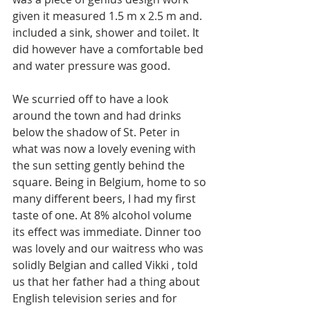
given it measured 1.5 m x 2.5 m and. 
included a sink, shower and toilet. It 
did however have a comfortable bed 
and water pressure was good. 
We scurried off to have a look 
around the town and had drinks 
below the shadow of St. Peter in 
what was now a lovely evening with 
the sun setting gently behind the 
square. Being in Belgium, home to so 
many different beers, I had my first 
taste of one. At 8% alcohol volume 
its effect was immediate. Dinner too 
was lovely and our waitress who was 
solidly Belgian and called Vikki , told 
us that her father had a thing about 
English television series and for 