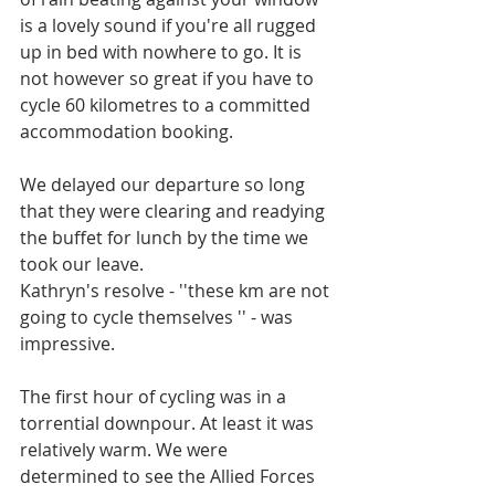
is a lovely sound if you're all rugged 
up in bed with nowhere to go. It is 
not however so great if you have to 
cycle 60 kilometres to a committed 
accommodation booking.
We delayed our departure so long 
that they were clearing and readying 
the buffet for lunch by the time we 
took our leave. 
Kathryn's resolve - ''these km are not 
going to cycle themselves '' - was 
impressive. 
The first hour of cycling was in a 
torrential downpour. At least it was 
relatively warm. We were 
determined to see the Allied Forces 