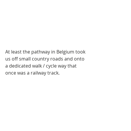
At least the pathway in Belgium took 
us off small country roads and onto 
a dedicated walk / cycle way that 
once was a railway track. 