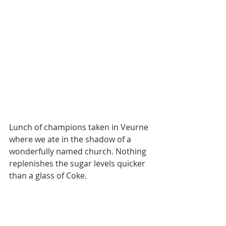
Lunch of champions taken in Veurne 
where we ate in the shadow of a 
wonderfully named church. Nothing 
replenishes the sugar levels quicker 
than a glass of Coke.