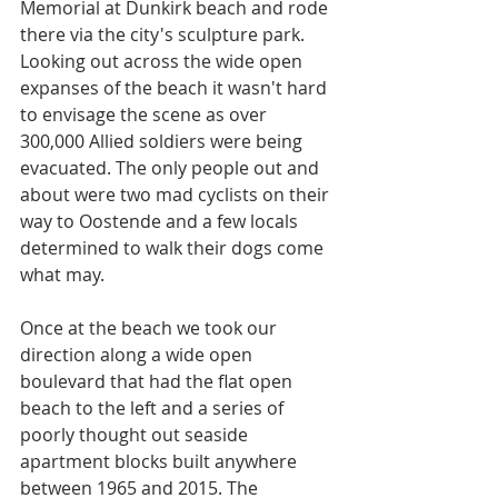
Memorial at Dunkirk beach and rode 
there via the city's sculpture park. 
Looking out across the wide open 
expanses of the beach it wasn't hard 
to envisage the scene as over 
300,000 Allied soldiers were being 
evacuated. The only people out and 
about were two mad cyclists on their 
way to Oostende and a few locals 
determined to walk their dogs come 
what may. 
Once at the beach we took our 
direction along a wide open 
boulevard that had the flat open 
beach to the left and a series of 
poorly thought out seaside 
apartment blocks built anywhere 
between 1965 and 2015. The 