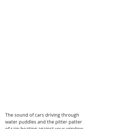
The sound of cars driving through 
water puddles and the pitter patter 
of rain beating against your window 