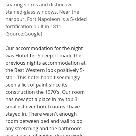
soaring spires and distinctive 
stained-glass windows. Near the 
harbour, Fort Napoleon is a 5-sided 
fortification built in 1811. 
(Source:Google)
Our accommodation for the night 
was Hotel Ter Streep. It made the 
previous nights accommodation at 
the Best Western look positively 5-
star. This hotel hadn't seemingly 
seen a lick of paint since its 
construction the 1970's. Our room 
has now got a place in my top 3 
smallest ever hotel rooms I have 
stayed in. There wasn't enough 
room between bed and wall to do 
any stretching and the bathroom 
was a piece of genius design work 