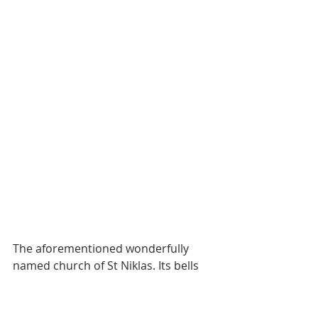
The aforementioned wonderfully 
named church of St Niklas. Its bells 
chimed every 1/4 of an hour for 1 
min. Cute if you are only visiting for a 
short period. If you lived in the 