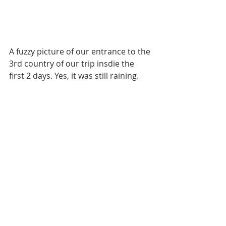
A fuzzy picture of our entrance to the 
3rd country of our trip insdie the 
first 2 days. Yes, it was still raining. 