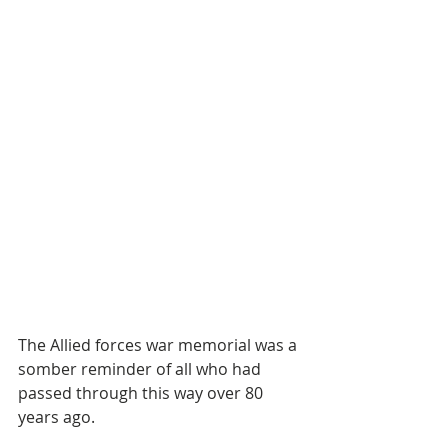
The Allied forces war memorial was a 
somber reminder of all who had 
passed through this way over 80 
years ago.