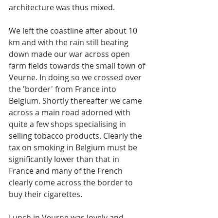
architecture was thus mixed.
We left the coastline after about 10 
km and with the rain still beating 
down made our war across open 
farm fields towards the small town of 
Veurne. In doing so we crossed over 
the 'border' from France into 
Belgium. Shortly thereafter we came 
across a main road adorned with 
quite a few shops specialising in 
selling tobacco products. Clearly the 
tax on smoking in Belgium must be 
significantly lower than that in 
France and many of the French 
clearly come across the border to 
buy their cigarettes. 
Lunch in Veurne was lovely and 