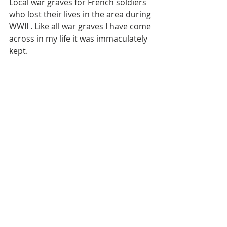
Local war graves for French soldiers 
who lost their lives in the area during 
WWII . Like all war graves I have come 
across in my life it was immaculately 
kept. 