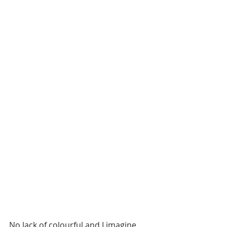
No lack of colourful and I imagine 