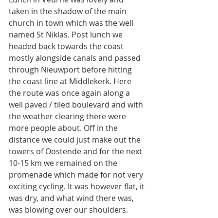
taken in the shadow of the main 
church in town which was the well 
named St Niklas. Post lunch we 
headed back towards the coast 
mostly alongside canals and passed 
through Nieuwport before hitting 
the coast line at Middlekerk. Here 
the route was once again along a 
well paved / tiled boulevard and with 
the weather clearing there were 
more people about. Off in the 
distance we could just make out the 
towers of Oostende and for the next 
10-15 km we remained on the 
promenade which made for not very 
exciting cycling. It was however flat, it 
was dry, and what wind there was, 
was blowing over our shoulders. 