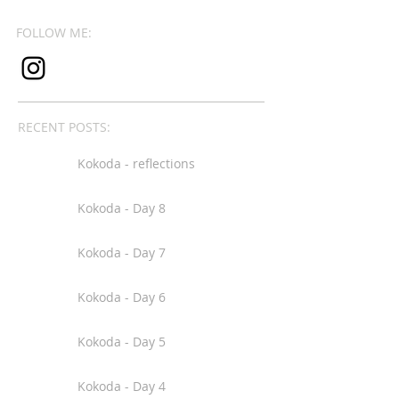
FOLLOW ME:
RECENT POSTS:
Kokoda - reflections
Kokoda - Day 8
Kokoda - Day 7
Kokoda - Day 6
Kokoda - Day 5
Kokoda - Day 4