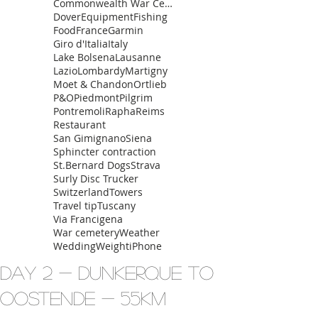
Commonwealth War Cemetery
Dover
Equipment
Fishing
Food
France
Garmin
Giro d'Italia
Italy
Lake Bolsena
Lausanne
Lazio
Lombardy
Martigny
Moet & Chandon
Ortlieb
P&O
Piedmont
Pilgrim
Pontremoli
Rapha
Reims
Restaurant
San Gimignano
Siena
Sphincter contraction
St.Bernard Dogs
Strava
Surly Disc Trucker
Switzerland
Towers
Travel tip
Tuscany
Via Francigena
War cemetery
Weather
Wedding
Weight
iPhone
Day 2 - Dunkerque to
Oostende - 55km