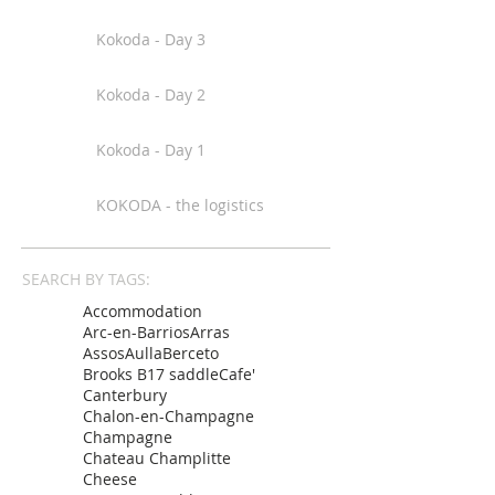
Kokoda - Day 3
Kokoda - Day 2
Kokoda - Day 1
KOKODA - the logistics
SEARCH BY TAGS:
Accommodation
Arc-en-Barrios
Arras
Assos
Aulla
Berceto
Brooks B17 saddle
Cafe'
Canterbury
Chalon-en-Champagne
Champagne
Chateau Champlitte
Cheese