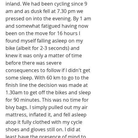
inland. We had been cycling since 9 
am and as dusk fell at 7.30 pm we 
pressed on into the evening. By 1 am 
and somewhat fatigued having now 
been on the move for 16 hours I 
found myself falling asleep on my 
bike (albeit for 2-3 seconds) and 
knew it was only a matter of time 
before there was severe 
consequences to follow if I didn't get 
some sleep. With 60 km to go to the 
finish line the decision was made at 
1.30am to get off the bikes and sleep 
for 90 minutes. This was no time for 
bivy bags. I simply pulled out my air 
mattress, inflated it, and fell asleep 
atop it fully clothed with my cycle 
shoes and gloves still on. I did at 
least have the presence of mind to 