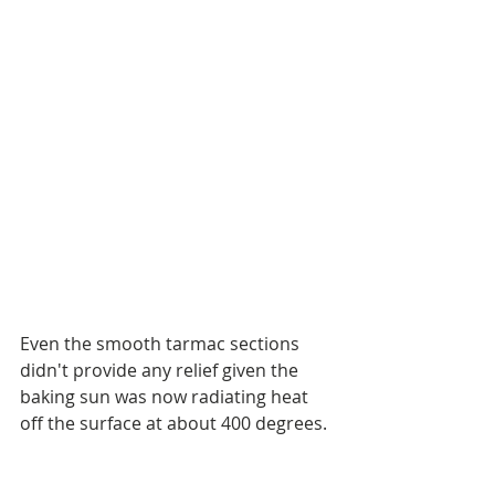
Even the smooth tarmac sections 
didn't provide any relief given the 
baking sun was now radiating heat 
off the surface at about 400 degrees.