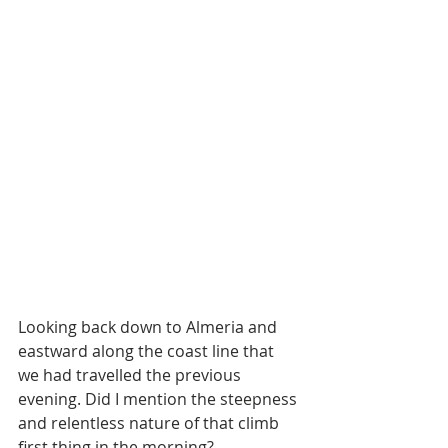
Looking back down to Almeria and 
eastward along the coast line that 
we had travelled the previous 
evening. Did I mention the steepness 
and relentless nature of that climb 
first thing in the morning?