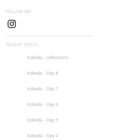
FOLLOW ME:
RECENT POSTS:
Kokoda - reflections
Kokoda - Day 8
Kokoda - Day 7
Kokoda - Day 6
Kokoda - Day 5
Kokoda - Day 4