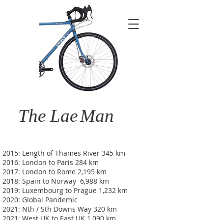
The Lae
Man
2015: Length of Thames River 345 km
2016: London to Paris 284 km
2017: London to Rome 2,195 km
2018: Spain to Norway 6,988 km
2019: Luxembourg to Prague 1,232 km
2020: Global Pandemic
2021: Nth / Sth Downs Way 320 km
2021: West UK to East UK 1,090 km