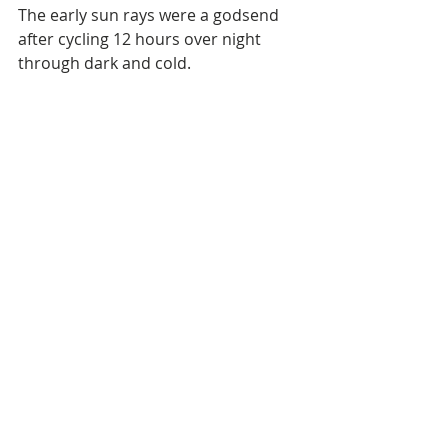
The early sun rays were a godsend 
after cycling 12 hours over night 
through dark and cold. 