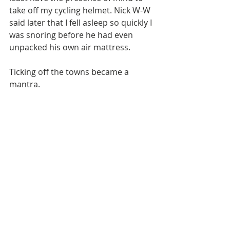
take off my cycling helmet. Nick W-W 
said later that I fell asleep so quickly I 
was snoring before he had even 
unpacked his own air mattress. 
Ticking off the towns became a 
mantra. 