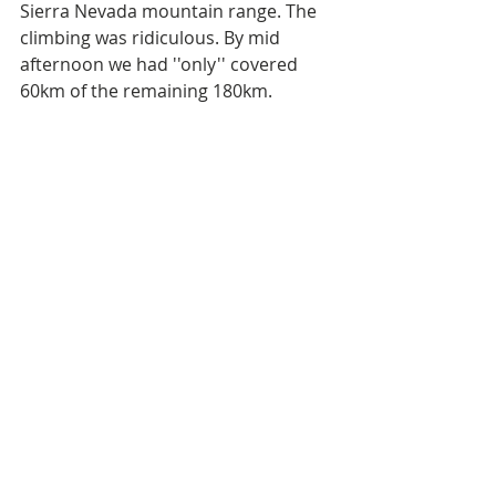
Sierra Nevada mountain range. The 
climbing was ridiculous. By mid 
afternoon we had ''only'' covered 
60km of the remaining 180km.