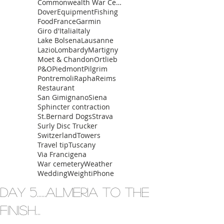
Commonwealth War Cemetery
Dover
Equipment
Fishing
Food
France
Garmin
Giro d'Italia
Italy
Lake Bolsena
Lausanne
Lazio
Lombardy
Martigny
Moet & Chandon
Ortlieb
P&O
Piedmont
Pilgrim
Pontremoli
Rapha
Reims
Restaurant
San Gimignano
Siena
Sphincter contraction
St.Bernard Dogs
Strava
Surly Disc Trucker
Switzerland
Towers
Travel tip
Tuscany
Via Francigena
War cemetery
Weather
Wedding
Weight
iPhone
Day 5......Almeria to the
finish...