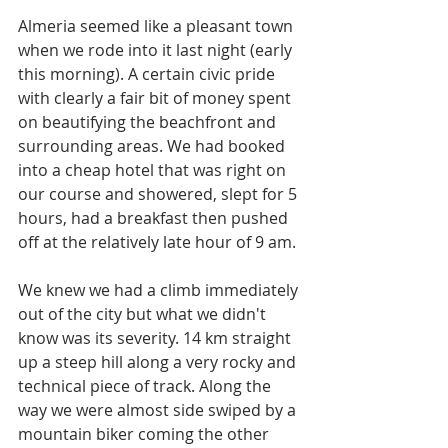
Almeria seemed like a pleasant town 
when we rode into it last night (early 
this morning). A certain civic pride 
with clearly a fair bit of money spent 
on beautifying the beachfront and 
surrounding areas. We had booked 
into a cheap hotel that was right on 
our course and showered, slept for 5 
hours, had a breakfast then pushed 
off at the relatively late hour of 9 am. 
We knew we had a climb immediately 
out of the city but what we didn't 
know was its severity. 14 km straight 
up a steep hill along a very rocky and 
technical piece of track. Along the 
way we were almost side swiped by a 
mountain biker coming the other 