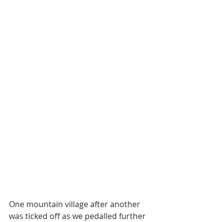
One mountain village after another 
was ticked off as we pedalled further 