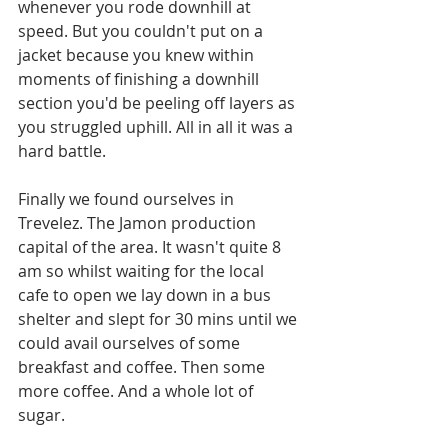
whenever you rode downhill at 
speed. But you couldn't put on a 
jacket because you knew within 
moments of finishing a downhill 
section you'd be peeling off layers as 
you struggled uphill. All in all it was a 
hard battle. 
Finally we found ourselves in 
Trevelez. The Jamon production 
capital of the area. It wasn't quite 8 
am so whilst waiting for the local 
cafe to open we lay down in a bus 
shelter and slept for 30 mins until we 
could avail ourselves of some 
breakfast and coffee. Then some 
more coffee. And a whole lot of 
sugar. 