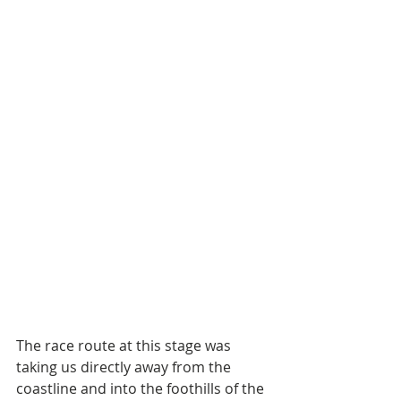
The race route at this stage was 
taking us directly away from the 
coastline and into the foothills of the 