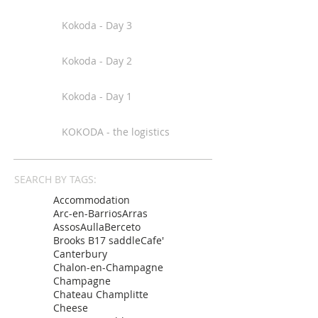
Kokoda - Day 3
Kokoda - Day 2
Kokoda - Day 1
KOKODA - the logistics
SEARCH BY TAGS:
Accommodation
Arc-en-Barrios
Arras
Assos
Aulla
Berceto
Brooks B17 saddle
Cafe'
Canterbury
Chalon-en-Champagne
Champagne
Chateau Champlitte
Cheese