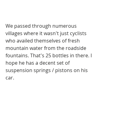
We passed through numerous 
villages where it wasn't just cyclists 
who availed themselves of fresh 
mountain water from the roadside 
fountains. That's 25 bottles in there. I 
hope he has a decent set of 
suspension springs / pistons on his 
car. 