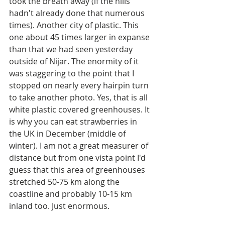
took the breath away (if the hills 
hadn't already done that numerous 
times). Another city of plastic. This 
one about 45 times larger in expanse 
than that we had seen yesterday 
outside of Nijar. The enormity of it 
was staggering to the point that I 
stopped on nearly every hairpin turn 
to take another photo. Yes, that is all 
white plastic covered greenhouses. It 
is why you can eat strawberries in 
the UK in December (middle of 
winter). I am not a great measurer of 
distance but from one vista point I'd 
guess that this area of greenhouses 
stretched 50-75 km along the 
coastline and probably 10-15 km 
inland too. Just enormous. 