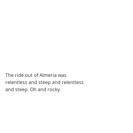
The ride out of Almeria was 
relentless and steep and relentless 
and steep. Oh and rocky. 