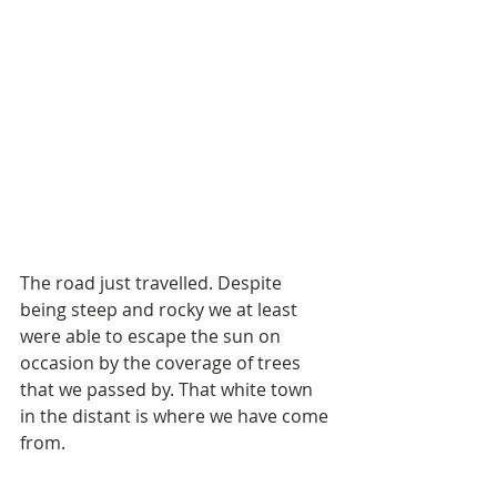
The road just travelled. Despite 
being steep and rocky we at least 
were able to escape the sun on 
occasion by the coverage of trees 
that we passed by. That white town 
in the distant is where we have come 
from.