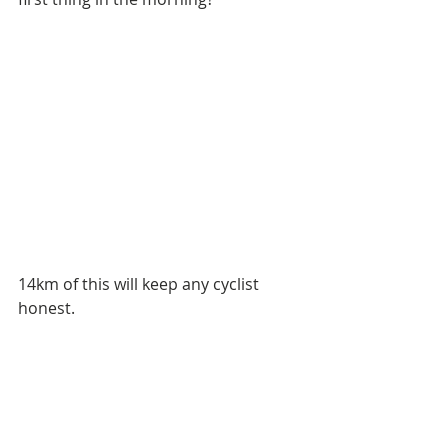
14km of this will keep any cyclist 
honest. 