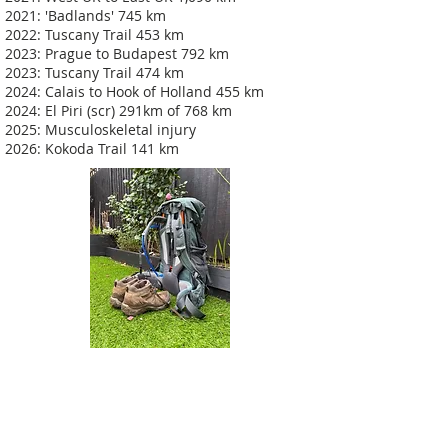
2021: 'Badlands' 745 km
2022: Tuscany Trail 453 km
2023: Prague to Budapest 792 km
2023: Tuscany Trail 474 km
2024: Calais to Hook of Holland 455 km
2024: El Piri (scr) 291km of 768 km
2025: Musculoskeletal injury
2026: Kokoda Trail 141 km