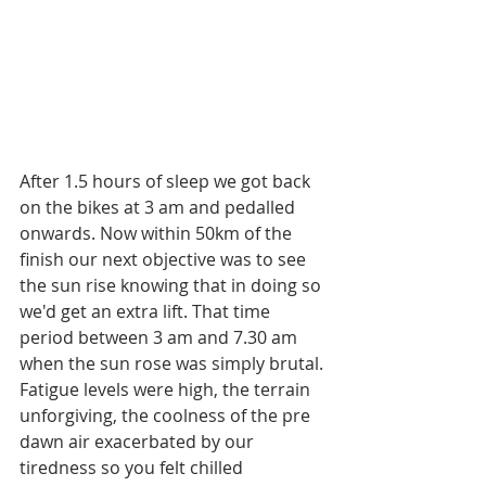
After 1.5 hours of sleep we got back 
on the bikes at 3 am and pedalled 
onwards. Now within 50km of the 
finish our next objective was to see 
the sun rise knowing that in doing so 
we'd get an extra lift. That time 
period between 3 am and 7.30 am 
when the sun rose was simply brutal. 
Fatigue levels were high, the terrain 
unforgiving, the coolness of the pre 
dawn air exacerbated by our 
tiredness so you felt chilled 