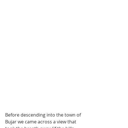
Before descending into the town of 
Bujar we came across a view that 