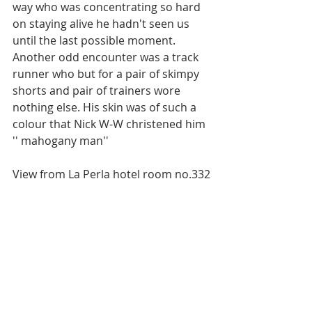
way who was concentrating so hard 
on staying alive he hadn't seen us 
until the last possible moment. 
Another odd encounter was a track 
runner who but for a pair of skimpy 
shorts and pair of trainers wore 
nothing else. His skin was of such a 
colour that Nick W-W christened him 
'' mahogany man''
View from La Perla hotel room no.332