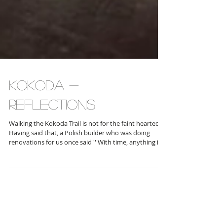
Kokoda -
reflections
Walking the Kokoda Trail is not for the faint hearted.
Having said that, a Polish builder who was doing
renovations for us once said '' With time, anything is
possible''. If you walked 1 km a day on the Kokoda
Trail, it would take you some time for sure. But it
would be possible. Our statistics were as follow Total
distance walked : 141 km Total walking time on track :
69.5 hours Longest day distance : Day 3 - 26.6 km