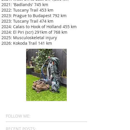
2021: 'Badlands' 745 km
2022: Tuscany Trail 453 km
2023: Prague to Budapest 792 km
2023: Tuscany Trail 474 km
2024: Calais to Hook of Holland 455 km
2024: El Piri (scr) 291km of 768 km
2025: Musculoskeletal injury
2026: Kokoda Trail 141 km
FOLLOW ME:
RECENT POSTS: