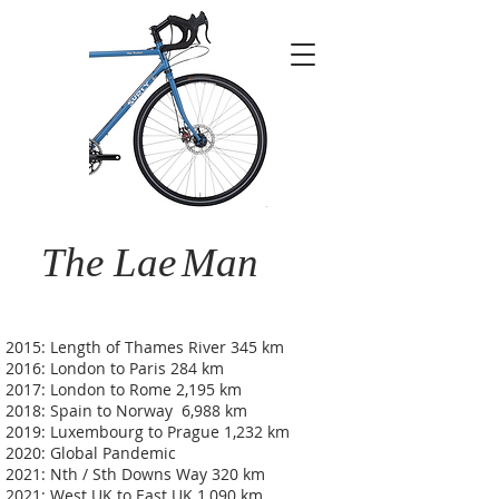
The Lae
Man
2015: Length of Thames River 345 km
2016: London to Paris 284 km
2017: London to Rome 2,195 km
2018: Spain to Norway 6,988 km
2019: Luxembourg to Prague 1,232 km
2020: Global Pandemic
2021: Nth / Sth Downs Way 320 km
2021: West UK to East UK 1,090 km