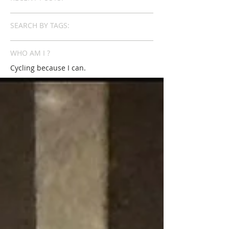
SEARCH BY TAGS:
WHO AM I ?
Cycling because I can.