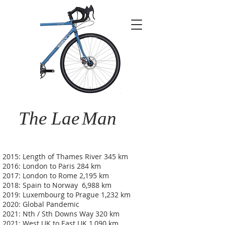
The Lae
Man
2015: Length of Thames River 345 km
2016: London to Paris 284 km
2017: London to Rome 2,195 km
2018: Spain to Norway 6,988 km
2019: Luxembourg to Prague 1,232 km
2020: Global Pandemic
2021: Nth / Sth Downs Way 320 km
2021: West UK to East UK 1,090 km