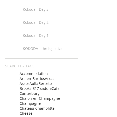
Kokoda - Day 3
Kokoda - Day 2
Kokoda - Day 1
KOKODA - the logistics
SEARCH BY TAGS:
Accommodation
Arc-en-Barrios
Arras
Assos
Aulla
Berceto
Brooks B17 saddle
Cafe'
Canterbury
Chalon-en-Champagne
Champagne
Chateau Champlitte
Cheese