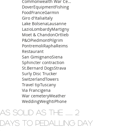
Commonwealth War Cemetery
Dover
Equipment
Fishing
Food
France
Garmin
Giro d'Italia
Italy
Lake Bolsena
Lausanne
Lazio
Lombardy
Martigny
Moet & Chandon
Ortlieb
P&O
Piedmont
Pilgrim
Pontremoli
Rapha
Reims
Restaurant
San Gimignano
Siena
Sphincter contraction
St.Bernard Dogs
Strava
Surly Disc Trucker
Switzerland
Towers
Travel tip
Tuscany
Via Francigena
War cemetery
Weather
Wedding
Weight
iPhone
As solid as the ........ 2
days to pedalling day