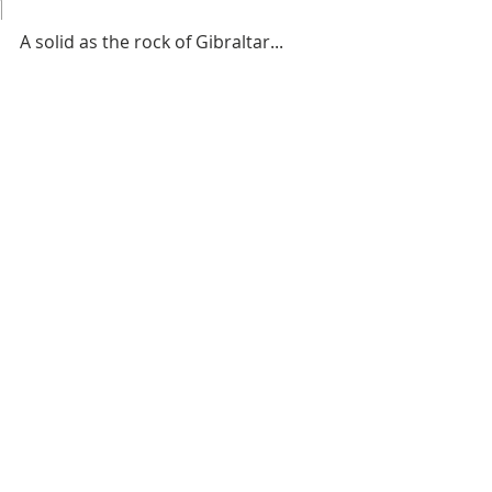
1
A solid as the rock of Gibraltar...