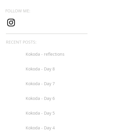
FOLLOW ME:
RECENT POSTS:
Kokoda - reflections
Kokoda - Day 8
Kokoda - Day 7
Kokoda - Day 6
Kokoda - Day 5
Kokoda - Day 4