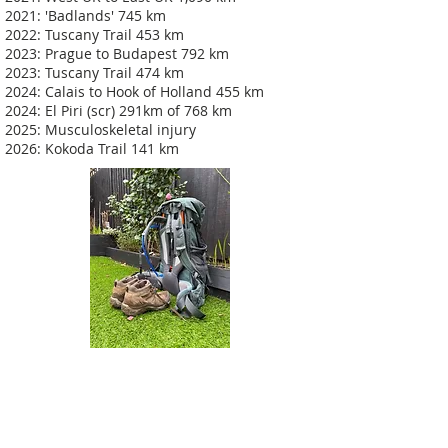
2021: 'Badlands' 745 km
2022: Tuscany Trail 453 km
2023: Prague to Budapest 792 km
2023: Tuscany Trail 474 km
2024: Calais to Hook of Holland 455 km
2024: El Piri (scr) 291km of 768 km
2025: Musculoskeletal injury
2026: Kokoda Trail 141 km