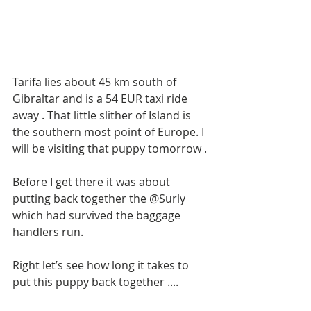
Tarifa lies about 45 km south of 
Gibraltar and is a 54 EUR taxi ride 
away . That little slither of Island is 
the southern most point of Europe. I 
will be visiting that puppy tomorrow . 
Before I get there it was about 
putting back together the @Surly 
which had survived the baggage 
handlers run.
Right let’s see how long it takes to 
put this puppy back together ....