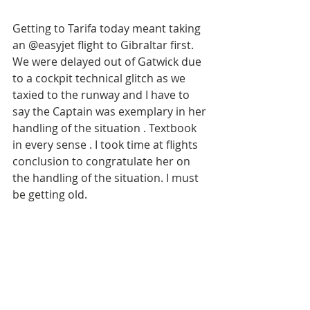
Getting to Tarifa today meant taking 
an @easyjet flight to Gibraltar first. 
We were delayed out of Gatwick due 
to a cockpit technical glitch as we 
taxied to the runway and I have to 
say the Captain was exemplary in her 
handling of the situation . Textbook 
in every sense . I took time at flights 
conclusion to congratulate her on 
the handling of the situation. I must 
be getting old. 